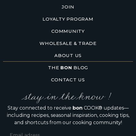
JOIN
LOYALTY PROGRAM
COMMUNITY
WHOLESALE & TRADE
ABOUT US
THE
BON
BLOG
CONTACT US
stay in the know !
Stay connected to receive
bon
COOK® updates—
including recipes, seasonal inspiration, cooking tips,
and shortcuts from our cooking community!