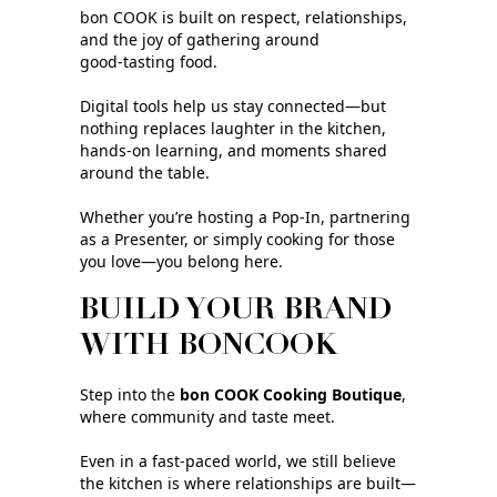
bon COOK is built on respect, relationships,
and the joy of gathering around
good‑tasting food.
Digital tools help us stay connected—but
nothing replaces laughter in the kitchen,
hands-on learning, and moments shared
around the table.
Whether you’re hosting a Pop‑In, partnering
as a Presenter, or simply cooking for those
you love—you belong here.
BUILD YOUR BRAND
WITH BONCOOK
Step into the
bon COOK Cooking Boutique
,
where community and taste meet.
Even in a fast‑paced world, we still believe
the kitchen is where relationships are built—