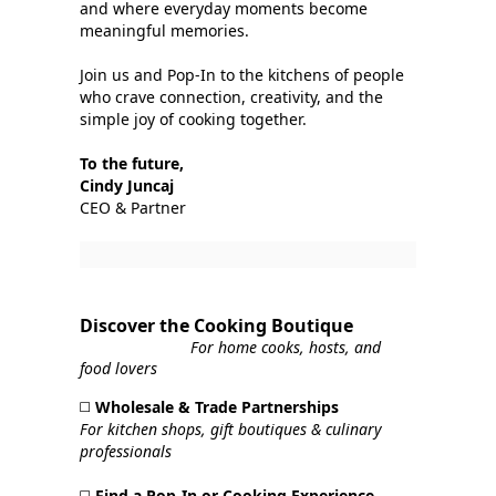
and where everyday moments become
meaningful memories.
Join us and Pop‑In to the kitchens of people
who crave connection, creativity, and the
simple joy of cooking together.
To the future,
Cindy Juncaj
CEO & Partner
Discover the Cooking Boutique
For home cooks, hosts, and
food lovers
◻️
Wholesale & Trade Partnerships
For kitchen shops, gift boutiques & culinary
professionals
◻️
Find a Pop‑In or Cooking Experience