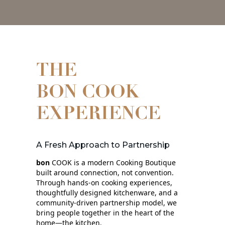
THE
BON COOK
EXPERIENCE
A Fresh Approach to Partnership
bon
COOK is a modern Cooking Boutique
built around connection, not convention.
Through hands‑on cooking experiences,
thoughtfully designed kitchenware, and a
community‑driven partnership model, we
bring people together in the heart of the
home—the kitchen.