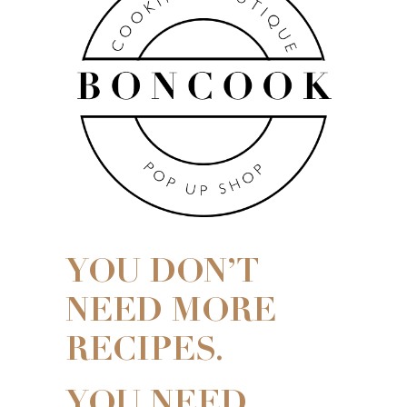
YOU DON’T
NEED MORE
RECIPES.
YOU NEED