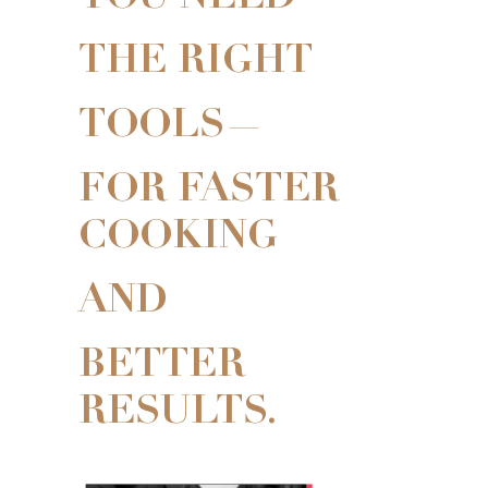
THE RIGHT
TOOLS—
FOR FASTER
COOKING
AND
BETTER
RESULTS.