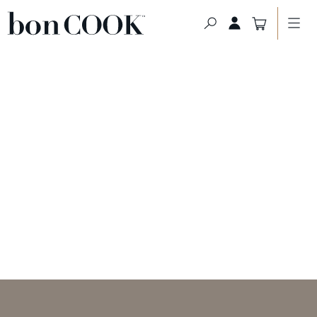
HOME PAGE
>
ABOUT US