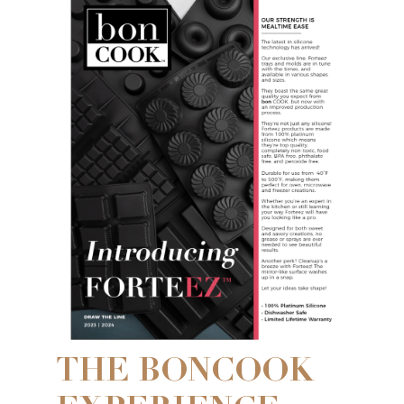
THE BONCOOK