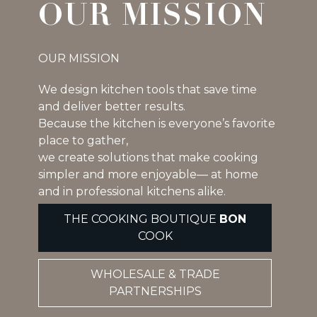
OUR MISSION
OUR MISSION
We design kitchen tools that save time
and deliver better results.
Because the kitchen is everyone’s favorite
place to gather,
we create solutions that make cooking
simpler and more enjoyable— at home
and in professional kitchens alike.
THE COOKING BOUTIQUE
BON
COOK
WHOLESALE & TRADE
PARTNERSHIPS