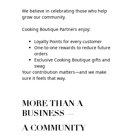
We believe in celebrating those who help
grow our community.
Cooking Boutique Partners enjoy:
Loyalty Points for every customer
One‑to‑one rewards to reduce future
orders
Exclusive Cooking Boutique gifts and
swag
Your contribution matters—and we make
sure it feels that way.
MORE THAN A
BUSINESS —
A COMMUNITY