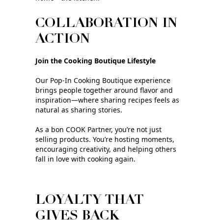
COLLABORATION IN
ACTION
Join the Cooking Boutique Lifestyle
Our Pop‑In Cooking Boutique experience
brings people together around flavor and
inspiration—where sharing recipes feels as
natural as sharing stories.
As a bon COOK Partner, you’re not just
selling products. You’re hosting moments,
encouraging creativity, and helping others
fall in love with cooking again.
LOYALTY THAT
GIVES BACK