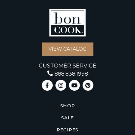
VIEW CATALOG
CUSTOMER SERVICE
888.838.1998
SHOP
SALE
RECIPES