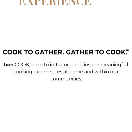
EXPERIENCE
bon
COOK, born to influence and inspire meaningful
cooking experiences at home and within our
communities.