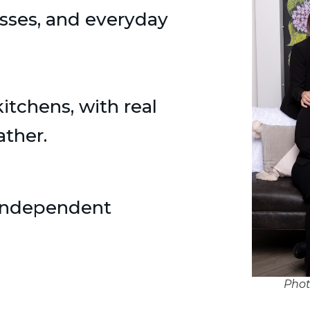
asses, and everyday
tchens, with real
ather.
 independent
Phot