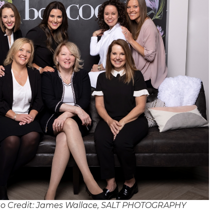
o Credit: James Wallace, SALT PHOTOGRAPHY