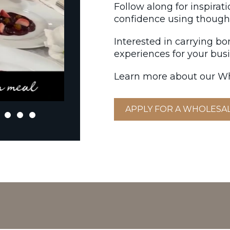
Follow along for inspirat
confidence using thought
Interested in carrying b
experiences for your bus
Learn more about our Wh
APPLY FOR A WHOLESA