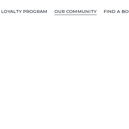
LOYALTY PROGRAM
OUR COMMUNITY
FIND A B