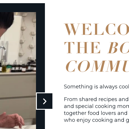
WELCO
THE
B
COMMU
Something is always co
From shared recipes and 
and special cooking mo
together food lovers an
who enjoy cooking and g