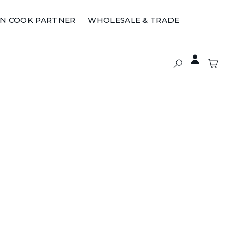
ON COOK PARTNER
WHOLESALE & TRADE