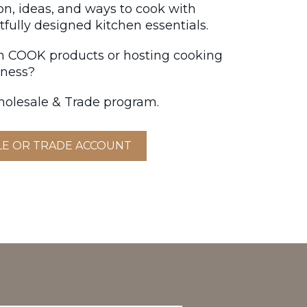
ion, ideas, and ways to cook with
fully designed kitchen essentials.
on COOK products or hosting cooking
iness?
olesale & Trade program.
LE OR TRADE ACCOUNT