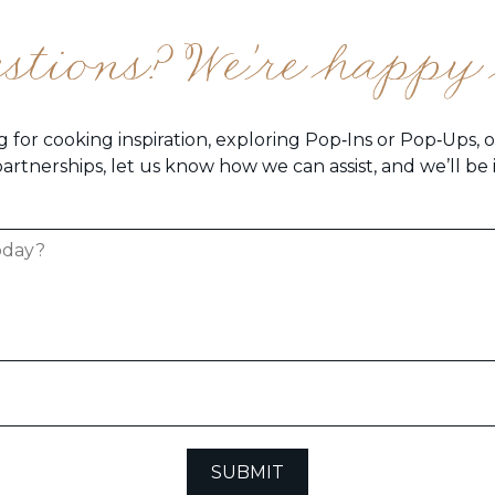
estions? We're happy 
 for cooking inspiration, exploring Pop‑Ins or Pop‑Ups, 
artnerships, let us know how we can assist, and we’ll be
SUBMIT