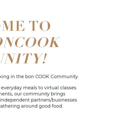
ME TO
ONCOOK
NITY!
oking in the bon COOK Community.
everyday meals to virtual classes
ments, our community brings
d independent partners/businesses
athering around good food.