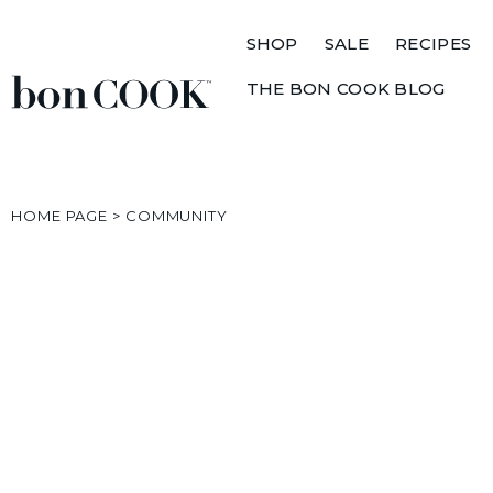
SHOP
SALE
RECIPES
THE BON COOK BLOG
HOME PAGE
>
COMMUNITY