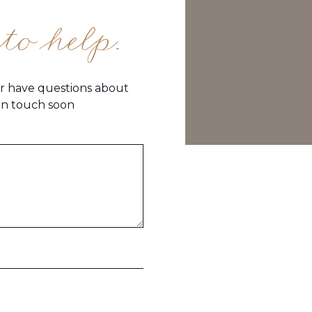
to help.
or have questions about
 in touch soon