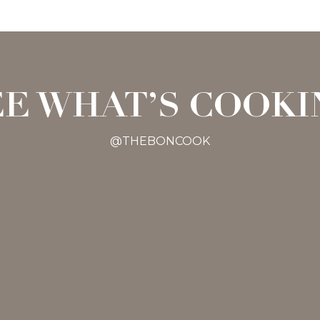
EE WHAT’S COOKI
@THEBONCOOK