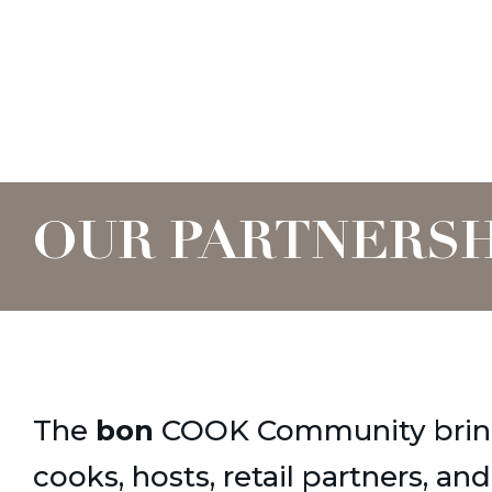
OUR PARTNERSH
The
bon
COOK Community brin
cooks, hosts, retail partners, an