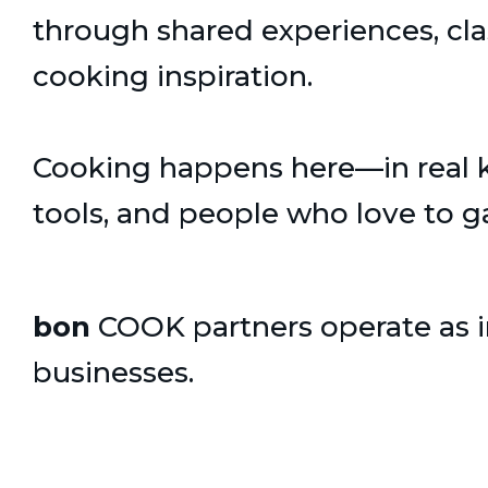
through shared experiences, cl
cooking inspiration.
Cooking happens here—in real ki
tools, and people who love to g
bon
COOK partners operate as
businesses.