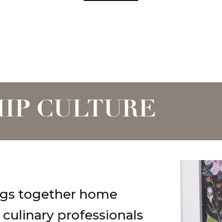
IP CULTURE
gs together home
d culinary professionals