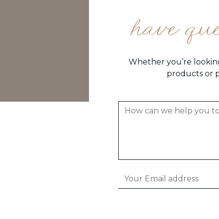
have qu
Whether you’re looking
products or p