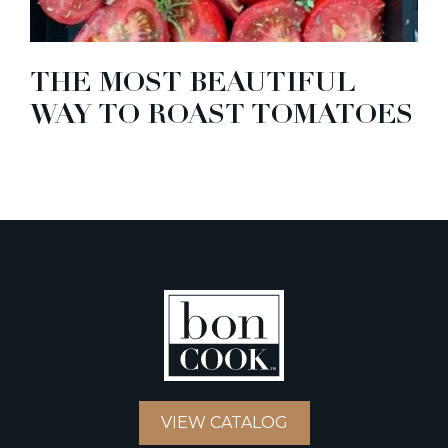
THE MOST BEAUTIFUL
WAY TO ROAST TOMATOES
VIEW CATALOG