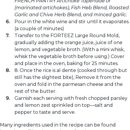
FRENCH PANTRY
Artichoke Tapenade or
(marinated artichokes), Fish Heb Blend, Roasted
Garlic and Chive Herb Blend, and minced garlic.
Pour in the white wine and stir until it evaporates.
(a couple of minutes)
Transfer to the FORTEEZ Large Round Mold,
gradually adding the orange juice, juice of one
lemon, and vegetable broth. (With a mini whisk,
whisk the vegetable broth before using.) Cover
and place in the oven, baking for 25 minutes.
8. Once the rice is al dente (cooked through but
still has the slightest bite), Remove it from the
oven and fold in the parmesan cheese and the
rest of the butter.
Garnish each serving with fresh chopped parsley
and lemon zest sprinkled on top—salt and
pepper to taste and serve.
Many ingredients used in the recipe can be found