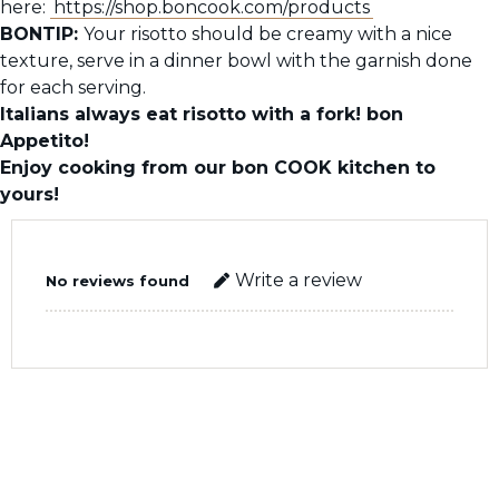
here:
https://shop.boncook.com/products
BONTIP:
Your risotto should be creamy with a nice
texture, serve in a dinner bowl with the garnish done
for each serving.
Italians always eat risotto with a fork! bon
Appetito!
Enjoy cooking from our bon COOK kitchen to
yours!
Write a review
No reviews found