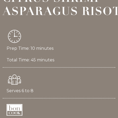
ASPARAGUS RISO
Prep Time: 10 minutes
Total Time: 45 minutes
Serves 6 to 8