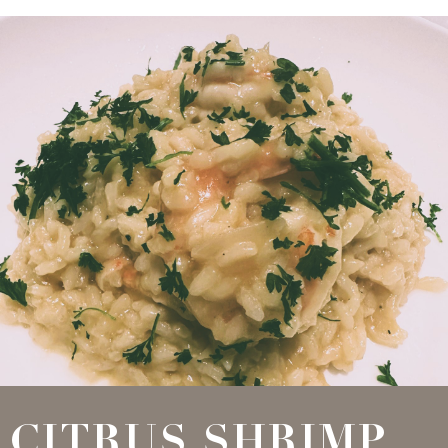
CITRUS SHRIMP