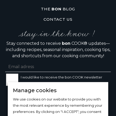
THE
BON
BLOG
CONTACT US
stay in the know !
Stay connected to receive
bon
COOK® updates—
including recipes, seasonal inspiration, cooking tips,
and shortcuts from our cooking community!
I would like to receive the bon COOK newsletter
Manage cookies
SIGN UP
We use cookies on our website to provide you with
the most relevant experience by remembering your
preferences. By clicking on "I ACCEPT", you consent