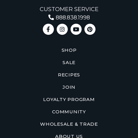
CUSTOMER SERVICE
888.838.1998
SHOP
SALE
RECIPES
JOIN
LOYALTY PROGRAM
COMMUNITY
WHOLESALE & TRADE
ABOUT US