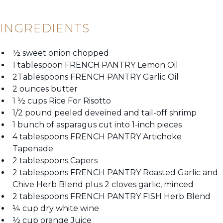
INGREDIENTS
½ sweet onion chopped
1 tablespoon FRENCH PANTRY Lemon Oil
2Tablespoons FRENCH PANTRY Garlic Oil
2 ounces butter
1 ½ cups Rice For
Risotto
1/2 pound peeled deveined and tail-off shrimp
1 bunch of asparagus cut into 1-inch pieces
4 tablespoons FRENCH PANTRY Artichoke
Tapenade
2 tablespoons Capers
2 tablespoons FRENCH PANTRY Roasted Garlic and
Chive Herb Blend plus 2 cloves garlic, minced
2 tablespoons FRENCH PANTRY FISH Herb Blend
¼ cup dry white wine
½ cup orange Juice