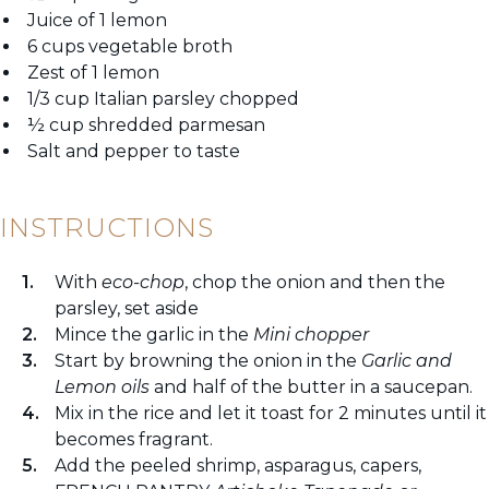
Juice of 1 lemon
6 cups vegetable broth
Zest of 1 lemon
1/3 cup Italian parsley chopped
½ cup shredded parmesan
Salt and pepper to taste
INSTRUCTIONS
With
eco-chop
, chop the onion and then the
parsley, set aside
Mince the garlic in the
Mini chopper
Start by browning the onion in the
Garlic and
Lemon oils
and half of the butter in a saucepan.
Mix in the rice and let it toast for 2 minutes until it
becomes fragrant.
Add the peeled shrimp, asparagus, capers,