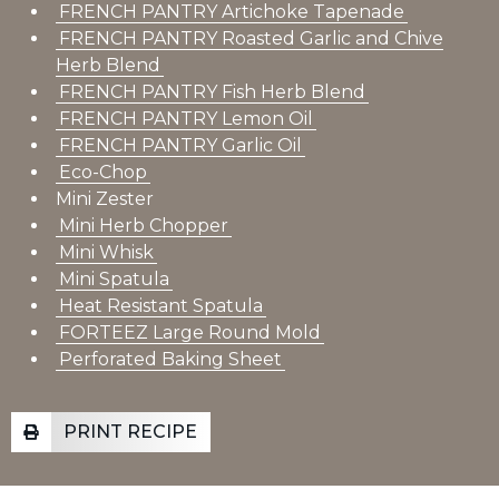
FRENCH PANTRY Artichoke Tapenade
FRENCH PANTRY Roasted Garlic and Chive
Herb Blend
FRENCH PANTRY Fish Herb Blend
FRENCH PANTRY Lemon Oil
FRENCH PANTRY Garlic Oil
Eco-Chop
Mini Zester
Mini Herb Chopper
Mini Whisk
Mini Spatula
Heat Resistant Spatula
FORTEEZ Large Round Mold
Perforated Baking Sheet
PRINT RECIPE