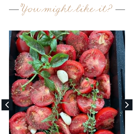
You might like it?