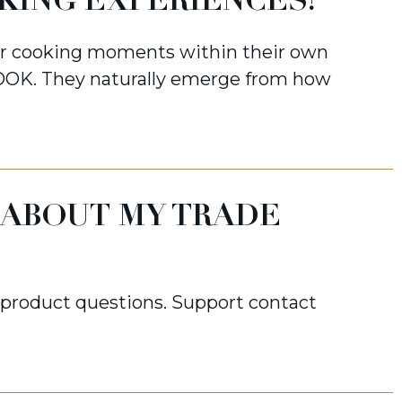
KING EXPERIENCES?
or cooking moments within their own
OK. They naturally emerge from how
 ABOUT MY TRADE
d product questions. Support contact