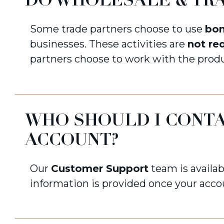
DO WHOLESALE & TRA
Some trade partners choose to use
bo
businesses. These activities are
not re
partners choose to work with the produ
WHO SHOULD I CONTA
ACCOUNT?
Our
Customer Support
team is availab
information is provided once your acco