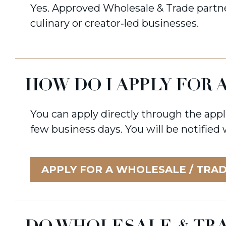
Yes. Approved Wholesale & Trade partne
culinary or creator‑led businesses.
HOW DO I APPLY FOR
You can apply directly through the appl
few business days. You will be notified
APPLY FOR A WHOLESALE / TRA