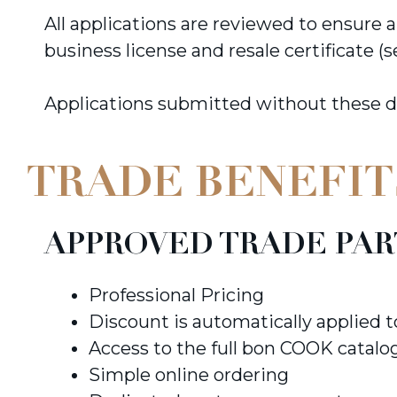
All applications are reviewed to ensure
business license and resale certificate (s
Applications submitted without these 
TRADE BENEFIT
APPROVED TRADE PAR
Professional Pricing
Discount is automatically applied 
Access to the full bon COOK catalo
Simple online ordering