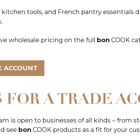
chen tools, and French pantry essentials dire
s.
ve wholesale pricing on the full
bon
COOK cata
E ACCOUNT
 FOR A TRADE A
is open to businesses of all kinds – from st
and see
bon
COOK products as a fit for your cus