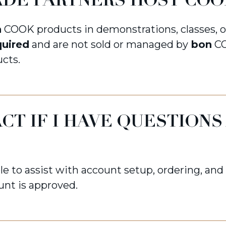
DE PARTNERS HOST COO
n
COOK products in demonstrations, classes, 
quired
and are not sold or managed by
bon
CO
cts.
CT IF I HAVE QUESTIONS
le to assist with account setup, ordering, an
unt is approved.