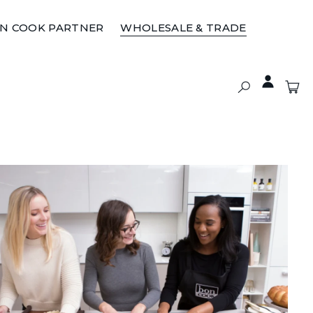
ON COOK PARTNER
WHOLESALE & TRADE