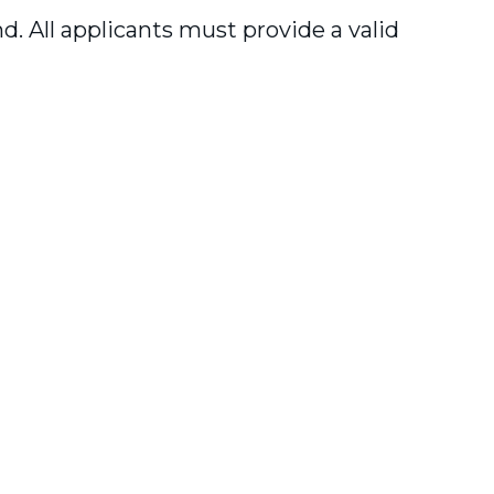
. All applicants must provide a valid