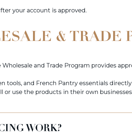
after your account is approved.
ESALE & TRADE 
 Wholesale and Trade Program provides appro
n tools, and French Pantry essentials directl
ll or use the products in their own businesses
CING WORK?