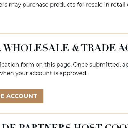
rs may purchase products for resale in retail
 A WHOLESALE & TRADE 
ication form on this page. Once submitted, ap
 when your account is approved.
DE ACCOUNT