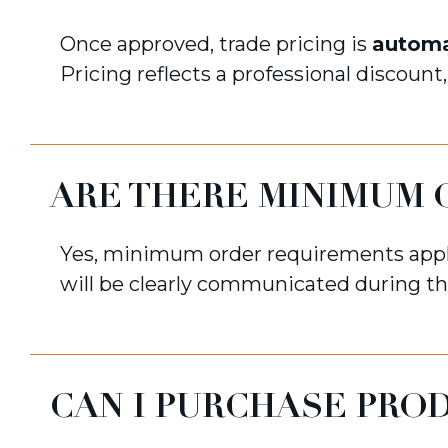
Once approved, trade pricing is
automa
Pricing reflects a professional discount
ARE THERE MINIMUM 
Yes, minimum order requirements appl
will be clearly communicated during th
CAN I PURCHASE PRO