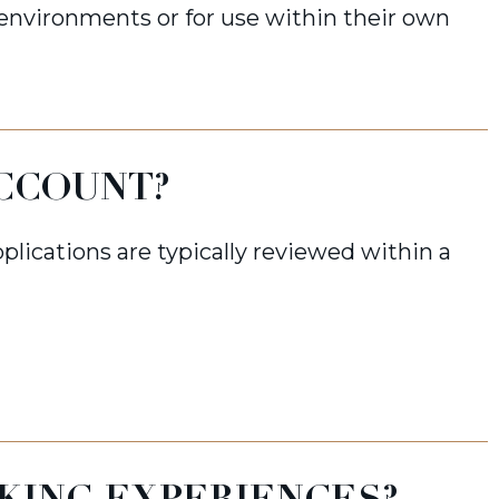
 environments or for use within their own
ACCOUNT?
plications are typically reviewed within a