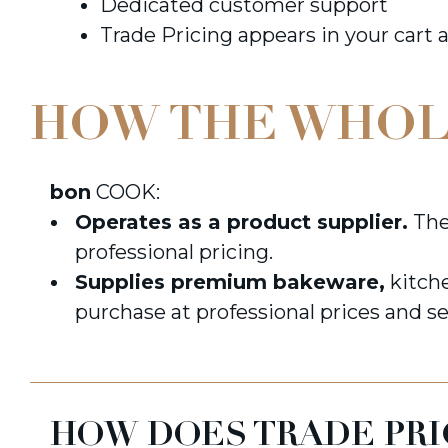
Dedicated customer support
Trade Pricing appears in your cart 
HOW THE WHOL
bon
COOK:
Operates as a product supplier.
The
professional pricing.
Supplies premium bakeware,
kitche
purchase at professional prices and se
HOW DOES TRADE PRI