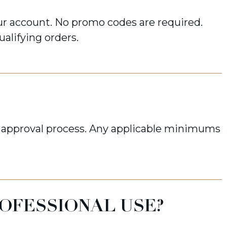
r account. No promo codes are required.
ualifying orders.
approval process. Any applicable minimums
ROFESSIONAL USE?