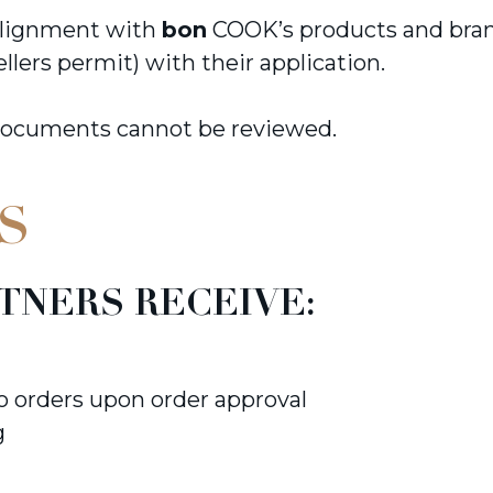
 alignment with
bon
COOK’s products and brand
ellers permit) with their application.
documents cannot be reviewed.
S
TNERS RECEIVE:
to orders upon order approval
g