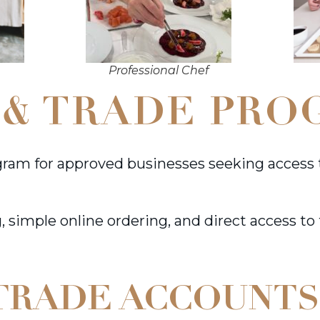
Professional Chef
& TRADE PRO
ram for approved businesses seeking access 
, simple online ordering, and direct access to
TRADE ACCOUNTS