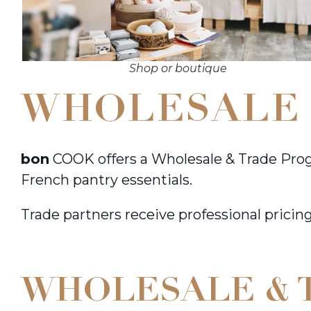
Shop or boutique
WHOLESALE 
bon
COOK offers a Wholesale & Trade Prog
French pantry essentials.
Trade partners receive professional pricing
WHOLESALE & 