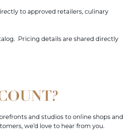
ctly to approved retailers, culinary
log. Pricing details are shared directly
CCOUNT?
orefronts and studios to online shops and
tomers, we’d love to hear from you.