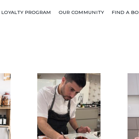
LOYALTY PROGRAM
OUR COMMUNITY
FIND A B