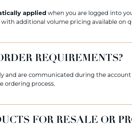
tically applied
when you are logged into you
, with additional volume pricing available on q
ORDER REQUIREMENTS?
y and are communicated during the account 
e ordering process.
DUCTS FOR RESALE OR P