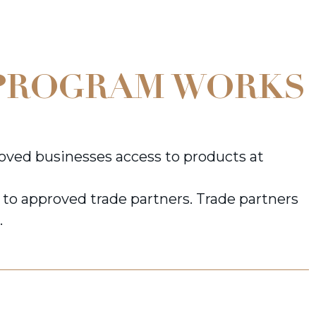
PROGRAM WORKS
ved businesses access to products at
y to approved trade partners. Trade partners
.