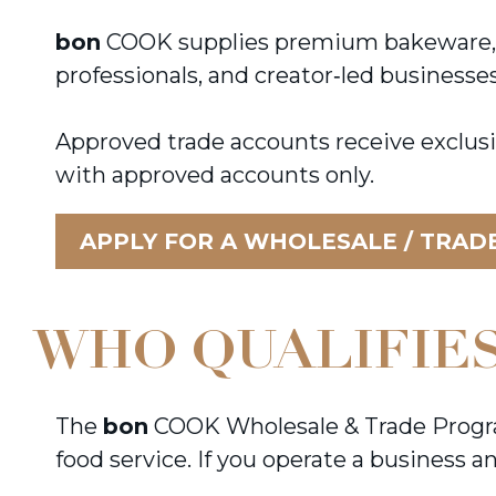
bon
COOK supplies premium bakeware, kit
professionals, and creator‑led businesse
Approved trade accounts receive exclusi
with approved accounts only.
APPLY FOR A WHOLESALE / TRAD
WHO QUALIFIES
The
bon
COOK Wholesale & Trade Program 
food service. If you operate a business 