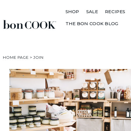
SHOP
SALE
RECIPES
THE BON COOK BLOG
HOME PAGE
>
JOIN