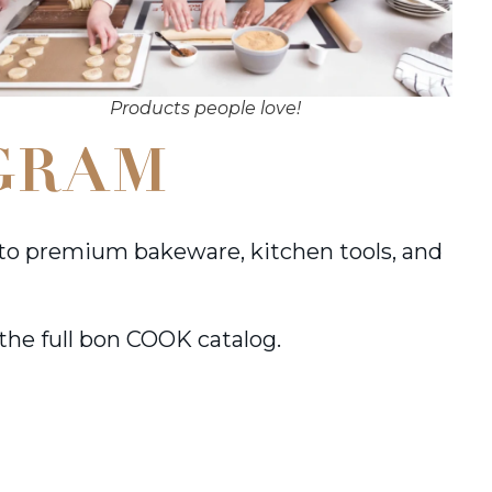
Products people love!
GRAM
to premium bakeware, kitchen tools, and
 the full bon COOK catalog.