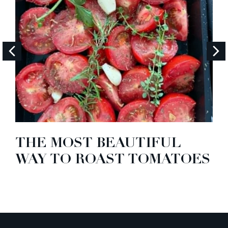
THE MOST BEAUTIFUL
WAY TO ROAST TOMATOES