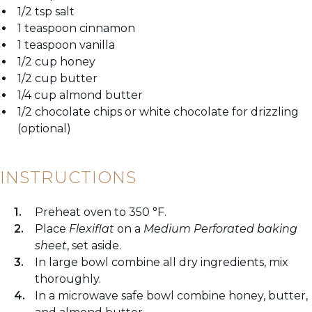
1/2 tsp salt
1 teaspoon cinnamon
1 teaspoon vanilla
1/2 cup honey
1/2 cup butter
1/4 cup almond butter
1/2 chocolate chips or white chocolate for drizzling
(optional)
INSTRUCTIONS
Preheat oven to 350 °F.
Place
Flexiflat
on a
Medium Perforated baking
sheet
, set aside.
In large bowl combine all dry ingredients, mix
thoroughly.
In a microwave safe bowl combine honey, butter,