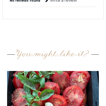
Write a review
No reviews found
You might like it?