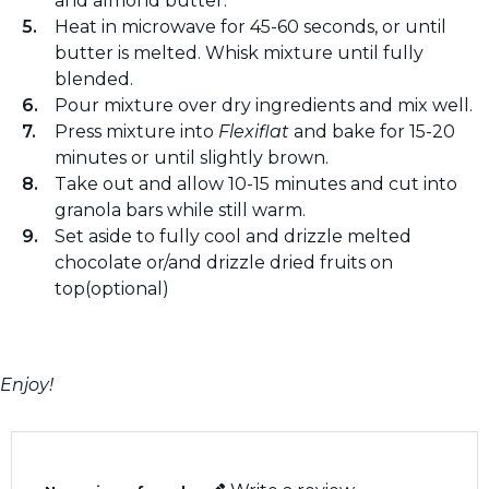
and almond butter.
Heat in microwave for 45-60 seconds, or until
butter is melted. Whisk mixture until fully
blended.
Pour mixture over dry ingredients and mix well.
Press mixture into
Flexiflat
and bake for 15-20
minutes or until slightly brown.
Take out and allow 10-15 minutes and cut into
granola bars while still warm.
Set aside to fully cool and drizzle melted
chocolate or/and drizzle dried fruits on
top(optional)
Enjoy!