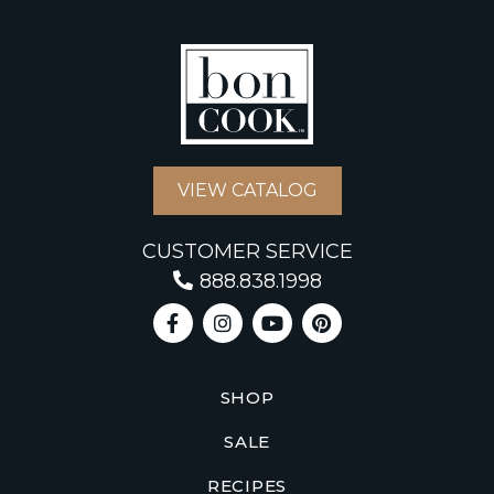
VIEW CATALOG
CUSTOMER SERVICE
888.838.1998
SHOP
SALE
RECIPES