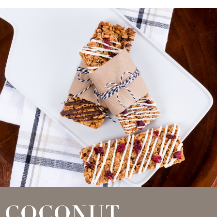
COCONUT