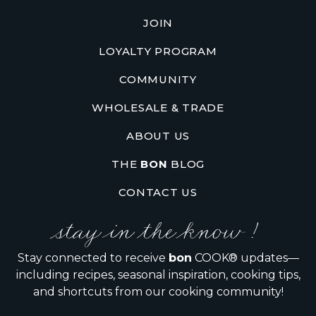
JOIN
LOYALTY PROGRAM
COMMUNITY
WHOLESALE & TRADE
ABOUT US
THE
BON
BLOG
CONTACT US
stay in the know !
Stay connected to receive
bon
COOK® updates—
including recipes, seasonal inspiration, cooking tips,
and shortcuts from our cooking community!