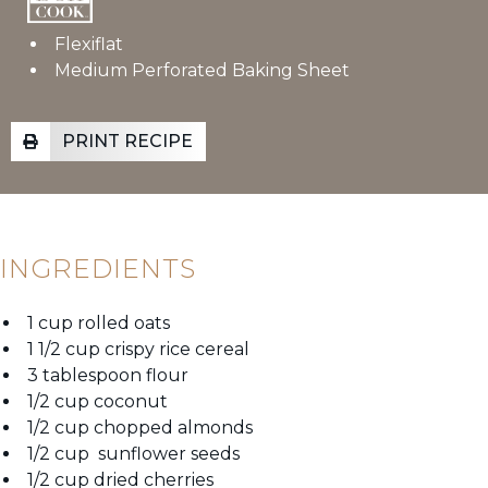
Flexiflat
Medium Perforated Baking Sheet
PRINT RECIPE
INGREDIENTS
1 cup rolled oats
1 1/2 cup crispy rice cereal
3 tablespoon flour
1/2 cup coconut
1/2 cup chopped almonds
1/2 cup sunflower seeds
1/2 cup dried cherries