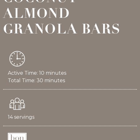
ALMOND
GRANOLA BARS
Active Time: 10 minutes
Total Time: 30 minutes
14 servings