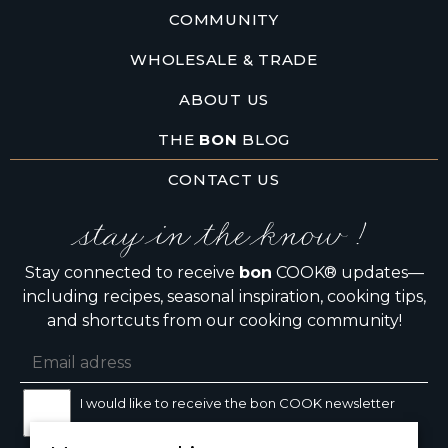
COMMUNITY
WHOLESALE & TRADE
ABOUT US
THE
BON
BLOG
CONTACT US
stay in the know !
Stay connected to receive
bon
COOK® updates—
including recipes, seasonal inspiration, cooking tips,
and shortcuts from our cooking community!
I would like to receive the bon COOK newsletter