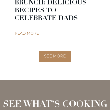
BRUNCH: DELICIOUS
RECIPES TO
CELEBRATE DADS
READ MORE
SEE MORE
SEE WHAT’S COOKING