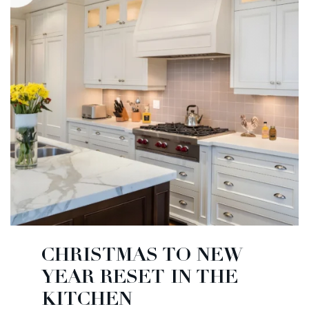
CHRISTMAS TO NEW
YEAR RESET IN THE
KITCHEN