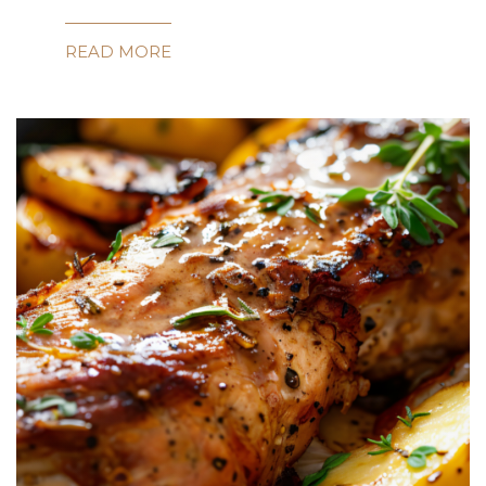
READ MORE