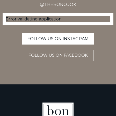
@THEBONCOOK
Error validating application
FOLLOW US ON INSTAGRAM
FOLLOW US ON FACEBOOK