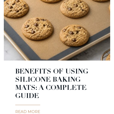
BENEFITS OF USING
SILICONE BAKING
MATS: A COMPLETE
GUIDE
READ MORE