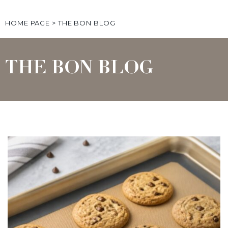
HOME PAGE
>
THE BON BLOG
THE BON BLOG