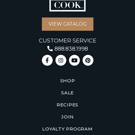
VIEW CATALOG
CUSTOMER SERVICE
888.838.1998
SHOP
SALE
RECIPES
JOIN
LOYALTY PROGRAM