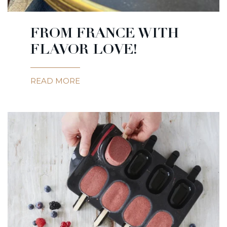
FROM FRANCE WITH
FLAVOR LOVE!
READ MORE