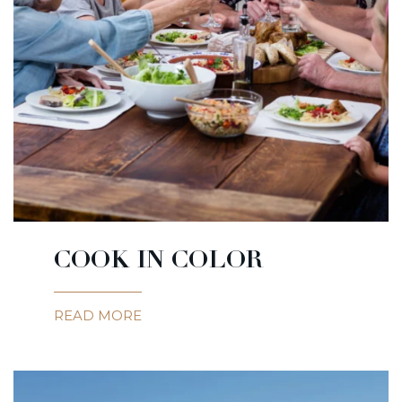
COOK IN COLOR
READ MORE