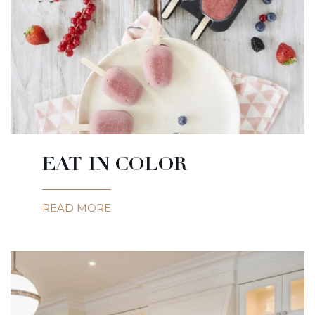
EAT IN COLOR
READ MORE