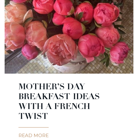
MOTHER’S DAY
BREAKFAST IDEAS
WITH A FRENCH
TWIST
READ MORE