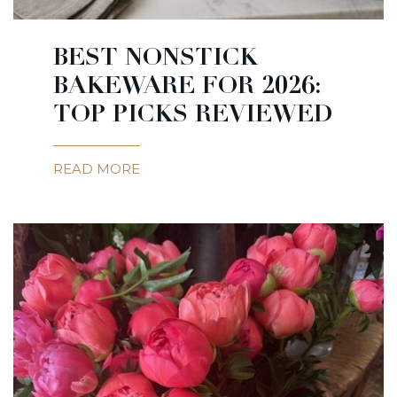
BEST NONSTICK
BAKEWARE FOR 2026:
TOP PICKS REVIEWED
READ MORE