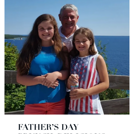
FATHER’S DAY