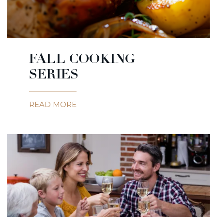
FALL COOKING
SERIES
READ MORE