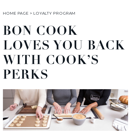
HOME PAGE
>
LOYALTY PROGRAM
BON COOK
LOVES YOU BACK
WITH COOK’S
PERKS