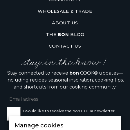
WHOLESALE & TRADE
ABOUT US
THE
BON
BLOG
CONTACT US
stay in the know !
Stay connected to receive
bon
COOK® updates—
including recipes, seasonal inspiration, cooking tips,
and shortcuts from our cooking community!
I would like to receive the bon COOK newsletter
Manage cookies