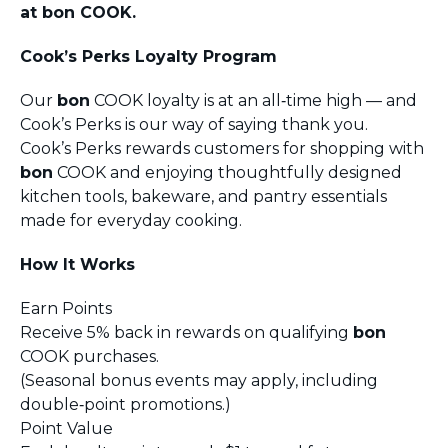
at bon COOK.
Cook’s Perks Loyalty Program
Our
bon
COOK loyalty is at an all‑time high — and
Cook’s Perks is our way of saying thank you.
Cook’s Perks rewards customers for shopping with
bon
COOK and enjoying thoughtfully designed
kitchen tools, bakeware, and pantry essentials
made for everyday cooking.
How It Works
Earn Points
Receive 5% back in rewards on qualifying
bon
COOK purchases.
(Seasonal bonus events may apply, including
double‑point promotions.)
Point Value