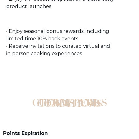
product launches
• Enjoy seasonal bonus rewards, including
limited‑time 10% back events
• Receive invitations to curated virtual and
in‑person cooking experiences
COOK'S PERKS TERMS AND CONDITIONS
Points Expiration