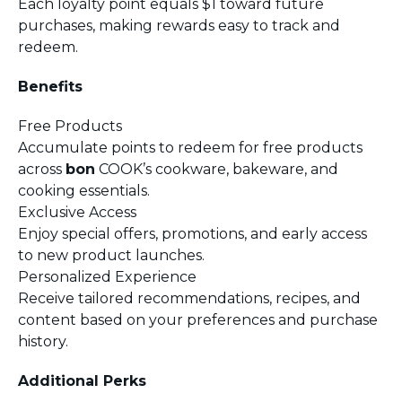
Each loyalty point equals $1 toward future
purchases, making rewards easy to track and
redeem.
Benefits
Free Products
Accumulate points to redeem for free products
across
bon
COOK’s cookware, bakeware, and
cooking essentials.
Exclusive Access
Enjoy special offers, promotions, and early access
to new product launches.
Personalized Experience
Receive tailored recommendations, recipes, and
content based on your preferences and purchase
history.
Additional Perks