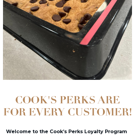
COOK'S PERKS ARE
FOR EVERY CUSTOMER!
Welcome to the Cook’s Perks Loyalty Program