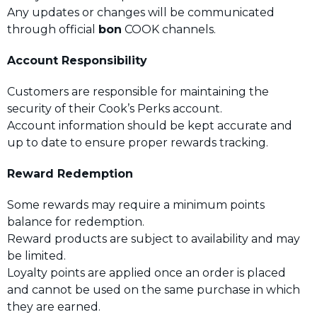
Any updates or changes will be communicated
through official
bon
COOK channels.
Account Responsibility
Customers are responsible for maintaining the
security of their Cook’s Perks account.
Account information should be kept accurate and
up to date to ensure proper rewards tracking.
Reward Redemption
Some rewards may require a minimum points
balance for redemption.
Reward products are subject to availability and may
be limited.
Loyalty points are applied once an order is placed
and cannot be used on the same purchase in which
they are earned.