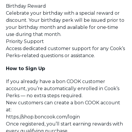
Birthday Reward
Celebrate your birthday with a special reward or
discount. Your birthday perk will be issued prior to
your birthday month and available for one‑time
use during that month.
Priority Support
Access dedicated customer support for any Cook’s
Perks–related questions or assistance.
How to Sign Up
If you already have a bon COOK customer
account, you’re automatically enrolled in Cook’s
Perks — no extra steps required.
New customers can create a bon COOK account
at:
https://shop.boncook.com/login
Once registered, you’ll start earning rewards with
every qualifying purchase.