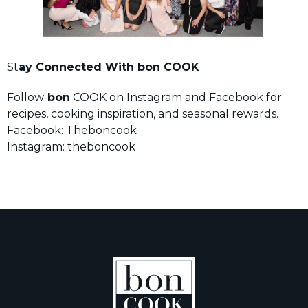
St
ay Connected With bon COOK
Follow
bon
COOK on Instagram and Facebook for
recipes, cooking inspiration, and seasonal rewards.
Facebook: Theboncook
Instagram: theboncook