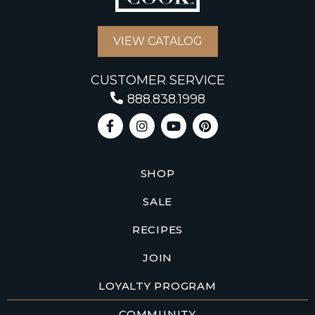
VIEW CATALOG
CUSTOMER SERVICE
888.838.1998
SHOP
SALE
RECIPES
JOIN
LOYALTY PROGRAM
COMMUNITY