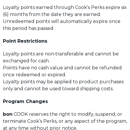
Loyalty points earned through Cook’s Perks expire six
(6) months from the date they are earned.
Unredeemed points will automatically expire once
this period has passed.
Point Restrictions
Loyalty points are non‑transferable and cannot be
exchanged for cash.
Points have no cash value and cannot be refunded
once redeemed or expired.
Loyalty points may be applied to product purchases
only and cannot be used toward shipping costs.
Program Changes
bon
COOK reserves the right to modify, suspend, or
terminate Cook’s Perks, or any aspect of the program,
at any time without prior notice.