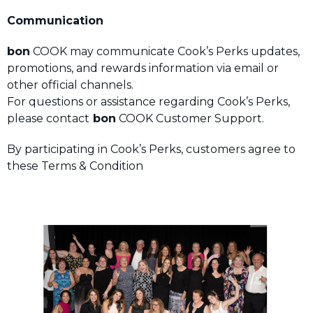
Communication
bon
COOK may communicate Cook’s Perks updates,
promotions, and rewards information via email or
other official channels.
For questions or assistance regarding Cook’s Perks,
please contact
bon
COOK Customer Support.
By participating in Cook’s Perks, customers agree to
these Terms & Condition