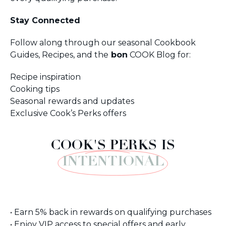
Stay Connected
Follow along through our seasonal Cookbook
Guides, Recipes, and the
bon
COOK Blog for:
Recipe inspiration
Cooking tips
Seasonal rewards and updates
Exclusive Cook’s Perks offers
COOK'S PERKS IS
INTENTIONAL
• Earn 5% back in rewards on qualifying purchases
• Enjoy VIP access to special offers and early