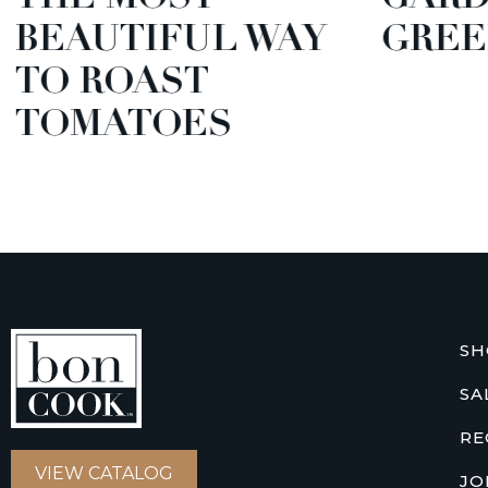
BEAUTIFUL WAY
GREE
TO ROAST
TOMATOES
SH
SA
RE
VIEW CATALOG
JO