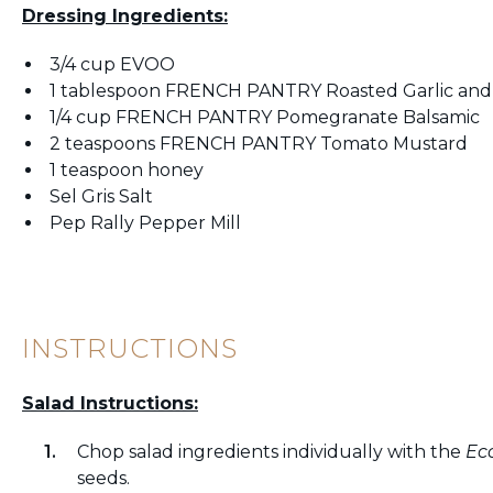
Dressing Ingredients:
3/4 cup EVOO
1 tablespoon FRENCH PANTRY Roasted Garlic and
1/4 cup FRENCH PANTRY Pomegranate Balsamic
2 teaspoons FRENCH PANTRY Tomato Mustard
1 teaspoon honey
Sel Gris Salt
Pep Rally Pepper Mill
INSTRUCTIONS
Salad Instructions:
Chop salad ingredients individually with the
Ec
seeds.