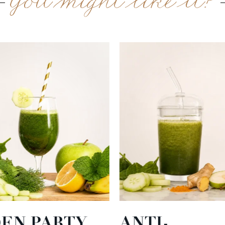
You might like it?
EN PARTY
ANTI-