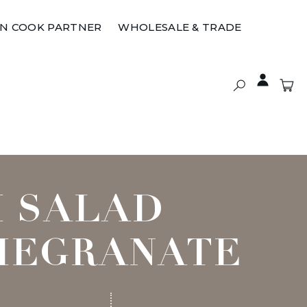
ON COOK PARTNER
WHOLESALE & TRADE
I SALAD
MEGRANATE