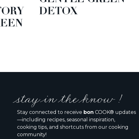
TORY
DETOX
EEN
stay in the know !
Stay connected to receive
bon
COOK® updates
—including recipes, seasonal inspiration,
cooking tips, and shortcuts from our cooking
community!