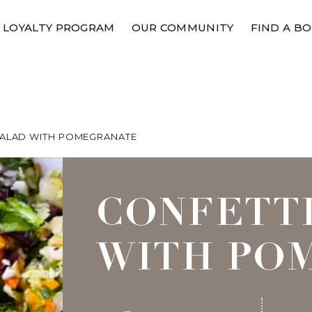
LOYALTY PROGRAM
OUR COMMUNITY
FIND A B
SALAD WITH POMEGRANATE
CONFETT
WITH PO