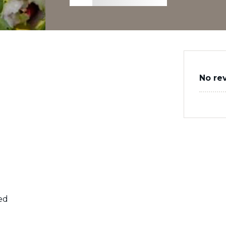
No re
med