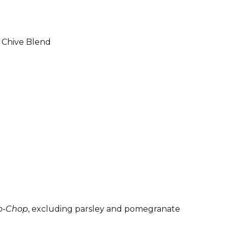
 Chive Blend
o-Chop
, excluding parsley and pomegranate