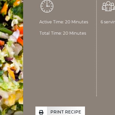
Active Time: 20 Minutes
6 servi
Total Time: 20 Minutes
PRINT RECIPE