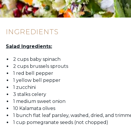
INGREDIENTS
Salad Ingredients:
2 cups baby spinach
2 cups brussels sprouts
1 red bell pepper
1 yellow bell pepper
1 zucchini
3 stalks celery
1 medium sweet onion
10 Kalamata olives
1 bunch flat leaf parsley, washed, dried, and trim
1 cup pomegranate seeds (not chopped)