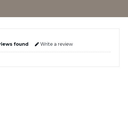
views found
Write a review