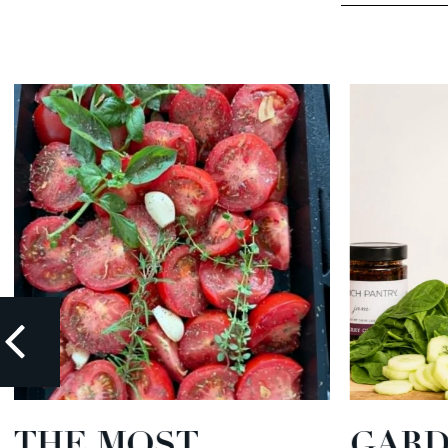
THE MOST
GARD