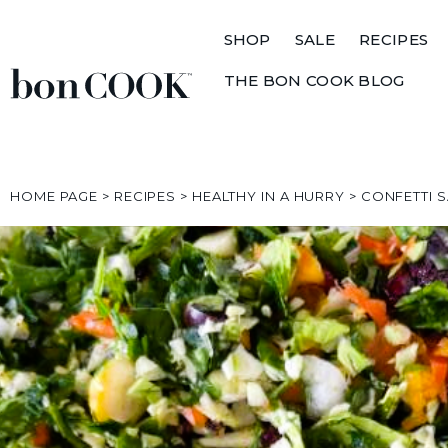
SHOP
SALE
RECIPES
THE BON COOK BLOG
HOME PAGE
>
RECIPES
>
HEALTHY IN A HURRY
>
CONFETTI 