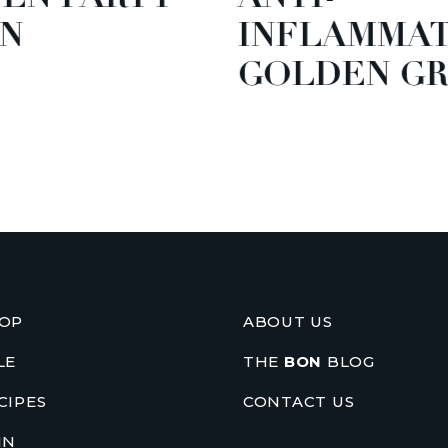
N
INFLAMMA
GOLDEN GR
OP
ABOUT US
LE
THE
BON
BLOG
CIPES
CONTACT US
IN