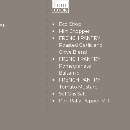
Eco Chop
ngs
Mini Chopper
FRENCH PANTRY
Roasted Garlic and
Chive Blend
FRENCH PANTRY
Pomegranate
Balsamic
FRENCH PANTRY
Tomato Mustard
Sel Gris Salt
Pep Rally Pepper Mill