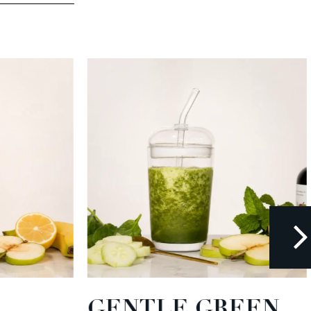
GENTLE GREEN