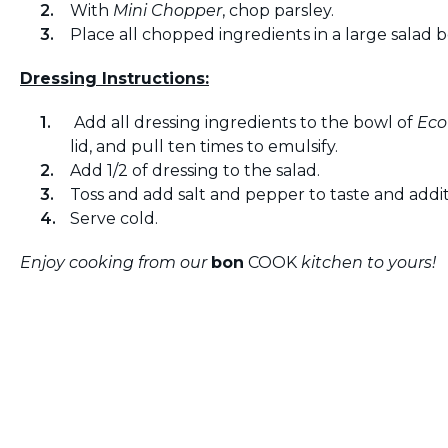
With
Mini Chopper
, chop parsley.
Place all chopped ingredients in a large salad b
Dressing Instructions:
Add all dressing ingredients to the bowl of
Eco
lid, and pull ten times to emulsify.
Add 1/2 of dressing to the salad.
Toss and add salt and pepper to taste and additi
Serve cold.
Enjoy cooking from our
bon
COOK
kitchen to yours!