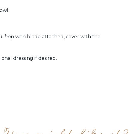
owl.
 Chop
with blade attached, cover with the
onal dressing if desired.