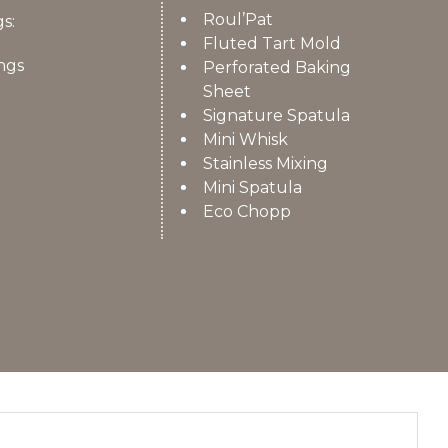
Roul’Pat
s:
Fluted Tart Mold
ngs
Perforated Baking
Sheet
Signature Spatula
Mini Whisk
Stainless Mixing
Mini Spatula
Eco Chopp