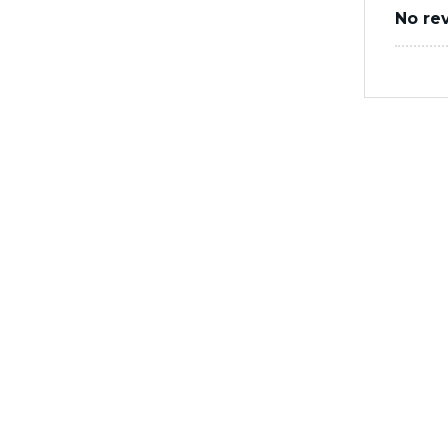
No re