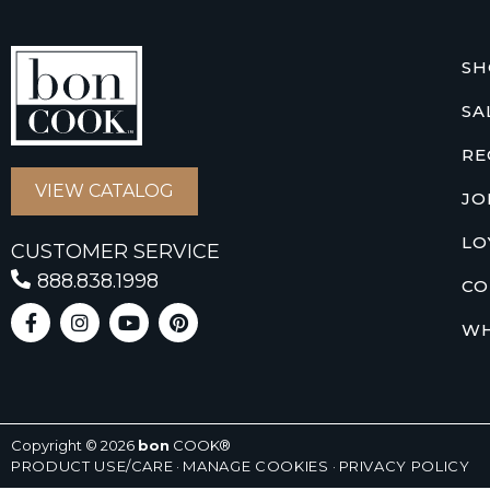
SH
SA
RE
VIEW CATALOG
JO
LO
CUSTOMER SERVICE
888.838.1998
CO
WH
Copyright © 2026
bon
COOK®
PRODUCT USE/CARE
·
MANAGE COOKIES
·
PRIVACY POLICY