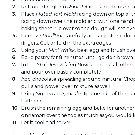
Roll out dough on
Roul’Pat
into a circle using a
Place
Fluted Tart Mold
facing down on top of 
facing down over the mold and with one hand
baking sheet, flip over so the dough will set ov
Remove
Roul’Pat
carefully and adjust the dou
fingers. Cut or fold in the extra edges.
Using your
Mini Whisk,
beat egg and brush over
Bake pastry for 8 minutes, until golden brown. W
In the
Stainless Mixing Bowl
combine all other 
and pour over pastry completely.
Add chocolate spreading around mixture. Cho
pulls and power over mixture as well.
Using
Signature Spatula
flip one side of the 
halfmoon.
Brush the remaining egg and bake for another 
cinnamon over the top as much as you would li
Let it cool and serve!