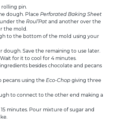
 rolling pin.
the dough. Place
Perforated Baking Sheet
 under the
Roul’Pat
and another over the
er the mold.
gh to the bottom of the mold using your
 dough. Save the remaining to use later.
ait for it to cool for 4 minutes.
ingredients besides chocolate and pecans
p pecans using the
Eco-Chop
giving three
dough to connect to the other end making a
15 minutes. Pour mixture of sugar and
ke.