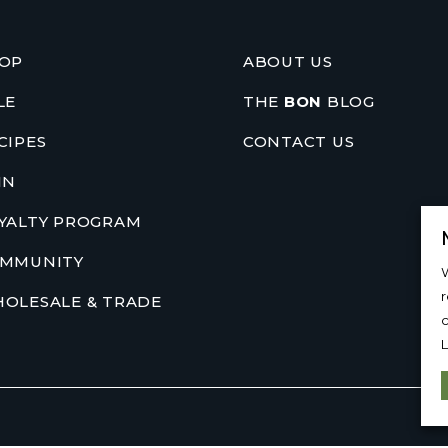
OP
ABOUT US
LE
THE
BON
BLOG
CIPES
CONTACT US
IN
YALTY PROGRAM
MMUNITY
W
OLESALE & TRADE
c