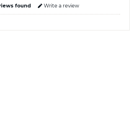
views found
Write a review