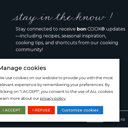
stay in the know !
Stay connected to receive
bon
COOK® updates
—including recipes, seasonal inspiration,
cooking tips, and shortcuts from our cooking
community!
Manage cookies
I would like to receive the bon COOK newsletter
e use cookies on our website to provide you with the most
relevant experience by remembering your preferences. By
SIGN UP
licking on "I ACCEPT", you consent to the use of ALL cookies.
Learn more about our
privacy policy
.
I ACCEPT
I REFUSE
Customize cookies
DESIGN AND PRODUCTION
15-100-17.FR