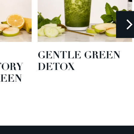
GENTLE GREEN
TORY
DETOX
EEN