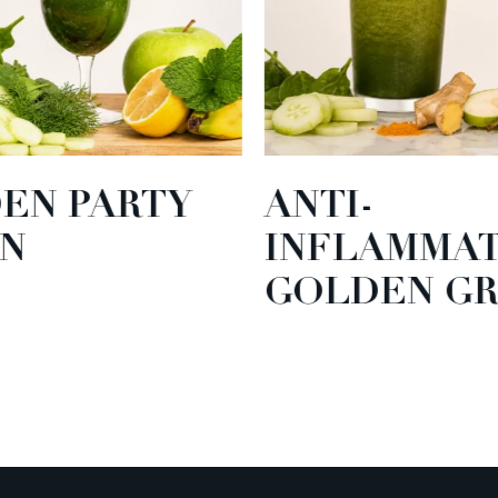
EN PARTY
ANTI-
N
INFLAMMA
GOLDEN GR