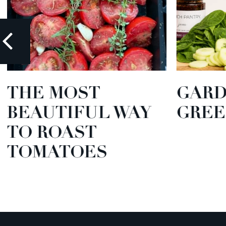
THE MOST
GARD
BEAUTIFUL WAY
GREE
TO ROAST
TOMATOES