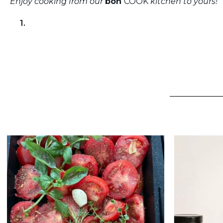
Enjoy cooking from our
bon
COOK
kitchen to yours!