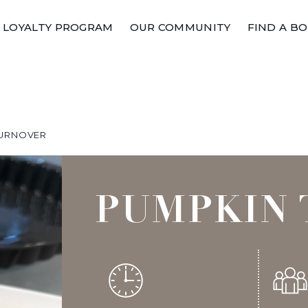
LOYALTY PROGRAM
OUR COMMUNITY
FIND A B
TURNOVER
PUMPKIN