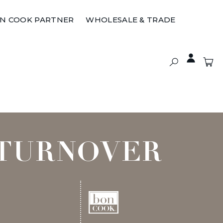
ON COOK PARTNER
WHOLESALE & TRADE
 TURNOVER