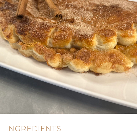
INGREDIENTS