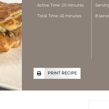
Active Time: 20 minutes
Serving
Total Time: 45 minutes
8 servi
PRINT RECIPE