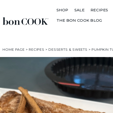
SHOP
SALE
RECIPES
THE BON COOK BLOG
HOME PAGE
>
RECIPES
>
DESSERTS & SWEETS
>
PUMPKIN 