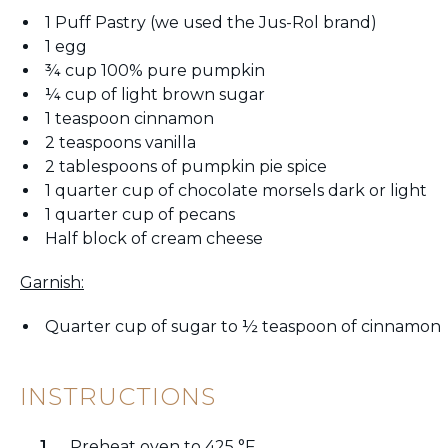
1 Puff Pastry (we used the Jus-Rol brand)
1 egg
¾ cup 100% pure pumpkin
¼ cup of light brown sugar
1 teaspoon cinnamon
2 teaspoons vanilla
2 tablespoons of pumpkin pie spice
1 quarter cup of chocolate morsels dark or light
1 quarter cup of pecans
Half block of cream cheese
Garnish:
Quarter cup of sugar to ½ teaspoon of cinnamon
INSTRUCTIONS
Preheat oven to 425 °F.