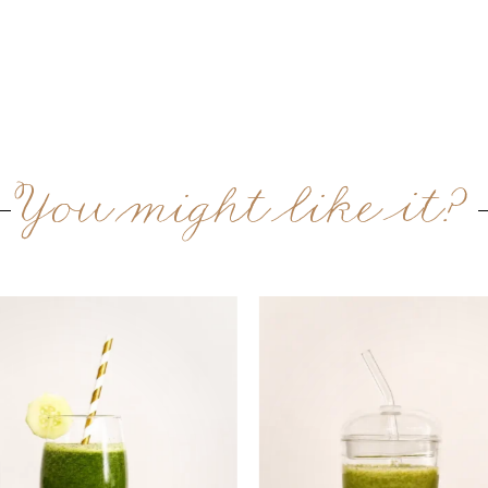
You might like it?