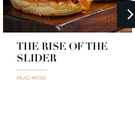
THE RISE OF THE
SLIDER
READ MORE