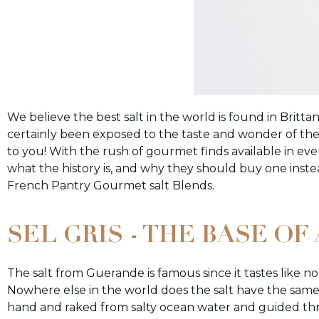
We believe the best salt in the world is found in Britta
certainly been exposed to the taste and wonder of the 
to you! With the rush of gourmet finds available in e
what the history is, and why they should buy one inste
French Pantry Gourmet salt Blends.
SEL GRIS - THE BASE O
The salt from Guerande is famous since it tastes like n
Nowhere else in the world does the salt have the same 
hand and raked from salty ocean water and guided th