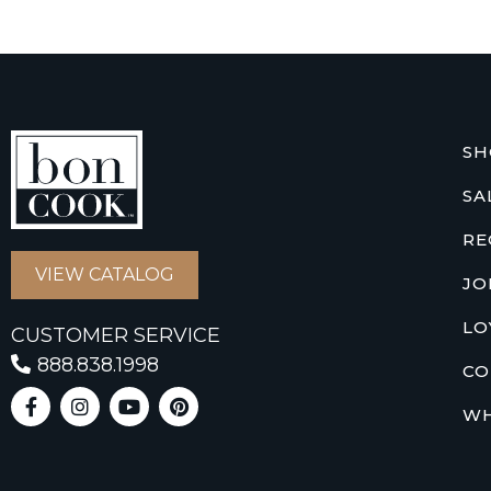
SH
SA
RE
VIEW CATALOG
JO
LO
CUSTOMER SERVICE
888.838.1998
CO
WH