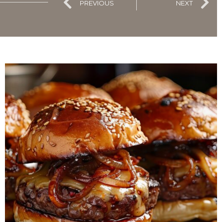
PREVIOUS
NEXT