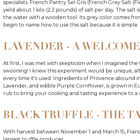
specialists. French Pantry Sel Gris (French Grey Salt (F
yield about 1 kilo (2.2 pounds) of salt per day. The salt 
the water with a wooden tool. Its grey color comes fr
begin to name how to use this salt because it is simple
LAVENDER - A WELCOME
At first, I was met with skepticism when I imagined th
swooning! I knew this experiment would be unique, altho
every time it’s used. Ingredients of Provence abound 
Lavender, and edible Purple Cornflower, is grown in Eur
rub to bring your cooking and tasting experience to a
BLACK TRUFFLE - THE T
With harvest between November 1 and March 15, France’
largest truffle producer.