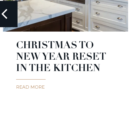
CHRISTMAS TO
NEW YEAR RESET
IN THE KITCHEN
READ MORE