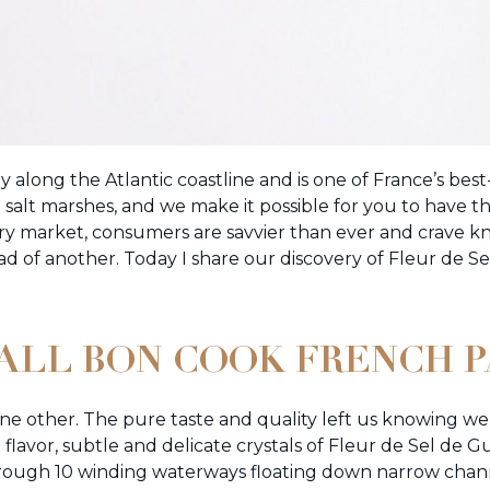
ny along the Atlantic coastline and is one of France’s bes
salt marshes, and we make it possible for you to have th
very market, consumers are savvier than ever and crave 
ad of another. Today I share our discovery of Fleur de S
F ALL BON COOK FRENCH 
one other. The pure taste and quality left us knowing we 
flavor, subtle and delicate crystals of Fleur de Sel de
rough 10 winding waterways floating down narrow chann