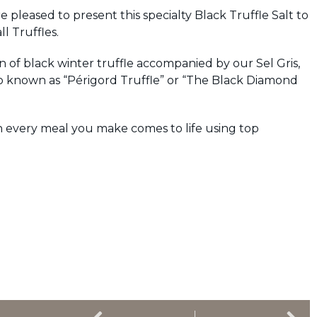
pleased to present this specialty Black Truffle Salt to
l Truffles.
on of black winter truffle accompanied by our Sel Gris,
o known as “Périgord Truffle” or “The Black Diamond
in every meal you make comes to life using top