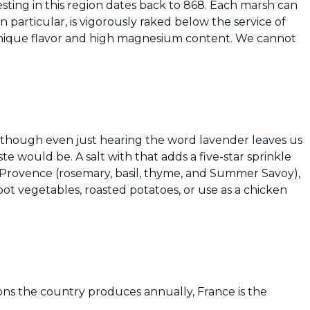
vesting in this region dates back to 868. Each marsh can
 in particular, is vigorously raked below the service of
e unique flavor and high magnesium content. We cannot
en though even just hearing the word lavender leaves us
e would be. A salt with that adds a five-star sprinkle
 Provence (rosemary, basil, thyme, and Summer Savoy),
oot vegetables, roasted potatoes, or use as a chicken
ns the country produces annually, France is the