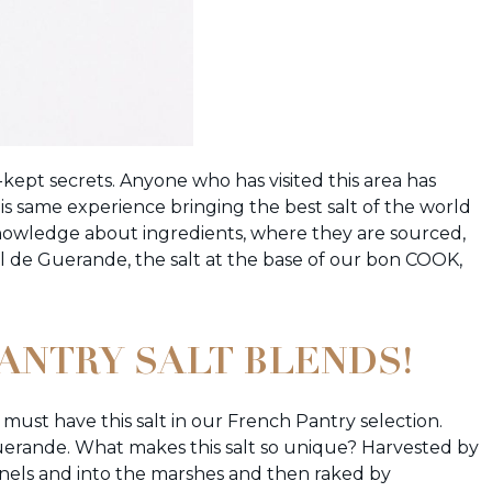
t-kept secrets. Anyone who has visited this area has
is same experience bringing the best salt of the world
knowledge about ingredients, where they are sourced,
el de Guerande, the salt at the base of our bon COOK,
PANTRY SALT BLENDS!
must have this salt in our French Pantry selection.
 Guerande. What makes this salt so unique? Harvested by
els and into the marshes and then raked by