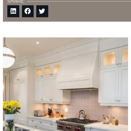
SHARE