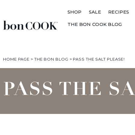
SHOP
SALE
RECIPES
THE BON COOK BLOG
HOME PAGE
>
THE BON BLOG
>
PASS THE SALT PLEASE!
PASS THE S