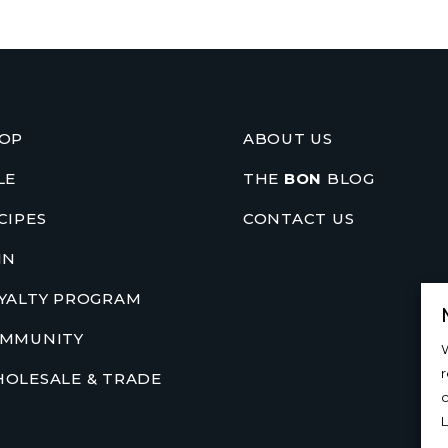
OP
ABOUT US
LE
THE
BON
BLOG
CIPES
CONTACT US
IN
YALTY PROGRAM
MMUNITY
W
OLESALE & TRADE
c