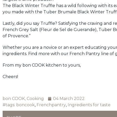
The Black Winter Truffle has a wild following with its
you made with the Tuber Brumale Black Winter Truffle 
Lastly, did you say Truffle? Satisfying the craving and 
French Grey Salt (Fleur de Sel de Guerande), Tuber B
of Provence.”
Whether you are a novice or an expert educating yourse
ingredients. Find more with our French Pantry line of
From my bon COOK kitchen to yours,
Cheers!
bon COOK
,
Cooking
04 March 2022
#tags:
boncook
,
Frenchpantry
,
Ingredients for taste