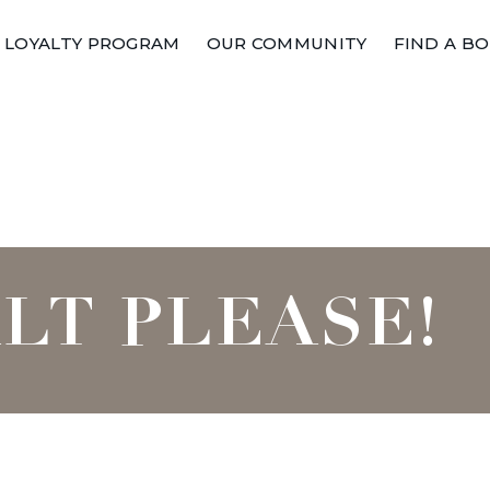
LOYALTY PROGRAM
OUR COMMUNITY
FIND A B
ALT PLEASE!