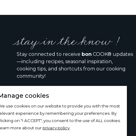
stay in the know !
Stay connected to receive
bon
COOK® updates
—including recipes, seasonal inspiration,
cooking tips, and shortcuts from our cooking
community!
Manage cookies
I would like to receive the bon COOK newsletter
e use cookies on our website to provide you with the most
relevant experience by remembering your preferences. By
SIGN UP
licking on "I ACCEPT", you consent to the use of ALL cookies.
Learn more about our
privacy policy
.