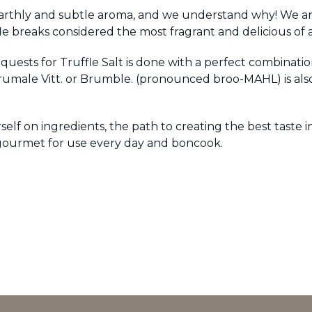
 earthly and subtle aroma, and we understand why! We are 
breaks considered the most fragrant and delicious of al
requests for Truffle Salt is done with a perfect combinati
rumale Vitt. or Brumble. (pronounced broo-MAHL) is als
lf on ingredients, the path to creating the best taste 
 gourmet for use every day and boncook.