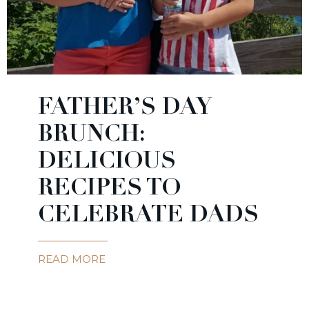
FATHER’S DAY
BRUNCH:
DELICIOUS
RECIPES TO
CELEBRATE DADS
READ MORE