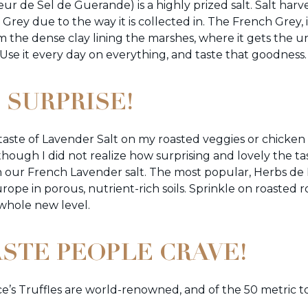
leur de Sel de Guerande) is a highly prized salt. Salt har
is Grey due to the way it is collected in. The French Grey,
om the dense clay lining the marshes, where it gets th
. Use it every day on everything, and taste that goodness.
 SURPRISE!
e taste of Lavender Salt on my roasted veggies or chick
ugh I did not realize how surprising and lovely the tast
in our French Lavender salt. The most popular, Herbs de
ope in porous, nutrient-rich soils. Sprinkle on roasted r
 whole new level.
ASTE PEOPLE CRAVE!
s Truffles are world-renowned, and of the 50 metric to