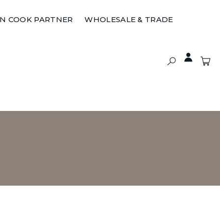
ON COOK PARTNER
WHOLESALE & TRADE