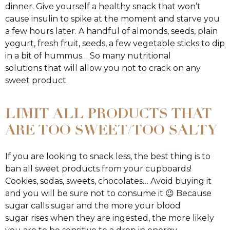
dinner. Give yourself a healthy snack that won’t
cause insulin to spike at the moment and starve you
a few hours later. A handful of almonds, seeds, plain
yogurt, fresh fruit, seeds, a few vegetable sticks to dip
in a bit of hummus… So many nutritional
solutions that will allow you not to crack on any
sweet product.
LIMIT ALL PRODUCTS THAT
ARE TOO SWEET/TOO SALTY
If you are looking to snack less, the best thing is to
ban all sweet products from your cupboards!
Cookies, sodas, sweets, chocolates… Avoid buying it
and you will be sure not to consume it 😉 Because
sugar calls sugar and the more your blood
sugar rises when they are ingested, the more likely