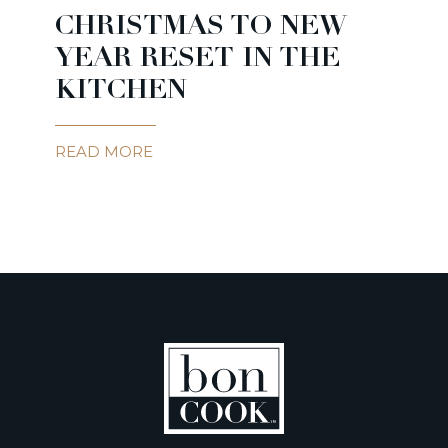
CHRISTMAS TO NEW
YEAR RESET IN THE
KITCHEN
READ MORE