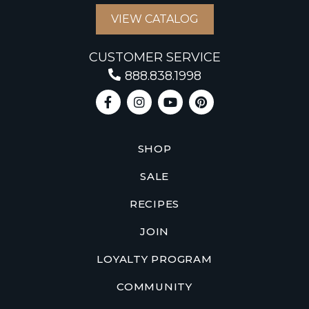
VIEW CATALOG
CUSTOMER SERVICE
888.838.1998
SHOP
SALE
RECIPES
JOIN
LOYALTY PROGRAM
COMMUNITY