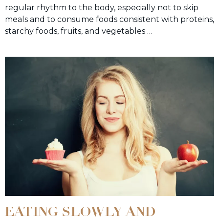
regular rhythm to the body, especially not to skip
meals and to consume foods consistent with proteins,
starchy foods, fruits, and vegetables …
EATING SLOWLY AND