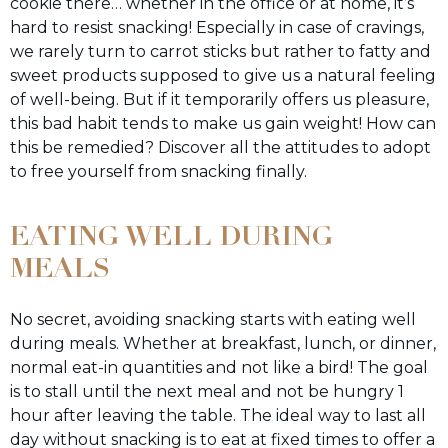
cookie there… whether in the office or at home, it’s
hard to resist snacking! Especially in case of cravings,
we rarely turn to carrot sticks but rather to fatty and
sweet products supposed to give us a natural feeling
of well-being. But if it temporarily offers us pleasure,
this bad habit tends to make us gain weight! How can
this be remedied? Discover all the attitudes to adopt
to free yourself from snacking finally.
EATING WELL DURING
MEALS
No secret, avoiding snacking starts with eating well
during meals. Whether at breakfast, lunch, or dinner,
normal eat-in quantities and not like a bird! The goal
is to stall until the next meal and not be hungry 1
hour after leaving the table. The ideal way to last all
day without snacking is to eat at fixed times to offer a