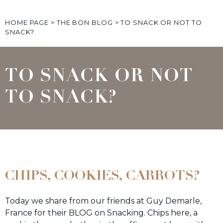
HOME PAGE
>
THE BON BLOG
>
TO SNACK OR NOT TO
SNACK?
TO SNACK OR NOT
TO SNACK?
CHIPS, COOKIES, CARROTS?
Today we share from our friends at Guy Demarle,
France for their BLOG on Snacking. Chips here, a