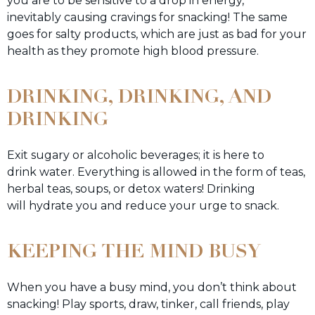
you are to be sensitive to a drop in energy,
inevitably causing cravings for snacking! The same
goes for salty products, which are just as bad for your
health as they promote high blood pressure.
DRINKING, DRINKING, AND
DRINKING
Exit sugary or alcoholic beverages; it is here to
drink water. Everything is allowed in the form of teas,
herbal teas, soups, or detox waters! Drinking
will hydrate you and reduce your urge to snack.
KEEPING THE MIND BUSY
When you have a busy mind, you don’t think about
snacking! Play sports, draw, tinker, call friends, play