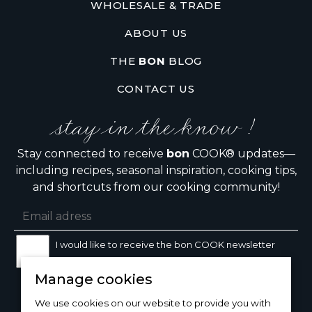
WHOLESALE & TRADE
ABOUT US
THE
BON
BLOG
CONTACT US
stay in the know !
Stay connected to receive
bon
COOK® updates—
including recipes, seasonal inspiration, cooking tips,
and shortcuts from our cooking community!
I would like to receive the bon COOK newsletter
Manage cookies
SIGN UP
We use cookies on our website to provide you with