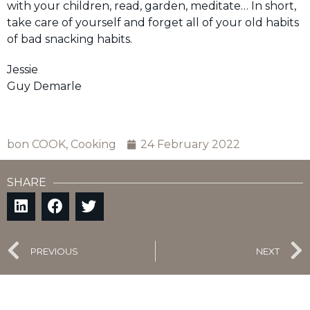
with your children, read, garden, meditate… In short,
take care of yourself and forget all of your old habits
of bad snacking habits.
Jessie
Guy Demarle
bon COOK
,
Cooking
24 February 2022
SHARE
PREVIOUS
NEXT