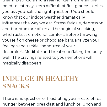
them? Distinguishing a real hunger from a simple
need to eat may seem difficult at first glance… unless
you ask yourself the right questions! You should
know that our indoor weather dramatically
influences the way we eat. Stress, fatigue, depression,
and boredom are often at the origin of snacking,
which acts as emotional comfort. Before throwing
yourself on cheese or chocolate bars, analyze your
feelings and tackle the source of your
discomfort. Meditate and breathe, inflating the belly
well. The cravings related to your emotions will
magically disappear!
INDULGE IN HEALTHY
SNACKS
There is no question of frustrating you in case of real
hunger between breakfast and lunch or lunch and