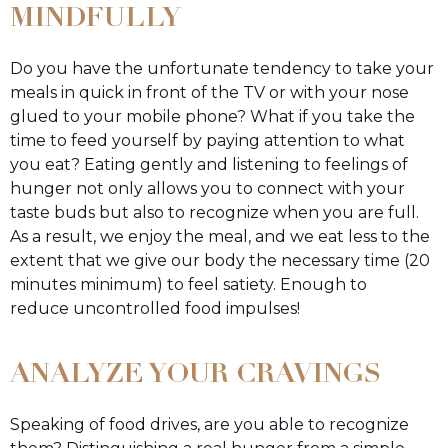
MINDFULLY
Do you have the unfortunate tendency to take your
meals in quick in front of the TV or with your nose
glued to your mobile phone? What if you take the
time to feed yourself by paying attention to what
you eat? Eating gently and listening to feelings of
hunger not only allows you to connect with your
taste buds but also to recognize when you are full.
As a result, we enjoy the meal, and we eat less to the
extent that we give our body the necessary time (20
minutes minimum) to feel satiety. Enough to
reduce uncontrolled food impulses!
ANALYZE YOUR CRAVINGS
Speaking of food drives, are you able to recognize