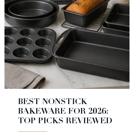
BEST NONSTICK
BAKEWARE FOR 2026:
TOP PICKS REVIEWED