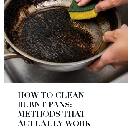
HOW TO CLEAN
BURNT PANS:
METHODS THAT
ACTUALLY WORK