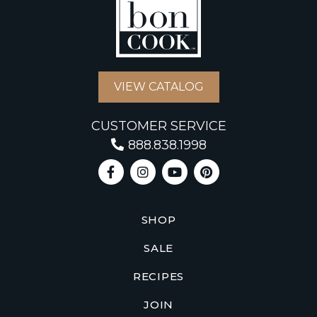
VIEW CATALOG
CUSTOMER SERVICE
888.838.1998
SHOP
SALE
RECIPES
JOIN