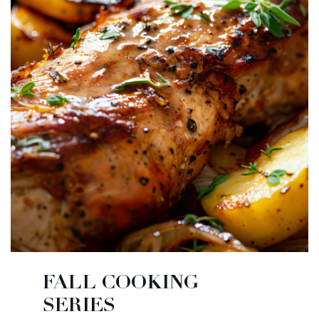
FALL COOKING
SERIES