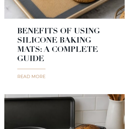
BENEFITS OF USING
SILICONE BAKING
MATS: A COMPLETE
GUIDE
READ MORE