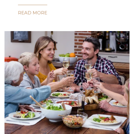
READ MORE