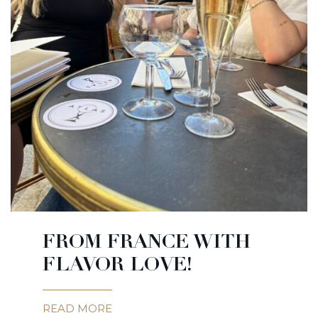
FROM FRANCE WITH
FLAVOR LOVE!
READ MORE