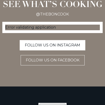
SEE WHAT’S COOKING
@THEBONCOOK
Error validating application
FOLLOW US ON INSTAGRAM
FOLLOW US ON FACEBOOK