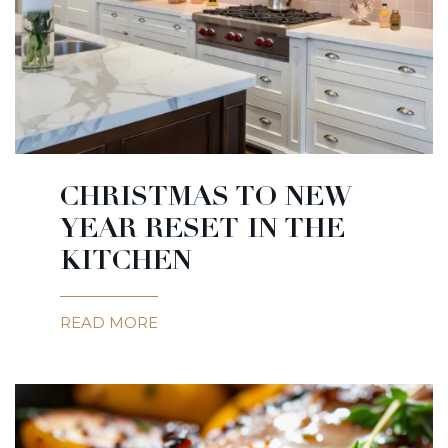
CHRISTMAS TO NEW
YEAR RESET IN THE
KITCHEN
READ MORE