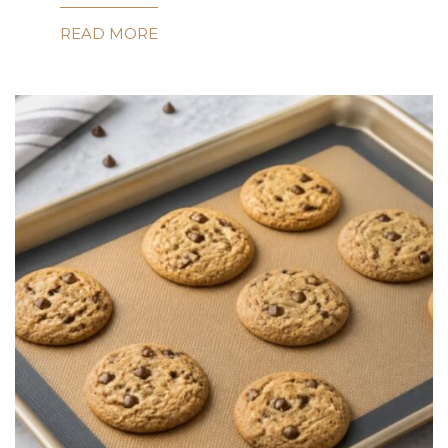
READ MORE