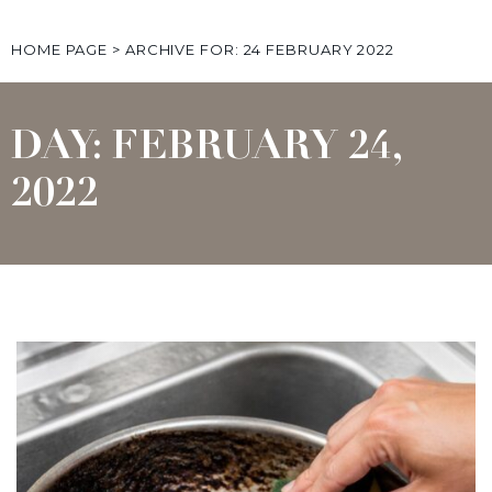
HOME PAGE
>
ARCHIVE FOR: 24 FEBRUARY 2022
DAY: FEBRUARY 24,
2022