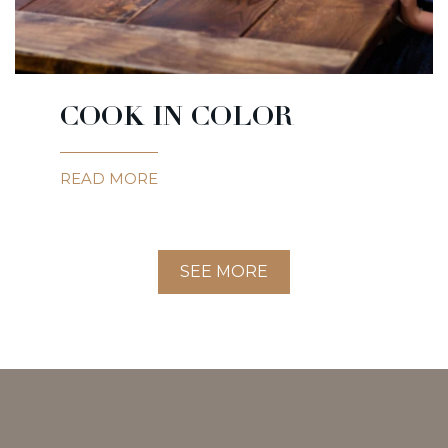
COOK IN COLOR
READ MORE
SEE MORE