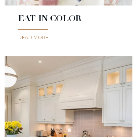
EAT IN COLOR
READ MORE