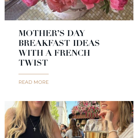
MOTHER’S DAY
BREAKFAST IDEAS
WITH A FRENCH
TWIST
READ MORE