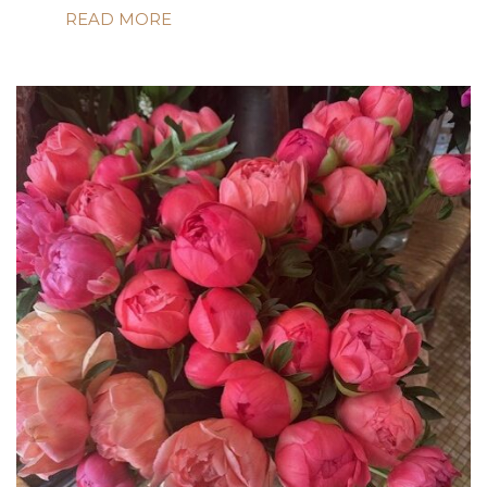
READ MORE