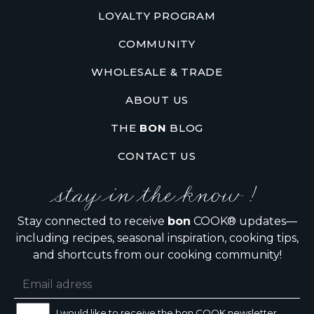
LOYALTY PROGRAM
COMMUNITY
WHOLESALE & TRADE
ABOUT US
THE
BON
BLOG
CONTACT US
stay in the know !
Stay connected to receive
bon
COOK® updates—
including recipes, seasonal inspiration, cooking tips,
and shortcuts from our cooking community!
I would like to receive the bon COOK newsletter