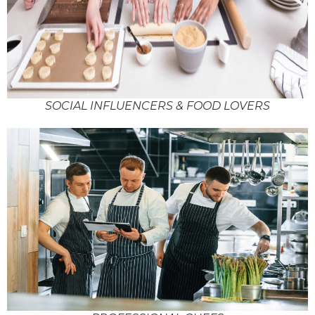
SOCIAL INFLUENCERS & FOOD LOVERS