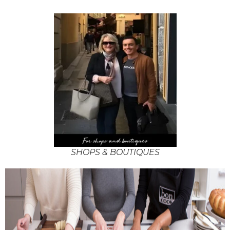
SHOPS & BOUTIQUES