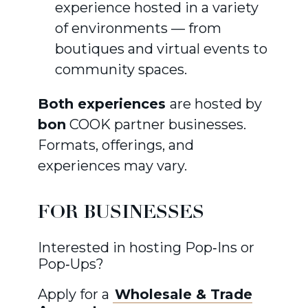
experience hosted in a variety
of environments — from
boutiques and virtual events to
community spaces.
Both experiences
are hosted by
bon
COOK partner businesses.
Formats, offerings, and
experiences may vary.
FOR BUSINESSES
Interested in hosting Pop‑Ins or
Pop‑Ups?
Apply for a
Wholesale & Trade