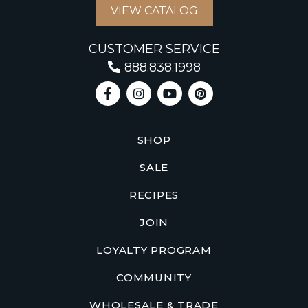
VIEW CATALOG
CUSTOMER SERVICE
888.838.1998
SHOP
SALE
RECIPES
JOIN
LOYALTY PROGRAM
COMMUNITY
WHOLESALE & TRADE