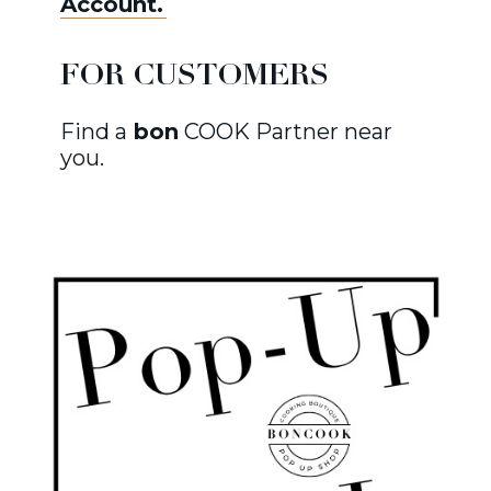
Account.
FOR CUSTOMERS
Find a
bon
COOK Partner near
you.