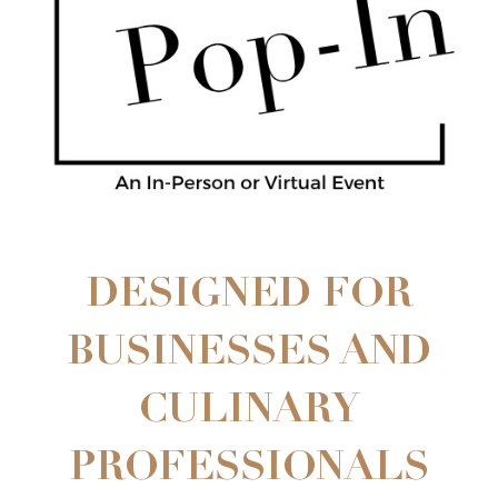
DESIGNED FOR
BUSINESSES AND
CULINARY
PROFESSIONALS