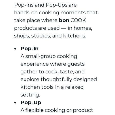
Pop‑Ins and Pop‑Ups are
hands‑on cooking moments that
take place where
bon
COOK
products are used — in homes,
shops, studios, and kitchens.
Pop‑In
A small‑group cooking
experience where guests
gather to cook, taste, and
explore thoughtfully designed
kitchen tools in a relaxed
setting.
Pop‑Up
A flexible cooking or product