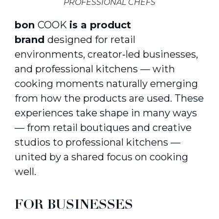
PROFESSIONAL CHEFS
bon
COOK
is a product
brand
designed for retail
environments, creator‑led businesses,
and professional kitchens — with
cooking moments naturally emerging
from how the products are used. These
experiences take shape in many ways
— from retail boutiques and creative
studios to professional kitchens —
united by a shared focus on cooking
well.
FOR BUSINESSES