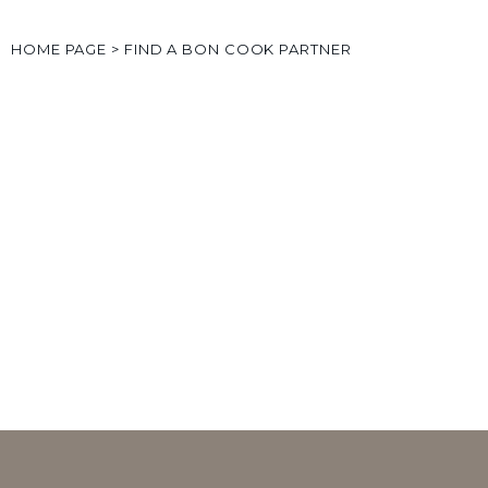
HOME PAGE
>
FIND A BON COOK PARTNER