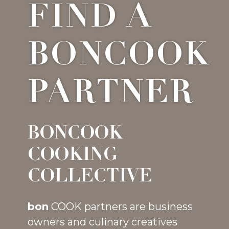
FIND A
BONCOOK
PARTNER
BONCOOK
COOKING
COLLECTIVE
bon
COOK partners are business
owners and culinary creatives