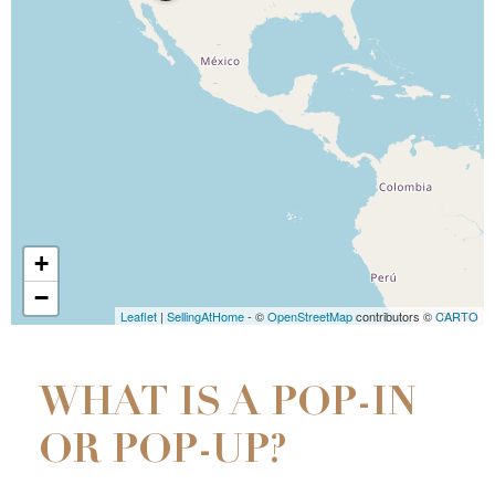
WHAT IS A POP-IN
OR POP-UP?