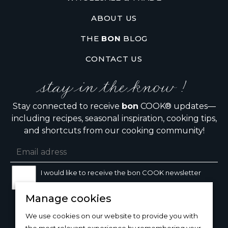
ABOUT US
THE
BON
BLOG
CONTACT US
stay in the know !
Stay connected to receive
bon
COOK® updates—
including recipes, seasonal inspiration, cooking tips,
and shortcuts from our cooking community!
I would like to receive the bon COOK newsletter
Manage cookies
SIGN UP
We use cookies on our website to provide you with