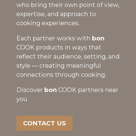
who bring their own point of view,
expertise, and approach to
cooking experiences.
Each partner works with
bon
COOK products in ways that
reflect their audience, setting, and
style — creating meaningful
connections through cooking.
Discover
bon
COOK partners near
you
CONTACT US