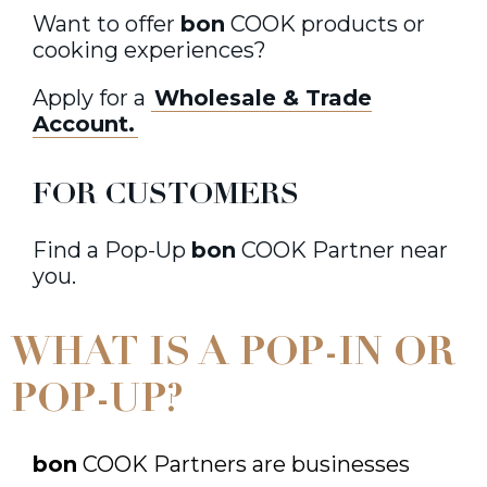
Want to offer
bon
COOK products or
cooking experiences?
Apply for a
Wholesale & Trade
Account.
FOR CUSTOMERS
Find a Pop-Up
bon
COOK Partner near
you.
WHAT IS A POP-IN OR
POP-UP?
bon
COOK Partners are businesses