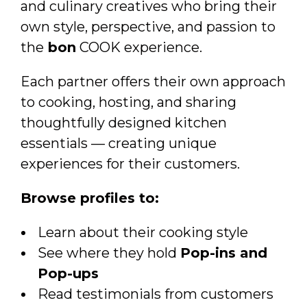
and culinary creatives who bring their
own style, perspective, and passion to
the
bon
COOK experience.
Each partner offers their own approach
to cooking, hosting, and sharing
thoughtfully designed kitchen
essentials — creating unique
experiences for their customers.
Browse profiles to:
Learn about their cooking style
See where they hold
Pop-ins and
Pop-ups
Read testimonials from customers