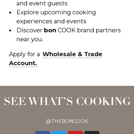
and event guests
Explore upcoming cooking
experiences and events
Discover
bon
COOK brand partners
near you.
Apply for a
Wholesale & Trade
Account.
SEE WHAT’S COOKING
@THEBONCOOK