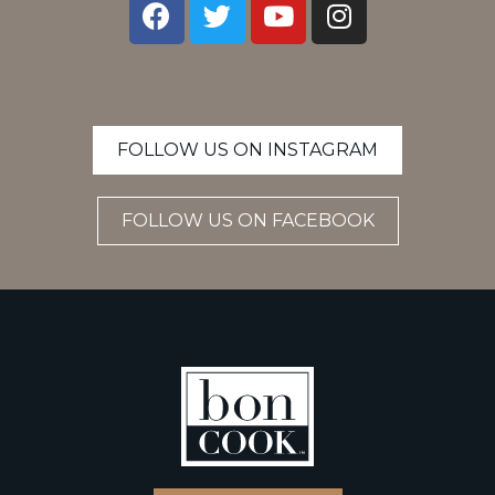
FOLLOW US ON INSTAGRAM
FOLLOW US ON FACEBOOK