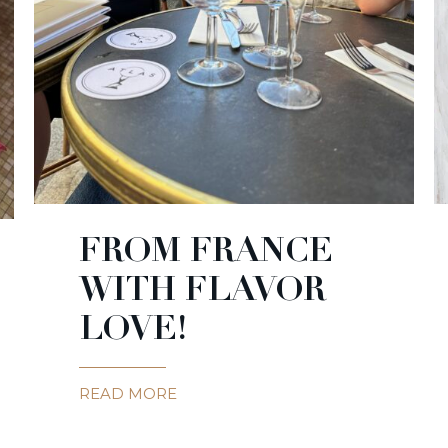
FROM FRANCE
WITH FLAVOR
LOVE!
READ MORE