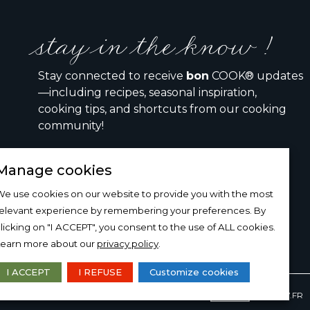
stay in the know !
Stay connected to receive
bon
COOK® updates
—including recipes, seasonal inspiration,
cooking tips, and shortcuts from our cooking
community!
Manage cookies
I would like to receive the bon COOK newsletter
e use cookies on our website to provide you with the most
relevant experience by remembering your preferences. By
SIGN UP
licking on "I ACCEPT", you consent to the use of ALL cookies.
Learn more about our
privacy policy
.
I ACCEPT
I REFUSE
Customize cookies
DESIGN AND PRODUCTION
15-100-17.FR