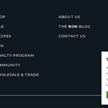
OP
ABOUT US
LE
THE
BON
BLOG
CIPES
CONTACT US
IN
YALTY PROGRAM
MMUNITY
W
OLESALE & TRADE
c