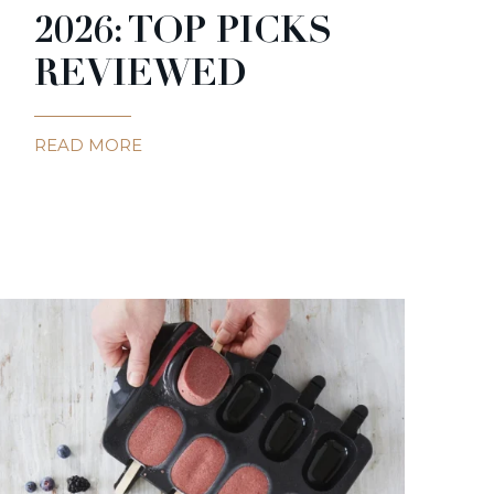
2026: TOP PICKS
REVIEWED
READ MORE