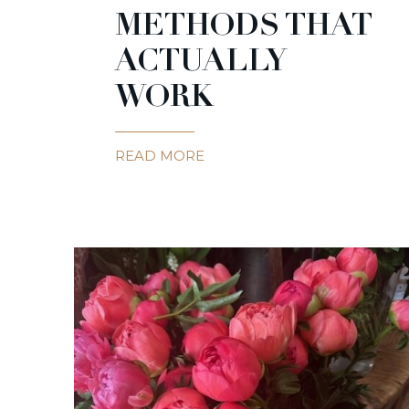
METHODS THAT
ACTUALLY
WORK
READ MORE