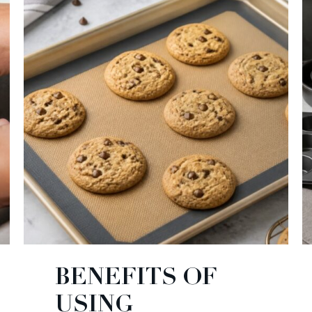
BENEFITS OF
USING