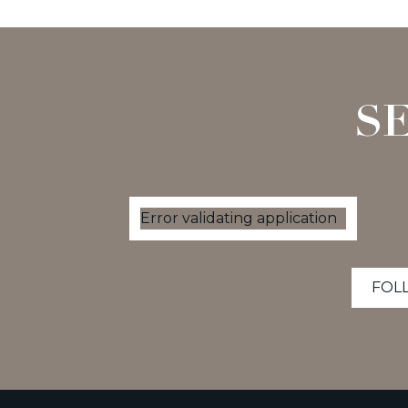
S
Error validating application
FOL