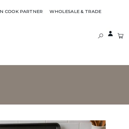
ON COOK PARTNER
WHOLESALE & TRADE