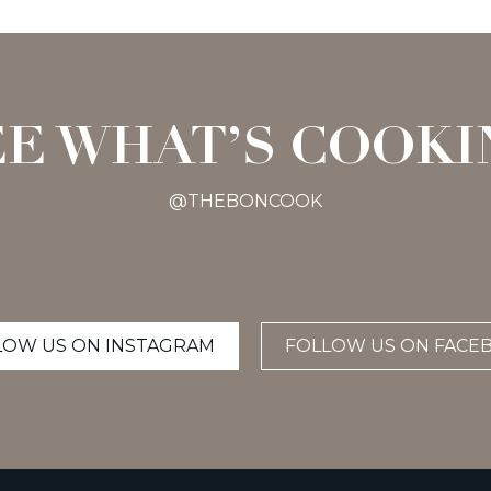
EE WHAT’S COOKI
@THEBONCOOK
LOW US ON INSTAGRAM
FOLLOW US ON FACE