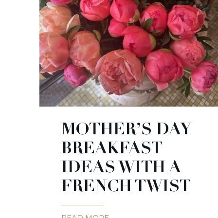
MOTHER’S DAY
BREAKFAST
IDEAS WITH A
FRENCH TWIST
READ MORE