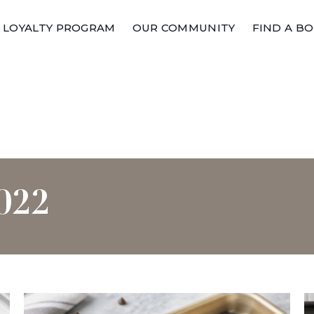
LOYALTY PROGRAM
OUR COMMUNITY
FIND A B
022