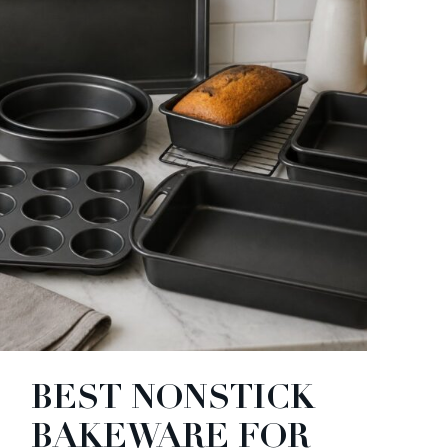
BEST NONSTICK
BAKEWARE FOR