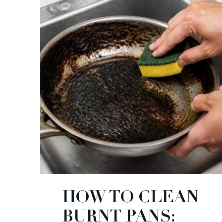
HOW TO CLEAN
BURNT PANS: