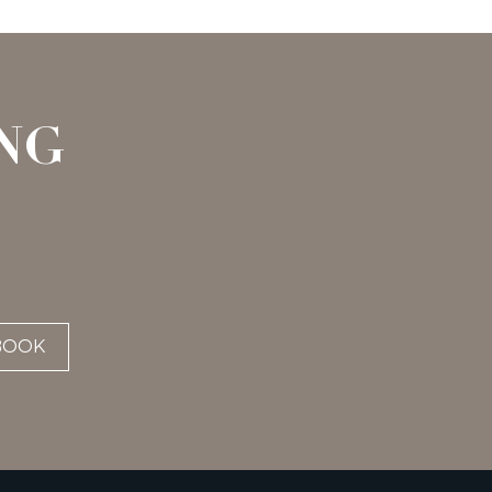
NG
BOOK