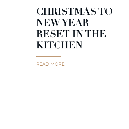
CHRISTMAS TO
NEW YEAR
RESET IN THE
KITCHEN
READ MORE