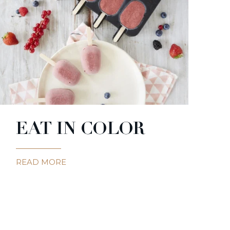
EAT IN COLOR
READ MORE