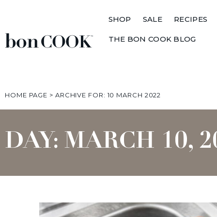
SHOP
SALE
RECIPES
THE BON COOK BLOG
HOME PAGE
>
ARCHIVE FOR: 10 MARCH 2022
DAY: MARCH 10, 2