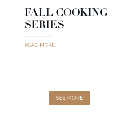
FALL COOKING
SERIES
READ MORE
SEE MORE