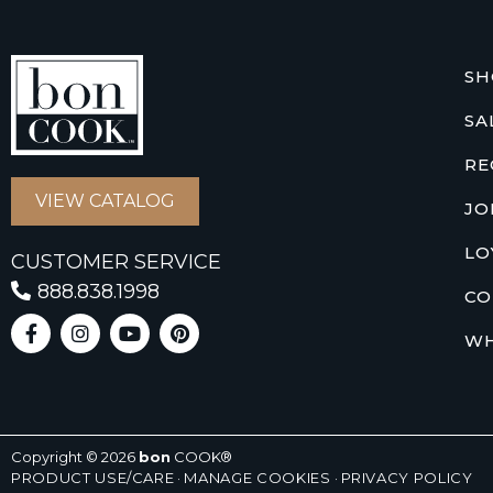
SH
SA
RE
VIEW CATALOG
JO
LO
CUSTOMER SERVICE
888.838.1998
CO
WH
Copyright © 2026
bon
COOK®
PRODUCT USE/CARE
·
MANAGE COOKIES
·
PRIVACY POLICY