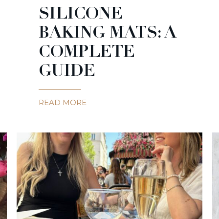
SILICONE
BAKING MATS: A
COMPLETE
GUIDE
READ MORE