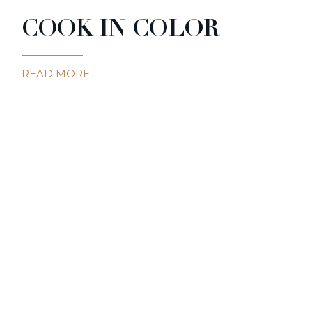
COOK IN COLOR
READ MORE