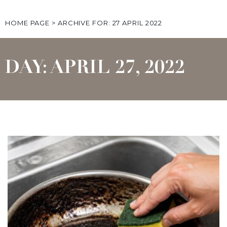
HOME PAGE
>
ARCHIVE FOR: 27 APRIL 2022
DAY: APRIL 27, 2022