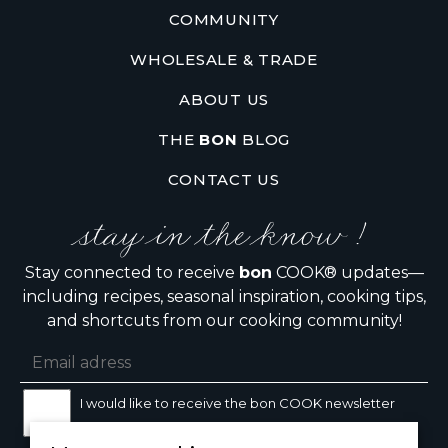
COMMUNITY
WHOLESALE & TRADE
ABOUT US
THE
BON
BLOG
CONTACT US
stay in the know !
Stay connected to receive
bon
COOK® updates—
including recipes, seasonal inspiration, cooking tips,
and shortcuts from our cooking community!
I would like to receive the bon COOK newsletter