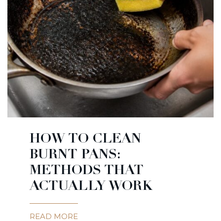
HOW TO CLEAN
BURNT PANS:
METHODS THAT
ACTUALLY WORK
READ MORE