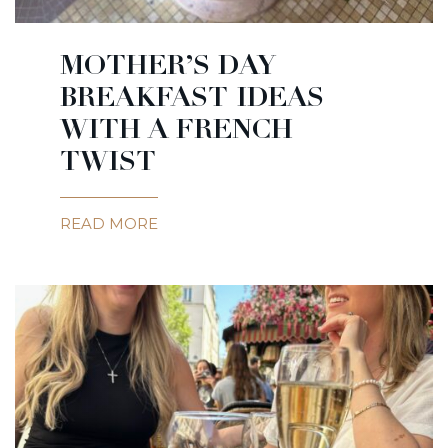
MOTHER’S DAY
BREAKFAST IDEAS
WITH A FRENCH
TWIST
READ MORE