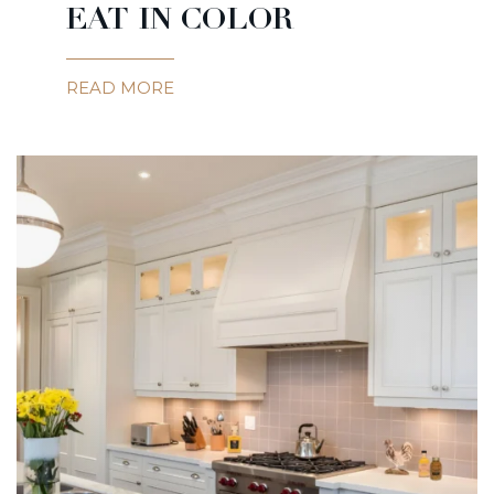
EAT IN COLOR
READ MORE