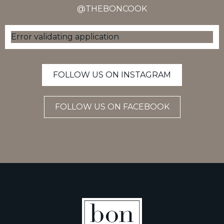
@THEBONCOOK
Error validating application
FOLLOW US ON INSTAGRAM
FOLLOW US ON FACEBOOK