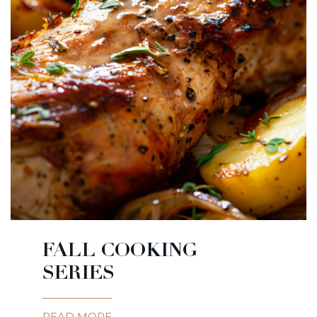
FALL COOKING
SERIES
READ MORE