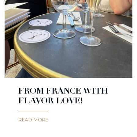
FROM FRANCE WITH
FLAVOR LOVE!
READ MORE