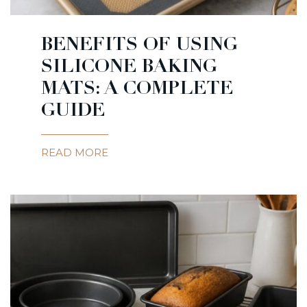
BENEFITS OF USING
SILICONE BAKING
MATS: A COMPLETE
GUIDE
READ MORE