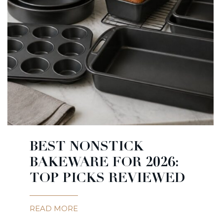
BEST NONSTICK
BAKEWARE FOR 2026:
TOP PICKS REVIEWED
READ MORE