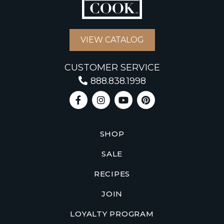
VIEW CATALOG
CUSTOMER SERVICE
888.838.1998
SHOP
SALE
RECIPES
JOIN
LOYALTY PROGRAM