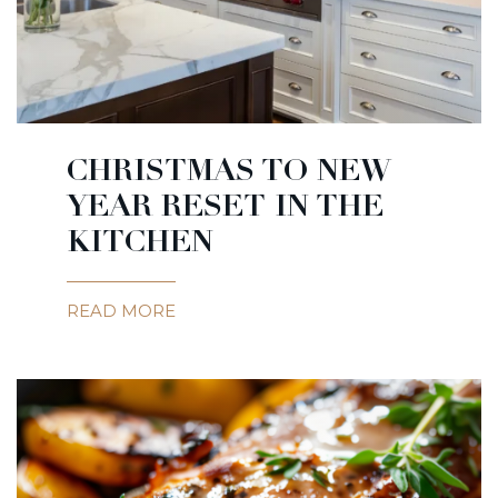
CHRISTMAS TO NEW
YEAR RESET IN THE
KITCHEN
READ MORE