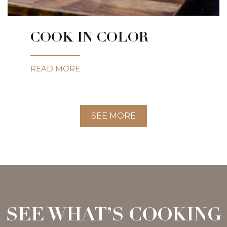
COOK IN COLOR
READ MORE
SEE MORE
SEE WHAT’S COOKING