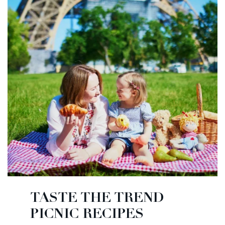
TASTE THE TREND
PICNIC RECIPES