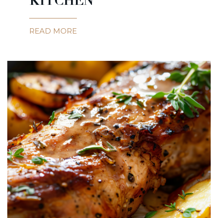
KITCHEN
READ MORE