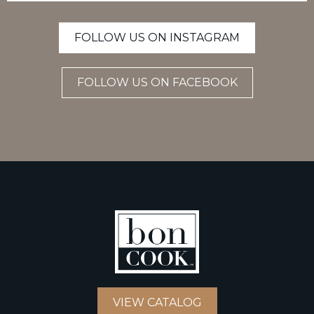
FOLLOW US ON INSTAGRAM
FOLLOW US ON FACEBOOK
VIEW CATALOG