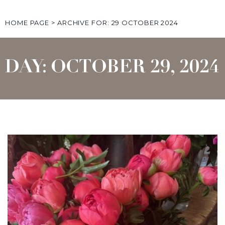
HOME PAGE
>
ARCHIVE FOR: 29 OCTOBER 2024
DAY: OCTOBER 29, 2024