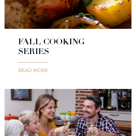
FALL COOKING
SERIES
READ MORE