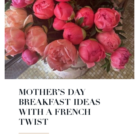
MOTHER’S DAY
BREAKFAST IDEAS
WITH A FRENCH
TWIST