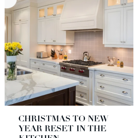
CHRISTMAS TO NEW
YEAR RESET IN THE