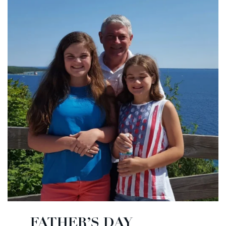
FATHER’S DAY