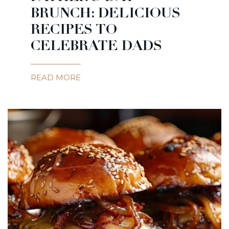
BRUNCH: DELICIOUS
RECIPES TO
CELEBRATE DADS
READ MORE