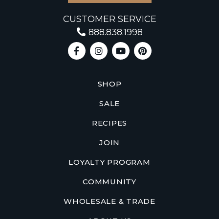
CUSTOMER SERVICE
888.838.1998
SHOP
SALE
RECIPES
JOIN
LOYALTY PROGRAM
COMMUNITY
WHOLESALE & TRADE