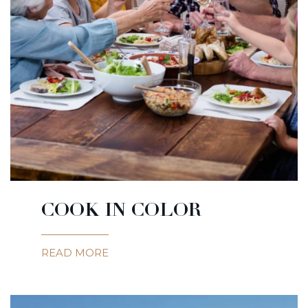
COOK IN COLOR
READ MORE