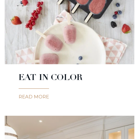
EAT IN COLOR
READ MORE