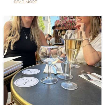
READ MORE