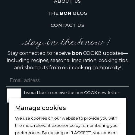
ABOUT US
THE
BON
BLOG
CONTACT US
stay in the know !
Stay connected to receive
bon
COOK® updates—
including recipes, seasonal inspiration, cooking tips,
and shortcuts from our cooking community!
I would like to receive the bon COOK newsletter
Manage cookies
SIGN UP
We use cookies on our website to provide you with
the most relevant experience by remembering your
preferences. By clicking on "I ACCEPT", you consent