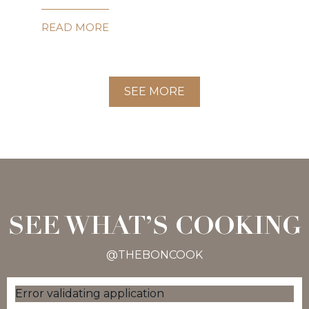
READ MORE
SEE MORE
SEE WHAT’S COOKING
@THEBONCOOK
Error validating application