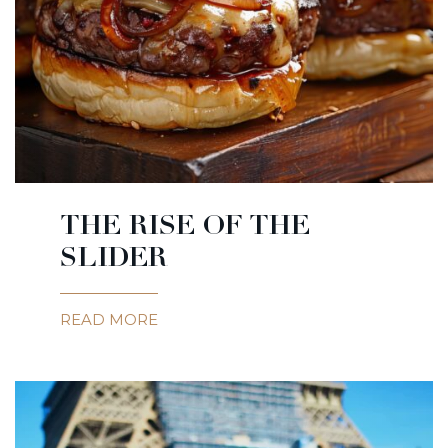
THE RISE OF THE
SLIDER
READ MORE