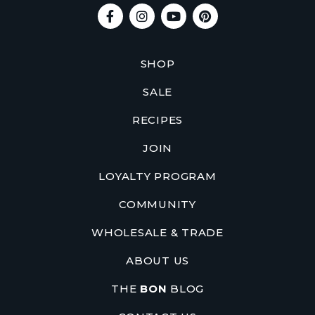
SHOP
SALE
RECIPES
JOIN
LOYALTY PROGRAM
COMMUNITY
WHOLESALE & TRADE
ABOUT US
THE
BON
BLOG