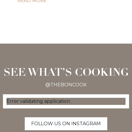
READ MORE
SEE WHAT’S COOKING
@THEBONCOOK
Error validating application
FOLLOW US ON INSTAGRAM