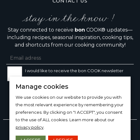
CONTACT US
stay in the know !
Stay connected to receive
bon
COOK® updates—
including recipes, seasonal inspiration, cooking tips,
and shortcuts from our cooking community!
I would like to receive the bon COOK newsletter
Manage cookies
SIGN UP
We use cookies on our website to provide you with
the most relevant experience by remembering your
preferences. By clicking on "I ACCEPT", you consent
to the use of ALL cookies. Learn more about our
Copyright © 2026
bon
COOK®
privacy policy
.
PRODUCT USE/CARE
·
MANAGE COOKIES
·
PRIVACY
POLICY