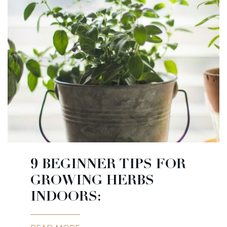
9 BEGINNER TIPS FOR
GROWING HERBS
INDOORS: