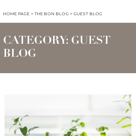
HOME PAGE
>
THE BON BLOG
>
GUEST BLOG
CATEGORY: GUEST
BLOG