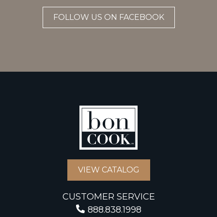
FOLLOW US ON FACEBOOK
VIEW CATALOG
CUSTOMER SERVICE
888.838.1998