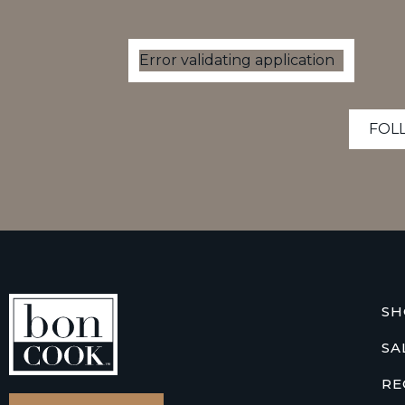
Error validating application
FOL
SH
SA
RE