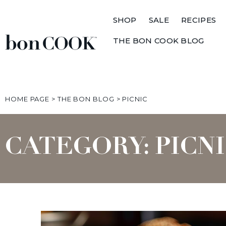
SHOP
SALE
RECIPES
THE BON COOK BLOG
HOME PAGE
>
THE BON BLOG
>
PICNIC
CATEGORY: PICN