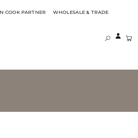
ON COOK PARTNER
WHOLESALE & TRADE