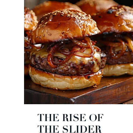
THE RISE OF
THE SLIDER