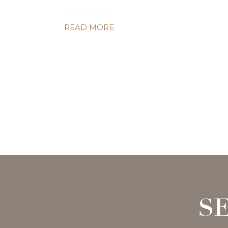
READ MORE
S