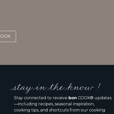
BOOK
stay in the know !
Stay connected to receive
bon
COOK® updates
—including recipes, seasonal inspiration,
cooking tips, and shortcuts from our cooking