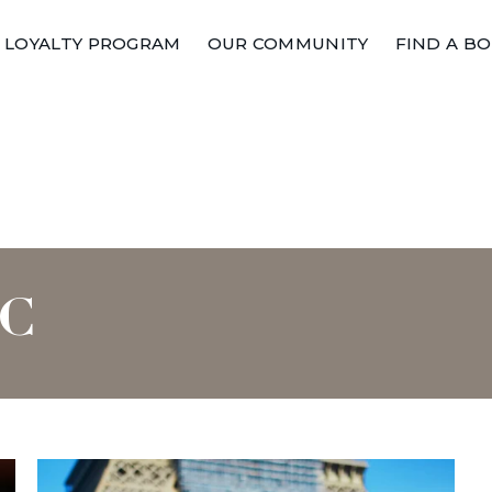
LOYALTY PROGRAM
OUR COMMUNITY
FIND A B
IC