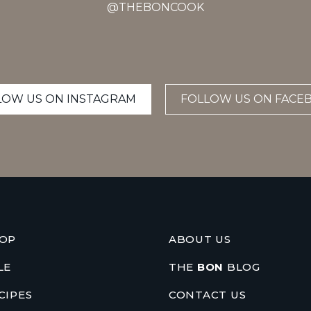
@THEBONCOOK
LOW US ON INSTAGRAM
FOLLOW US ON FACE
OP
ABOUT US
LE
THE
BON
BLOG
CIPES
CONTACT US