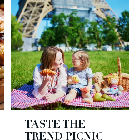
TASTE THE
TREND PICNIC