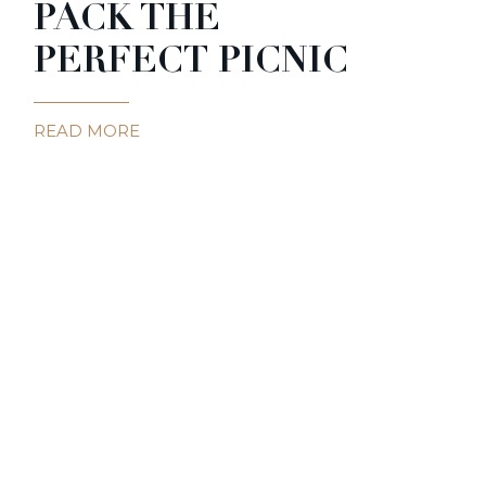
PACK THE
PERFECT PICNIC
READ MORE