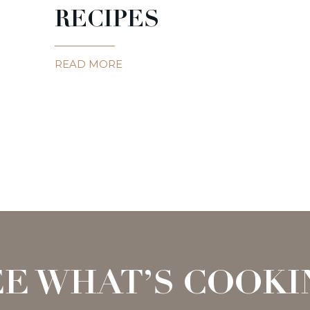
RECIPES
READ MORE
EE WHAT’S COOKI