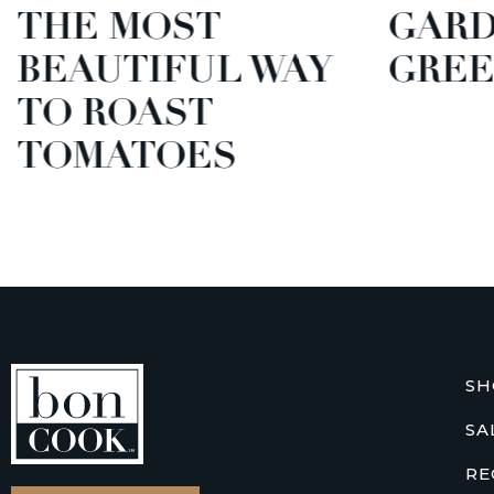
THE MOST
GARD
BEAUTIFUL WAY
GREE
TO ROAST
TOMATOES
SH
SA
RE