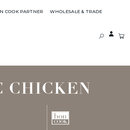
ON COOK PARTNER
WHOLESALE & TRADE
C CHICKEN