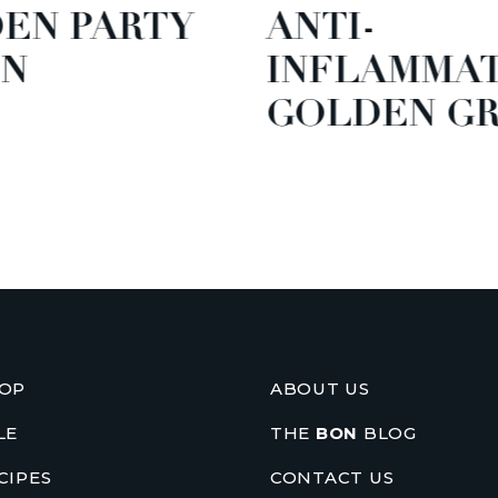
EN PARTY
ANTI-
N
INFLAMMA
GOLDEN GR
OP
ABOUT US
LE
THE
BON
BLOG
CIPES
CONTACT US