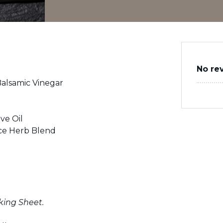
No re
alsamic Vinegar
ve Oil
ce Herb Blend
king Sheet.