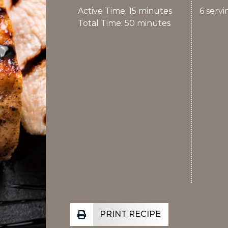
Active Time: 15 minutes
6
servi
Total Time: 50 minutes
PRINT RECIPE