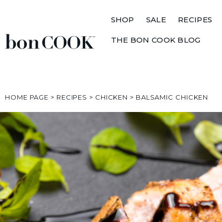
SHOP
SALE
RECIPES
THE BON COOK BLOG
HOME PAGE
>
RECIPES
>
CHICKEN
>
BALSAMIC CHICKEN