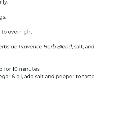
lly.
gs.
 to overnight.
erbs de Provence Herb Blend
, salt, and
 for 10 minutes.
egar & oil, add salt and pepper to taste.