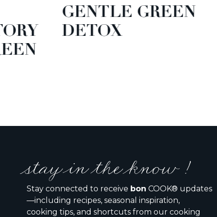
GENTLE GREEN
TORY
DETOX
EEN
stay in the know !
Stay connected to receive
bon
COOK® updates
—including recipes, seasonal inspiration,
cooking tips, and shortcuts from our cooking