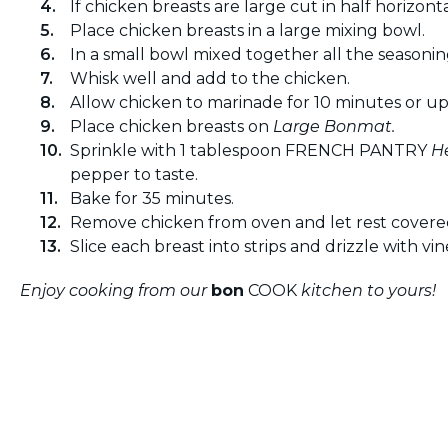
If chicken breasts are large cut in half horizonta
Place chicken breasts in a large mixing bowl.
In a small bowl mixed together all the seasonin
Whisk well and add to the chicken.
Allow chicken to marinade for 10 minutes or up
Place chicken breasts on
Large Bonmat.
Sprinkle with 1 tablespoon FRENCH PANTRY
H
pepper to taste.
Bake for 35 minutes.
Remove chicken from oven and let rest covered
Slice each breast into strips and drizzle with vin
Enjoy cooking from our
bon
COOK
kitchen to yours!