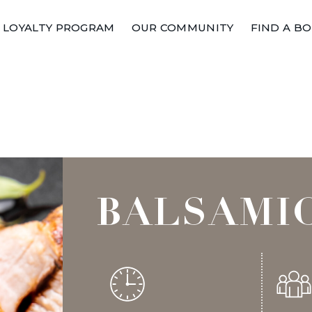
LOYALTY PROGRAM
OUR COMMUNITY
FIND A B
BALSAMI