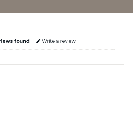
views found
Write a review