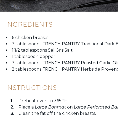
INGREDIENTS
6 chicken breasts
3 tablespoons FRENCH PANTRY Traditional Dark B
1 1/2 tablespoons Sel Gris Salt
1 tablespoon pepper
3 tablespoons FRENCH PANTRY Roasted Garlic Oli
2 tablespoons FRENCH PANTRY Herbs de Proven
INSTRUCTIONS
Preheat oven to 365 °F.
Place a
Large Bonmat
on
Large Perforated Ba
Clean the fat off the chicken breasts.