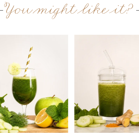
You might like it?