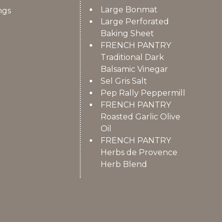
Large Bonmat
ngs
Large Perforated
Baking Sheet
FRENCH PANTRY
Traditional Dark
Balsamic Vinegar
Sel Gris Salt
Pep Rally Peppermill
FRENCH PANTRY
Roasted Garlic Olive
Oil
FRENCH PANTRY
Herbs de Provence
Herb Blend