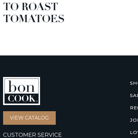
TO ROAST
TOMATOES
SH
SA
RE
VIEW CATALOG
JO
LO
CUSTOMER SERVICE