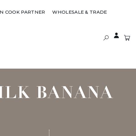
ON COOK PARTNER
WHOLESALE & TRADE
ILK BANANA