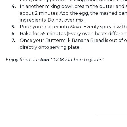
In another mixing bowl, cream the butter and
about 2 minutes. Add the egg, the mashed ban
ingredients. Do not over mix.
Pour your batter into
Mold
. Evenly spread wit
Bake for 35 minutes (Every oven heats differen
Once your Buttermilk Banana Bread is out of o
directly onto serving plate.
Enjoy from our
bon
COOK kitchen to yours!