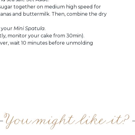
 sugar together on medium high speed for
anas and buttermilk. Then, combine the dry
h your
Mini Spatula
.
tly, monitor your cake from 30min).
ver, wait 10 minutes before unmolding
You might like it?