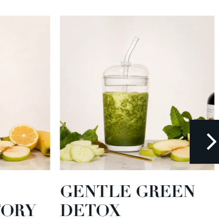
GENTLE GREEN
TORY
DETOX