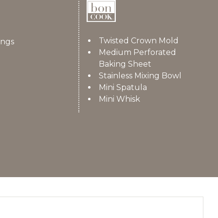
Twisted Crown Mold
ings
Medium Perforated
Baking Sheet
Stainless Mixing Bowl
Mini Spatula
Mini Whisk