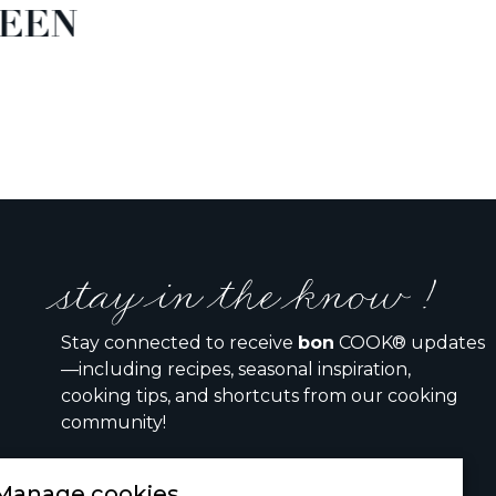
EEN
stay in the know !
Stay connected to receive
bon
COOK® updates
—including recipes, seasonal inspiration,
cooking tips, and shortcuts from our cooking
community!
Manage cookies