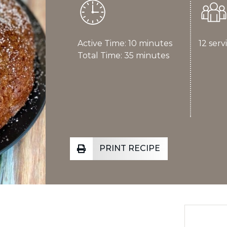
Active Time: 10 minutes
12 serv
Total Time: 35 minutes
PRINT RECIPE