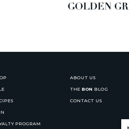
GOLDEN GR
OP
ABOUT US
LE
THE
BON
BLOG
CIPES
CONTACT US
IN
YALTY PROGRAM