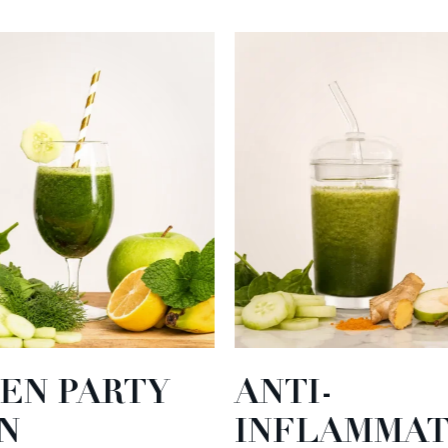
EN PARTY
ANTI-
N
INFLAMMA