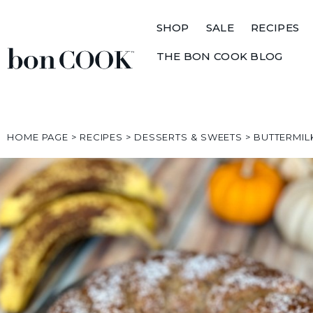
SHOP
SALE
RECIPES
THE BON COOK BLOG
HOME PAGE
>
RECIPES
>
DESSERTS & SWEETS
>
BUTTERMIL