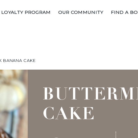
LOYALTY PROGRAM
OUR COMMUNITY
FIND A B
K BANANA CAKE
BUTTERM
CAKE