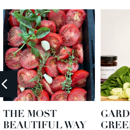
THE MOST
GARD
BEAUTIFUL WAY
GREE