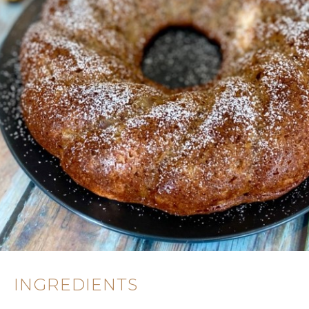
INGREDIENTS