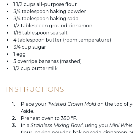
1 1/2 cups all-purpose flour
3/4 tablespoon baking powder
3/4 tablespoon baking soda
1/2 tablespoon ground cinnamon
1/16 tablespoon sea salt
4 tablespoon butter (room temperature)
3/4 cup sugar
1 egg
3 overripe bananas (mashed)
1/2 cup buttermilk
INSTRUCTIONS
Place your
Twisted Crown Mold
on the top of 
Aside.
Preheat oven to 350 °F.
In a
Stainless Mixing Bowl
, using you
Mini Whis
flour, baking powder, baking soda, cinnamon, and