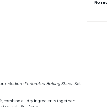
No re
your M
edium Perforated Baking
Sheet
. Set
k
, combine all dry ingredients together:
 sea salt. Set Aside.