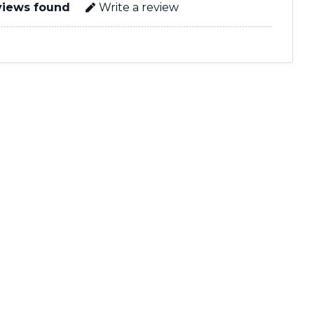
views found
Write a review