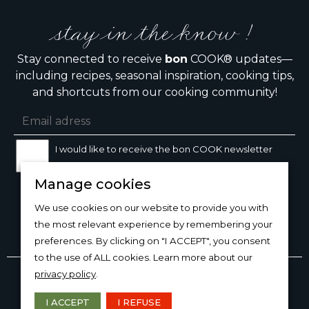
stay in the know !
Stay connected to receive
bon
COOK® updates—
including recipes, seasonal inspiration, cooking tips,
and shortcuts from our cooking community!
I would like to receive the bon COOK newsletter
Manage cookies
SIGN UP
We use cookies on our website to provide you with
the most relevant experience by remembering your
preferences. By clicking on "I ACCEPT", you consent
to the use of ALL cookies. Learn more about our
Copyright © 2026
bon
COOK®
privacy policy
.
PRODUCT USE/CARE
·
MANAGE COOKIES
·
PRIVACY
POLICY
I ACCEPT
I REFUSE