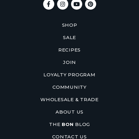
SHOP
SALE
RECIPES
JOIN
LOYALTY PROGRAM
COMMUNITY
WHOLESALE & TRADE
ABOUT US
THE
BON
BLOG
CONTACT US