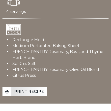
4 servings
Rectangle Mold
Medium Perforated Baking Sheet
FRENCH PANTRY Rosemary, Basil, and Thyme
Herb Blend
Sel Gris Salt
FRENCH PANTRY Rosemary Olive Oil Blend
Citrus Press
PRINT RECIPE