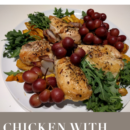
CHICKEN WITH