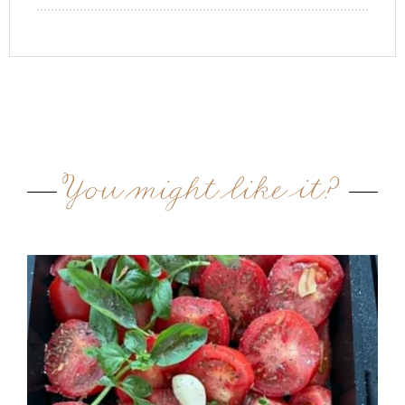
You might like it?