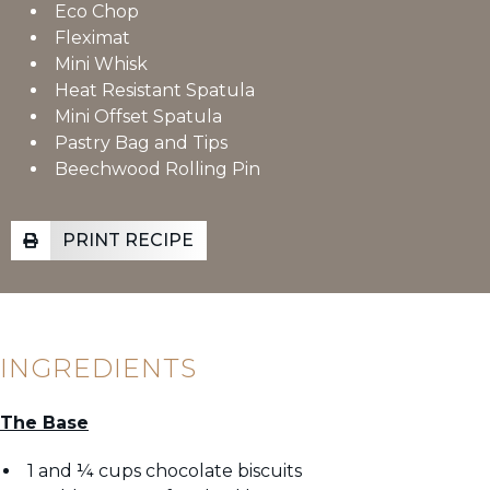
Eco Chop
Fleximat
Mini Whisk
Heat Resistant Spatula
Mini Offset Spatula
Pastry Bag and Tips
Beechwood Rolling Pin
PRINT RECIPE
INGREDIENTS
The Base
1 and ¼ cups chocolate biscuits