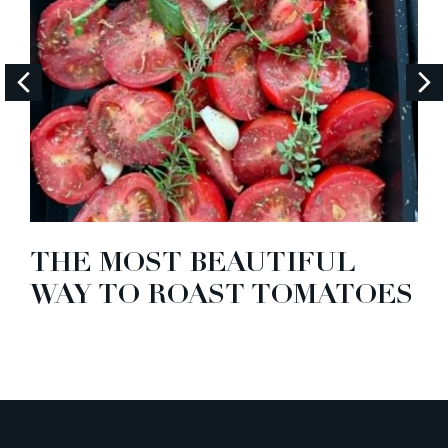
THE MOST BEAUTIFUL
WAY TO ROAST TOMATOES