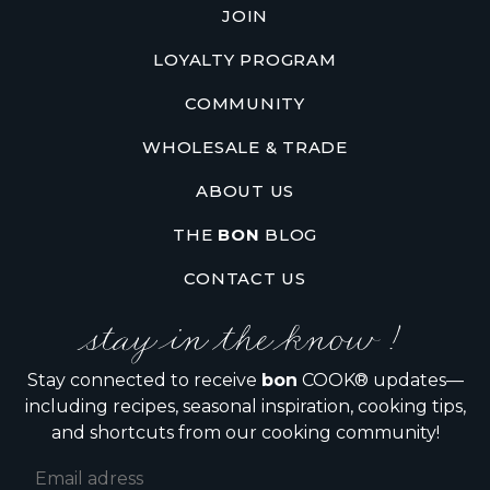
JOIN
LOYALTY PROGRAM
COMMUNITY
WHOLESALE & TRADE
ABOUT US
THE
BON
BLOG
CONTACT US
stay in the know !
Stay connected to receive
bon
COOK® updates—
including recipes, seasonal inspiration, cooking tips,
and shortcuts from our cooking community!