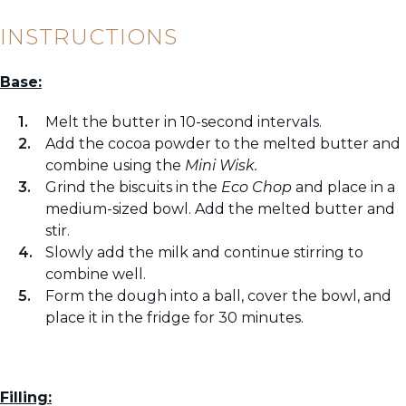
INSTRUCTIONS
Base:
Melt the butter in 10-second intervals.
Add the cocoa powder to the melted butter and
combine using the
Mini Wisk.
Grind the biscuits in the
Eco Chop
and place in a
medium-sized bowl. Add the melted butter and
stir.
Slowly add the milk and continue stirring to
combine well.
Form the dough into a ball, cover the bowl, and
place it in the fridge for 30 minutes.
Filling: