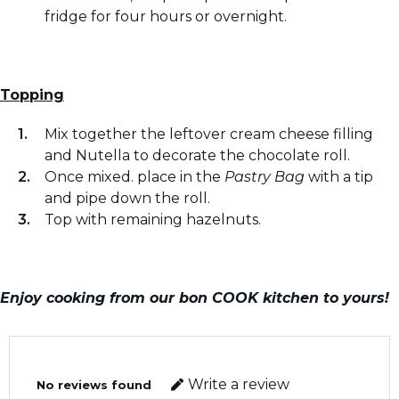
fridge for four hours or overnight.
Topping
Mix together the leftover cream cheese filling
and Nutella to decorate the chocolate roll.
Once mixed. place in the
Pastry Bag
with a tip
and pipe down the roll.
Top with remaining hazelnuts.
Enjoy cooking from our bon COOK kitchen to yours!
Write a review
No reviews found