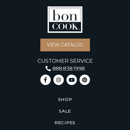
VIEW CATALOG
CUSTOMER SERVICE
888.838.1998
SHOP
SALE
RECIPES