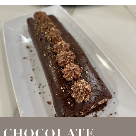
CHOCOLATE