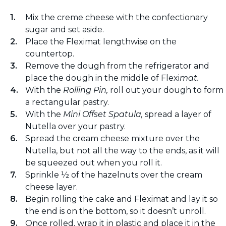
Mix the creme cheese with the confectionary
sugar and set aside.
Place the Fleximat lengthwise on the
countertop.
Remove the dough from the refrigerator and
place the dough in the middle of Flexi
mat.
With the
Rolling Pin,
roll out your dough to form
a rectangular pastry.
With the
Mini Offset Spatula,
spread a layer of
Nutella over your pastry.
Spread the cream cheese mixture over the
Nutella, but not all the way to the ends, as it will
be squeezed out when you roll it.
Sprinkle ½ of the hazelnuts over the cream
cheese layer.
Begin rolling the cake and Fleximat and lay it so
the end is on the bottom, so it doesn’t unroll.
Once rolled, wrap it in plastic and place it in the