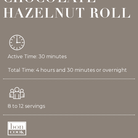
HAZELNUT ROLL
Active Time: 30 minutes
Total Time: 4 hours and 30 minutes or overnight
8 to 12 servings