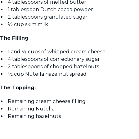
4 tablespoons of melted butter
1 tablespoon Dutch cocoa powder
2 tablespoons granulated sugar
½ cup skim milk
The Filling
1 and ½ cups of whipped cream cheese
4 tablespoons of confectionary sugar
2 tablespoons of chopped hazelnuts
½ cup Nutella hazelnut spread
The Topping:
Remaining cream cheese filling
Remaining Nutella
Remaining hazelnuts