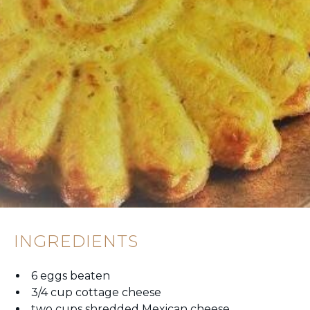
INGREDIENTS
6 eggs beaten
3/4 cup cottage cheese
two cups shredded Mexican cheese