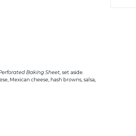
Perforated Baking Sheet,
set aside.
ese, Mexican cheese, hash browns, salsa,