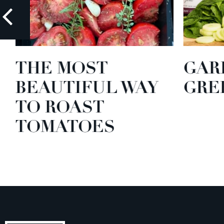
THE MOST
GARD
BEAUTIFUL WAY
GREE
TO ROAST
TOMATOES