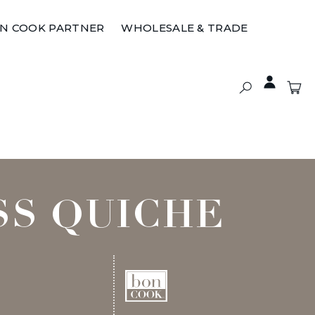
ON COOK PARTNER
WHOLESALE & TRADE
SS QUICHE