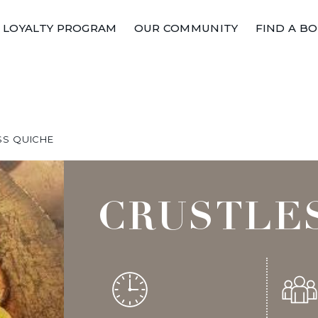
LOYALTY PROGRAM
OUR COMMUNITY
FIND A B
SS QUICHE
CRUSTLE