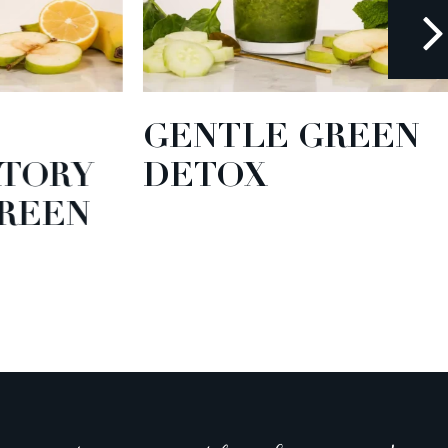
GENTLE GREEN
TORY
DETOX
EEN