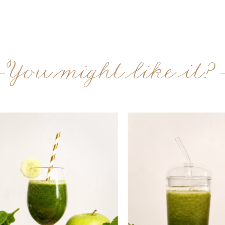
You might like it?