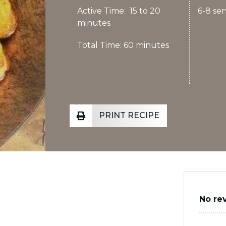
Active Time: 15 to 20
6-8 ser
minutes
Total Time: 60 minutes
PRINT RECIPE
No re