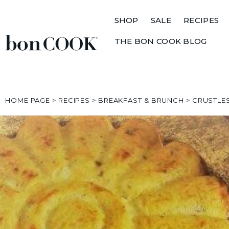
SHOP
SALE
RECIPES
THE BON COOK BLOG
HOME PAGE
>
RECIPES
>
BREAKFAST & BRUNCH
>
CRUSTLE