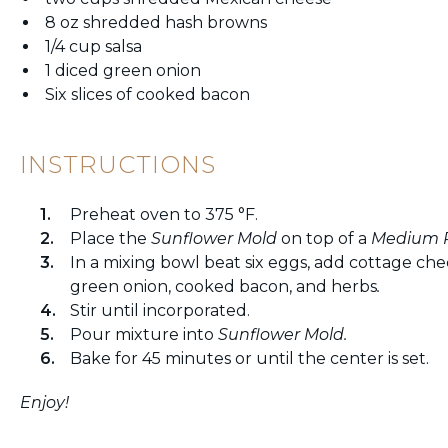
8 oz shredded hash browns
1/4 cup salsa
1 diced green onion
Six slices of cooked bacon
INSTRUCTIONS
Preheat oven to 375 °F.
Place the
Sunflower Mold
on top of a
M
edium 
In a mixing bowl beat six eggs, add cottage che
green onion, cooked bacon, and herbs
.
Stir until incorporated.
Pour mixture into
Sunflower
Mold.
Bake for 45 minutes or until the center is set.
Enjoy!