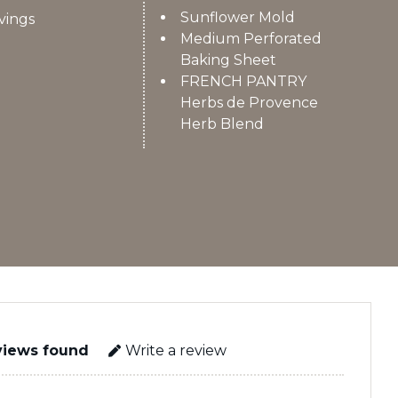
Sunflower Mold
vings
Medium Perforated
Baking Sheet
FRENCH PANTRY
Herbs de Provence
Herb Blend
views found
Write a review