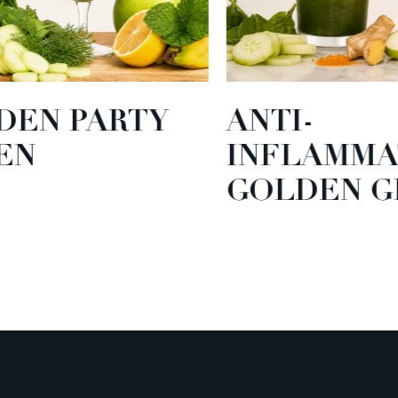
EN PARTY
ANTI-
N
INFLAMMA
GOLDEN GR