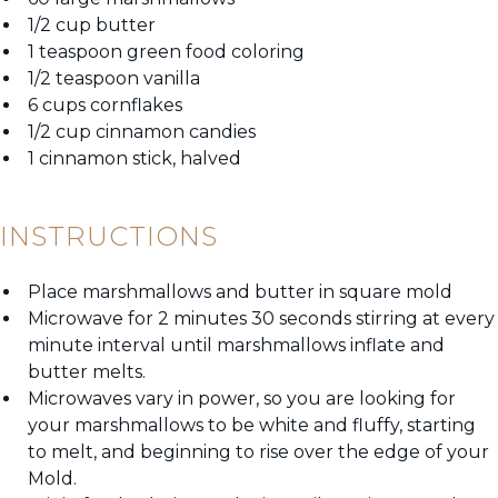
1/2 cup butter
1 teaspoon green food coloring
1/2 teaspoon vanilla
6 cups cornflakes
1/2 cup cinnamon candies
1 cinnamon stick, halved
INSTRUCTIONS
Place marshmallows and butter in square mold
Microwave for 2 minutes 30 seconds stirring at every
minute interval until marshmallows inflate and
butter melts.
Microwaves vary in power, so you are looking for
your marshmallows to be white and fluffy, starting
to melt, and beginning to rise over the edge of your
Mold.