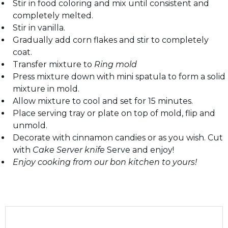
Stir in food coloring and mix until consistent and
completely melted.
Stir in vanilla.
Gradually add corn flakes and stir to completely
coat.
Transfer mixture to
Ring mold
Press mixture down with mini spatula to form a solid
mixture in mold.
Allow mixture to cool and set for 15 minutes.
Place serving tray or plate on top of mold, flip and
unmold.
Decorate with cinnamon candies or as you wish. Cut
with
Cake Server knife
Serve and enjoy!
Enjoy cooking from our bon kitchen to yours!