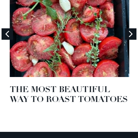
THE MOST BEAUTIFUL
WAY TO ROAST TOMATOES