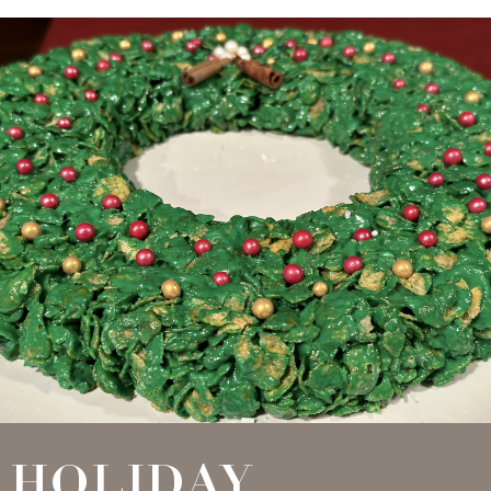
HOLIDAY