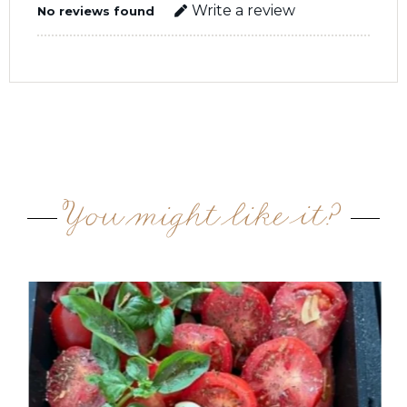
Write a review
No reviews found
You might like it?