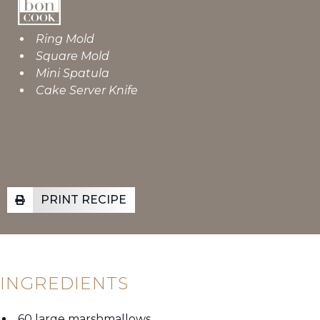
Ring Mold
Square Mold
Mini Spatula
Cake Server Knife
PRINT RECIPE
INGREDIENTS
60 large marshmallows