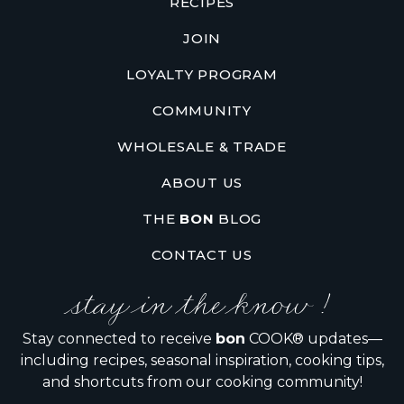
RECIPES
JOIN
LOYALTY PROGRAM
COMMUNITY
WHOLESALE & TRADE
ABOUT US
THE
BON
BLOG
CONTACT US
stay in the know !
Stay connected to receive
bon
COOK® updates—
including recipes, seasonal inspiration, cooking tips,
and shortcuts from our cooking community!