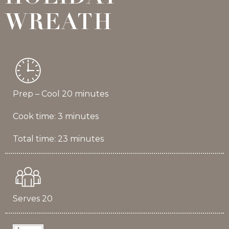
WREATH
Prep – Cool 20 minutes
Cook time: 3 minutes
Total time: 23 minutes
Serves 20