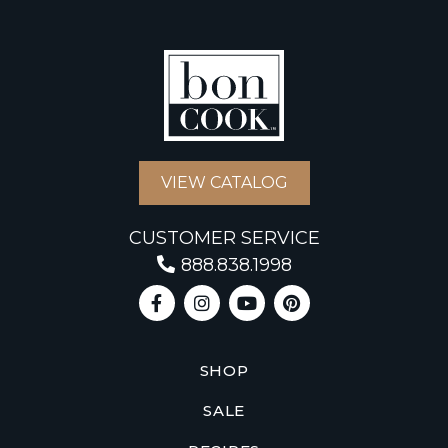
VIEW CATALOG
CUSTOMER SERVICE
888.838.1998
SHOP
SALE