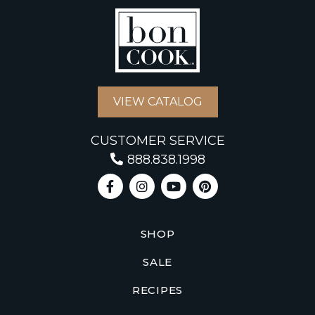
VIEW CATALOG
CUSTOMER SERVICE
888.838.1998
SHOP
SALE
RECIPES