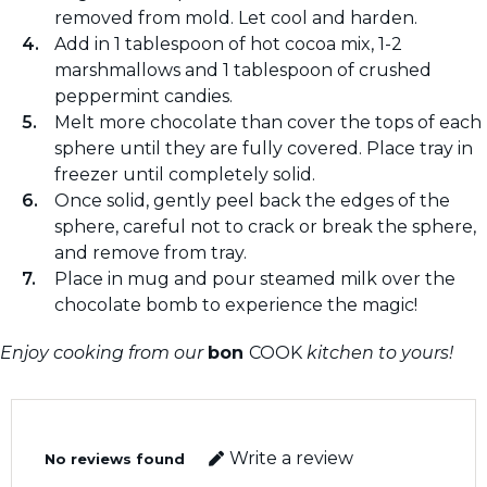
removed from mold. Let cool and harden.
Add in 1 tablespoon of hot cocoa mix, 1-2
marshmallows and 1 tablespoon of crushed
peppermint candies.
Melt more chocolate than cover the tops of each
sphere until they are fully covered. Place tray in
freezer until completely solid.
Once solid, gently peel back the edges of the
sphere, careful not to crack or break the sphere,
and remove from tray.
Place in mug and pour steamed milk over the
chocolate bomb to experience the magic!
Enjoy cooking from our
bon
COOK
kitchen to yours!
Write a review
No reviews found