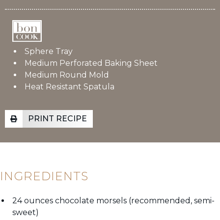
Sphere Tray
Medium Perforated Baking Sheet
Medium Round Mold
Heat Resistant Spatula
PRINT RECIPE
INGREDIENTS
24 ounces chocolate morsels (recommended, semi-
sweet)