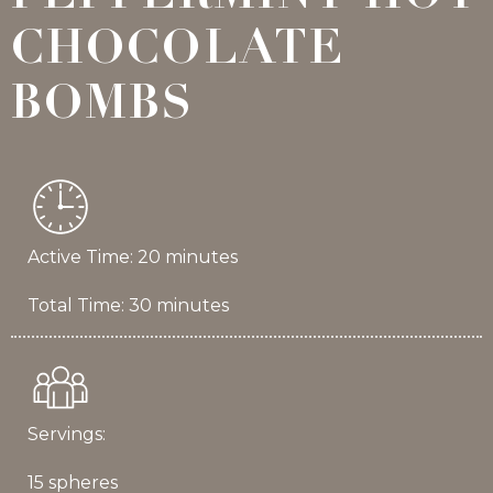
CHOCOLATE
BOMBS
Active Time: 20 minutes
Total Time: 30 minutes
Servings:
15 spheres