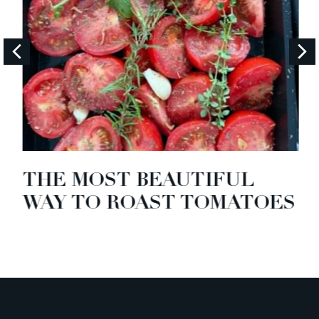
THE MOST BEAUTIFUL
WAY TO ROAST TOMATOES