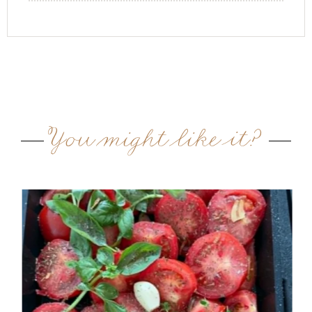
You might like it?