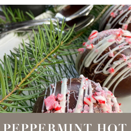
PEPPERMINT HOT