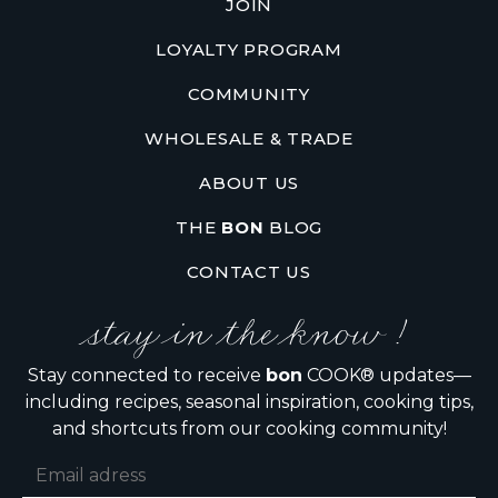
JOIN
LOYALTY PROGRAM
COMMUNITY
WHOLESALE & TRADE
ABOUT US
THE
BON
BLOG
CONTACT US
stay in the know !
Stay connected to receive
bon
COOK® updates—
including recipes, seasonal inspiration, cooking tips,
and shortcuts from our cooking community!