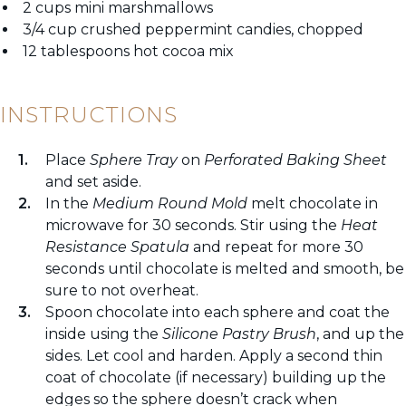
2 cups mini marshmallows
3/4 cup crushed peppermint candies, chopped
12 tablespoons hot cocoa mix
INSTRUCTIONS
Place
Sphere Tray
on
Perforated Baking Sheet
and set aside.
In the
Medium Round Mold
melt chocolate in
microwave for 30 seconds. Stir using the
Heat
Resistance Spatula
and repeat for more 30
seconds until chocolate is melted and smooth, be
sure to not overheat.
Spoon chocolate into each sphere and coat the
inside using the
Silicone Pastry Brush
, and up the
sides. Let cool and harden. Apply a second thin
coat of chocolate (if necessary) building up the
edges so the sphere doesn’t crack when