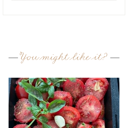
You might like it?