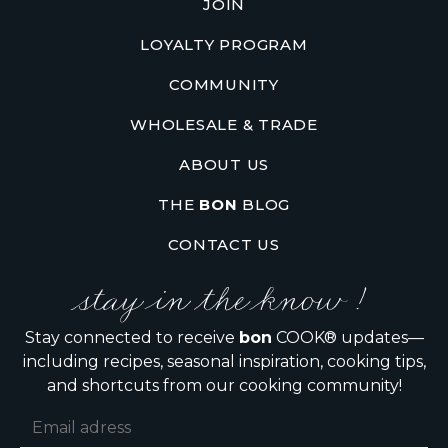
JOIN
LOYALTY PROGRAM
COMMUNITY
WHOLESALE & TRADE
ABOUT US
THE
BON
BLOG
CONTACT US
stay in the know !
Stay connected to receive
bon
COOK® updates—
including recipes, seasonal inspiration, cooking tips,
and shortcuts from our cooking community!