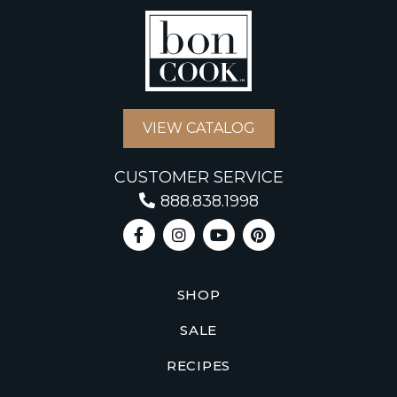
VIEW CATALOG
CUSTOMER SERVICE
888.838.1998
SHOP
SALE
RECIPES