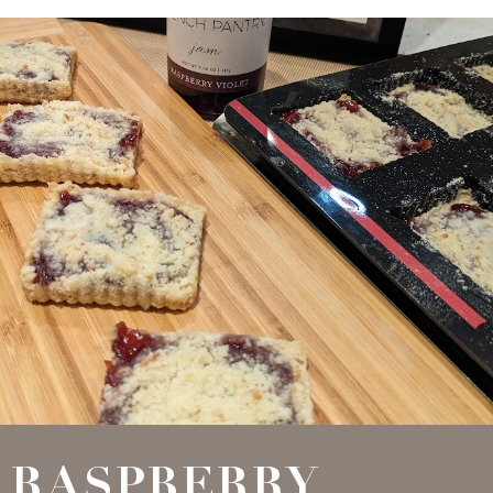
RASPBERRY