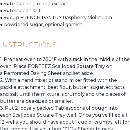
● ¼ teaspoon almond extract
● ¼ teaspoon salt
● ¾ cup FRENCH PANTRY Raspberry Violet Jam
● powdered sugar, optional garnish
INSTRUCTIONS
1. Preheat oven to 350°F with a rack in the middle of the
oven. Place FORTEEZ Scalloped Square Tray on
a Perforated Baking Sheet and set aside.
2. With a hand mixer or stand mixer fitted with the
paddle attachment, beat flour, butter, sugar, extracts,
and salt until the mixture is crumbly and the pieces of
butter are pea-sized or smaller.
3. Put 2 loosely packed Tablespoons of dough into
each Scalloped Square Tray well. Once you’ve filled all
12 wells, you should have about 1 cup of crumbs left for
the topping. Use your bon COOK Shaper to pack