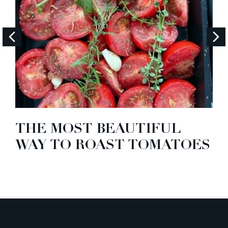
THE MOST BEAUTIFUL
WAY TO ROAST TOMATOES