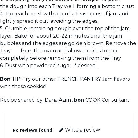
the dough into each Tray well, forming a bottom crust.
4. Top each crust with about 2 teaspoons of jam and
lightly spread it out, avoiding the edges.
5. Crumble remaining dough over the top of the jam
layer. Bake for about 20-22 minutes until the jam
bubbles and the edges are golden brown. Remove the
Tray from the oven and allow cookies to cool
completely before removing them from the Tray.
6. Dust with powdered sugar, if desired.
Bon
TIP: Try our other FRENCH PANTRY Jam flavors
with these cookies!
Recipe shared by: Dana Azimi,
bon
COOK Consultant
Write a review
No reviews found