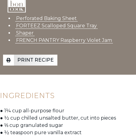
Perforated Baking Sheet
FORTEEZ Scalloped Square Tray
Shaper
FRENCH PANTRY Raspberry Violet Jam
PRINT RECIPE
INGREDIENTS
● 1¼ cup all-purpose flour
● ½ cup chilled unsalted butter, cut into pieces
● ⅓ cup granulated sugar
● ½ teaspoon pure vanilla extract