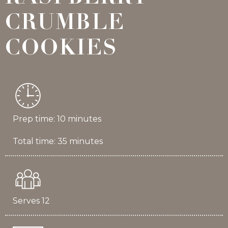
CRUMBLE
COOKIES
Prep time: 10 minutes
Total time: 35 minutes
Serves 12