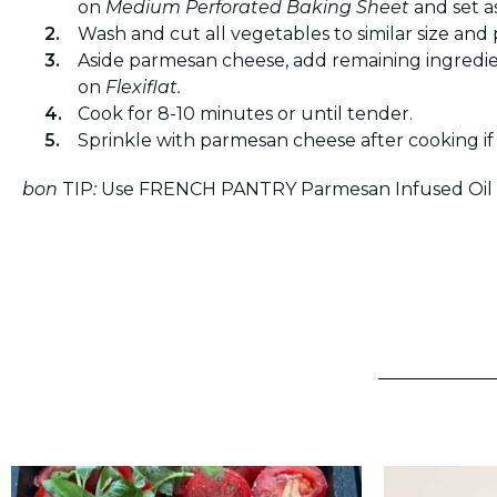
on
Medium Perforated Baking Sheet
and set as
Wash and cut all vegetables to similar size and 
Aside parmesan cheese, add remaining ingredie
on
Flexiflat.
Cook for 8-10 minutes or until tender.
Sprinkle with parmesan cheese after cooking if 
bon
TIP
:
Use FRENCH PANTRY Parmesan Infused Oil t