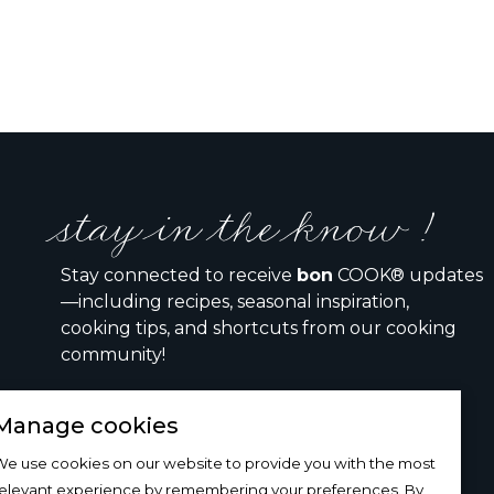
stay in the know !
Stay connected to receive
bon
COOK® updates
—including recipes, seasonal inspiration,
cooking tips, and shortcuts from our cooking
community!
Manage cookies
I would like to receive the bon COOK newsletter
e use cookies on our website to provide you with the most
relevant experience by remembering your preferences. By