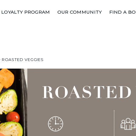
LOYALTY PROGRAM
OUR COMMUNITY
FIND A B
>
ROASTED VEGGIES
ROASTED