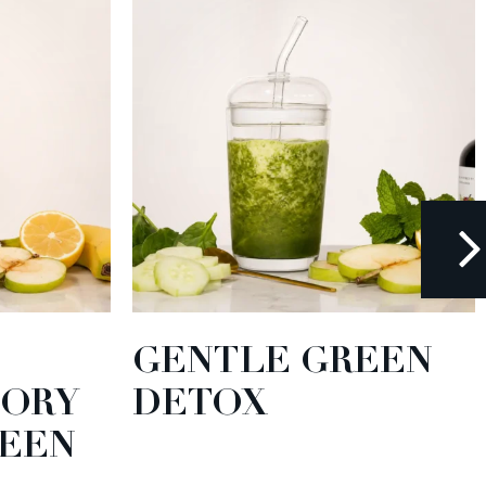
GENTLE GREEN
TORY
DETOX
EEN