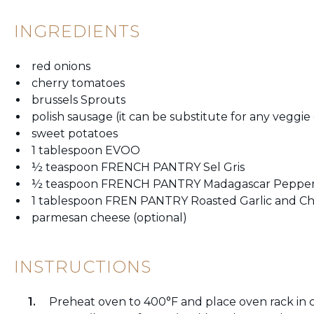
INGREDIENTS
red onions
cherry tomatoes
brussels Sprouts
polish sausage (it can be substitute for any veggie
sweet potatoes
1 tablespoon EVOO
½ teaspoon FRENCH PANTRY Sel Gris
½ teaspoon FRENCH PANTRY Madagascar Peppe
1 tablespoon FREN PANTRY Roasted Garlic and Ch
parmesan cheese (optional)
INSTRUCTIONS
Preheat oven to 400°F and place oven rack in c