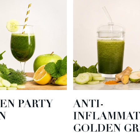
EN PARTY
ANTI-
N
INFLAMMA
GOLDEN GR