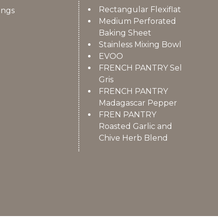
Rectangular Flexiflat
ings
Medium Perforated
Baking Sheet
Stainless Mixing Bowl
EVOO
FRENCH PANTRY Sel
Gris
FRENCH PANTRY
Madagascar Pepper
FREN PANTRY
Roasted Garlic and
Chive Herb Blend