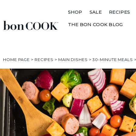
SHOP
SALE
RECIPES
THE BON COOK BLOG
HOME PAGE
>
RECIPES
>
MAIN DISHES
>
30-MINUTE MEALS