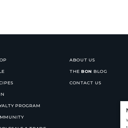
OP
ABOUT US
LE
THE
BON
BLOG
CIPES
CONTACT US
IN
YALTY PROGRAM
MMUNITY
W