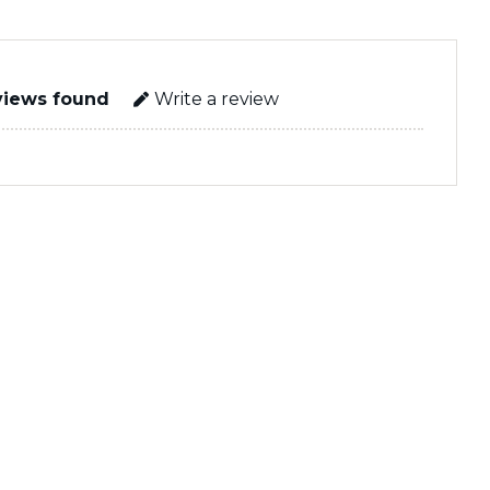
views found
Write a review