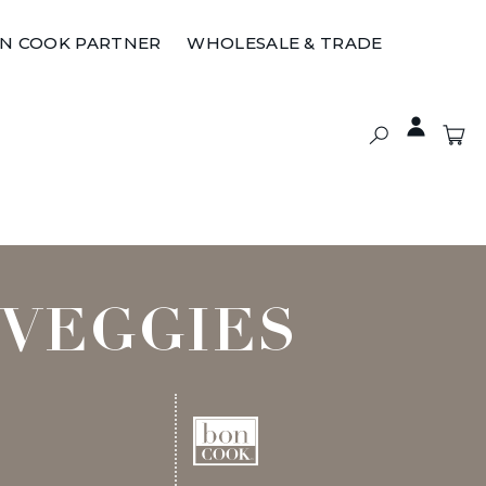
ON COOK PARTNER
WHOLESALE & TRADE
 VEGGIES