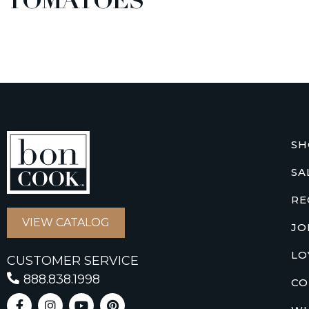
TOMATOES
SH
SA
RE
VIEW CATALOG
JO
LO
CUSTOMER SERVICE
888.838.1998
CO