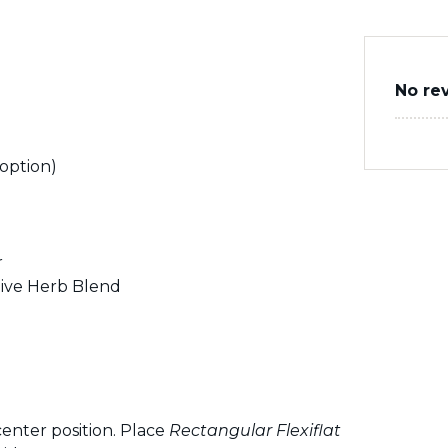
No re
 option)
r
ive Herb Blend
enter position. Place
Rectangular Flexiflat