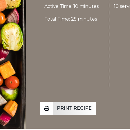
Active Time: 10 minutes
10 serv
Total Time: 25 minutes
PRINT RECIPE