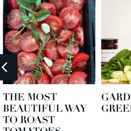
THE MOST
GARD
BEAUTIFUL WAY
GREE
TO ROAST