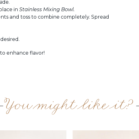
ide.
place in
Stainless Mixing Bowl.
nts and toss to combine completely. Spread
desired.
o enhance flavor!
You might like it?