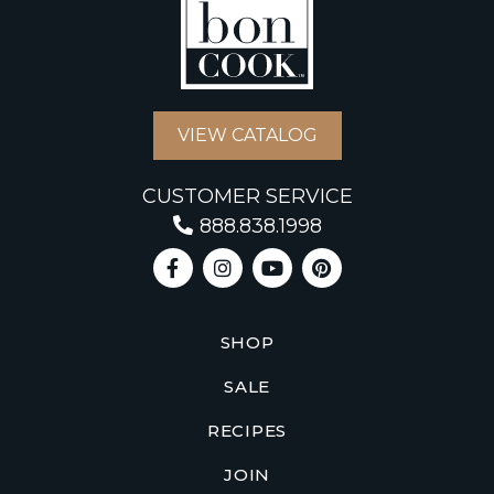
VIEW CATALOG
CUSTOMER SERVICE
888.838.1998
SHOP
SALE
RECIPES
JOIN