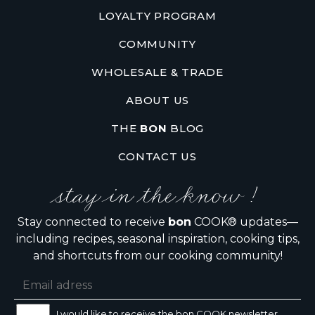
LOYALTY PROGRAM
COMMUNITY
WHOLESALE & TRADE
ABOUT US
THE
BON
BLOG
CONTACT US
stay in the know !
Stay connected to receive
bon
COOK® updates—
including recipes, seasonal inspiration, cooking tips,
and shortcuts from our cooking community!
I would like to receive the bon COOK newsletter