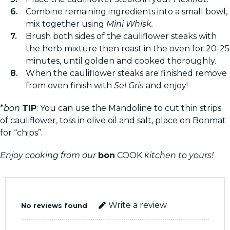
Combine remaining ingredients into a small bowl,
mix together using
Mini Whisk.
Brush both sides of the cauliflower steaks with
the herb mixture then roast in the oven for 20-25
minutes, until golden and cooked thoroughly.
When the cauliflower steaks are finished remove
from oven finish with
Sel Gris
and enjoy!
*
bon
TIP
: You can use the Mandoline to cut thin strips
of cauliflower, toss in olive oil and salt, place on Bonmat
for “chips”.
Enjoy cooking from our
bon
COOK
kitchen to yours!
Write a review
No reviews found