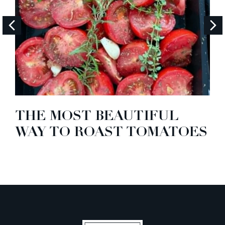
THE MOST BEAUTIFUL
WAY TO ROAST TOMATOES