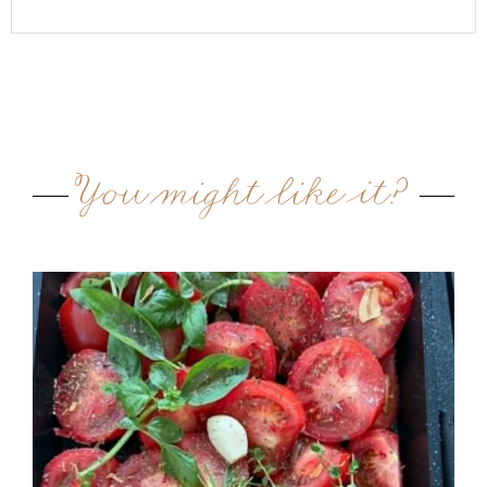
You might like it?