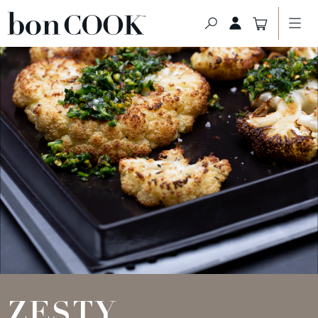
ZESTY