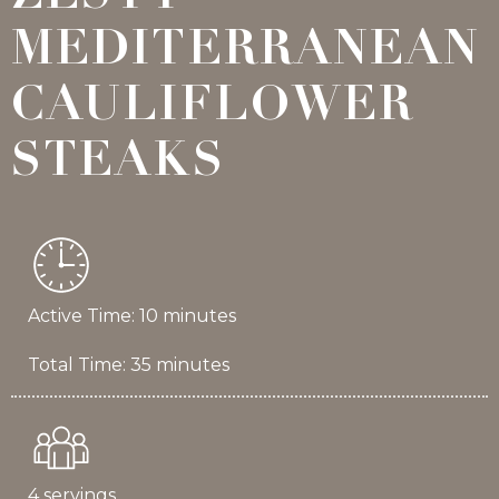
MEDITERRANEAN
CAULIFLOWER
STEAKS
Active Time: 10 minutes
Total Time: 35 minutes
4 servings