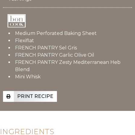
Medium Perforated Baking Sheet
Flexiflat
FRENCH PANTRY Sel Gris
FRENCH PANTRY Garlic Olive Oil
FRENCH PANTRY Zesty Mediterranean Heb
Blend
Mini Whisk
PRINT RECIPE
INGREDIENTS