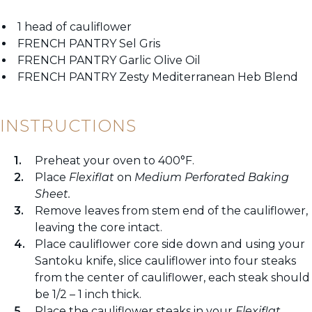
1 head of cauliflower
FRENCH PANTRY Sel Gris
FRENCH PANTRY Garlic Olive Oil
FRENCH PANTRY Zesty Mediterranean Heb Blend
INSTRUCTIONS
Preheat your oven to 400°F.
Place
Flexiflat
on
Medium Perforated Baking
Sheet.
Remove leaves from stem end of the cauliflower,
leaving the core intact.
Place cauliflower core side down and using your
Santoku knife, slice cauliflower into four steaks
from the center of cauliflower, each steak should
be 1/2 – 1 inch thick.
Place the cauliflower steaks in your
Flexiflat.