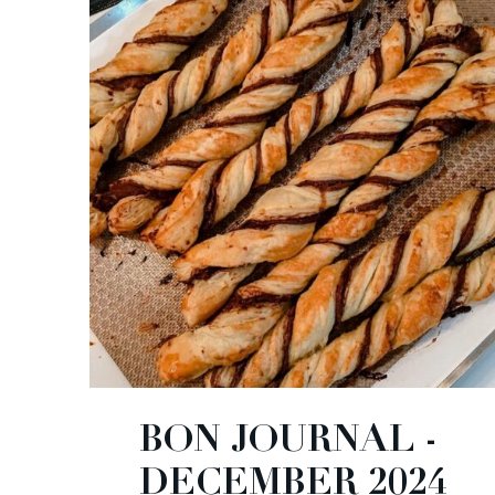
BON JOURNAL -
DECEMBER 2024