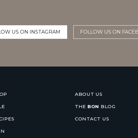
LOW US ON INSTAGRAM
FOLLOW US ON FACE
OP
ABOUT US
LE
THE
BON
BLOG
CIPES
CONTACT US
IN