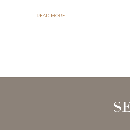
READ MORE
S