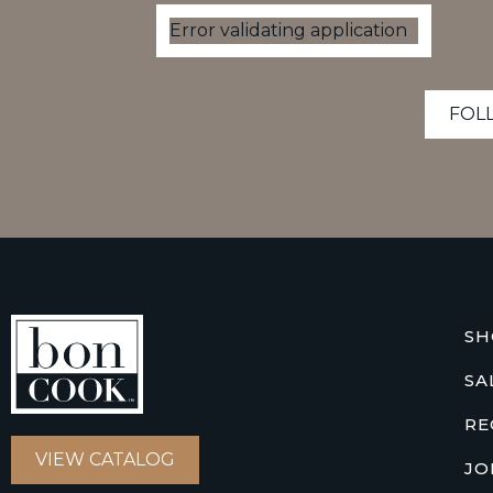
Error validating application
FOL
SH
SA
RE
VIEW CATALOG
JO