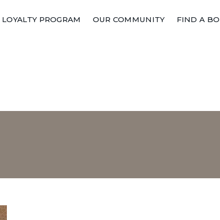
LOYALTY PROGRAM
OUR COMMUNITY
FIND A B