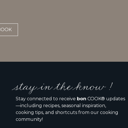
BOOK
stay in the know !
Stay connected to receive
bon
COOK® updates
—including recipes, seasonal inspiration,
cooking tips, and shortcuts from our cooking
community!