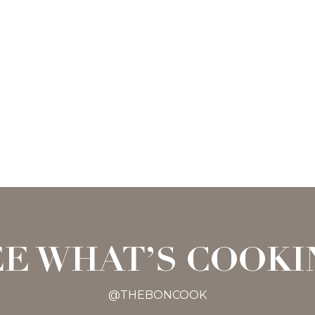
EE WHAT’S COOKI
@THEBONCOOK