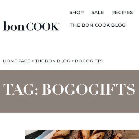
SHOP
SALE
RECIPES
THE BON COOK BLOG
HOME PAGE
>
THE BON BLOG
>
BOGOGIFTS
TAG: BOGOGIFTS