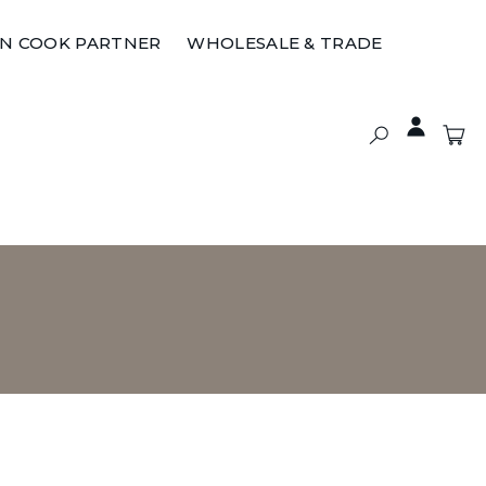
ON COOK PARTNER
WHOLESALE & TRADE