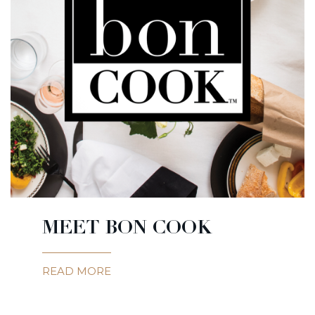
MEET BON COOK
READ MORE