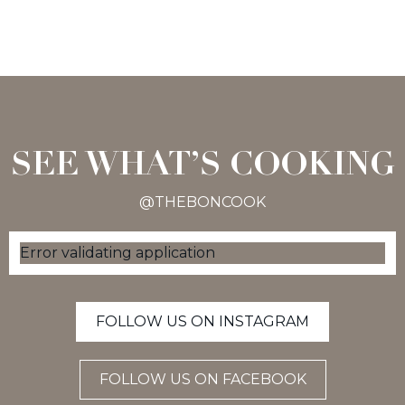
SEE WHAT’S COOKING
@THEBONCOOK
Error validating application
FOLLOW US ON INSTAGRAM
FOLLOW US ON FACEBOOK