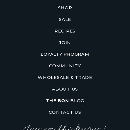
SHOP
SALE
RECIPES
JOIN
LOYALTY PROGRAM
COMMUNITY
WHOLESALE & TRADE
ABOUT US
THE
BON
BLOG
CONTACT US
stay in the know !