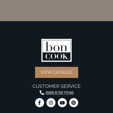
VIEW CATALOG
CUSTOMER SERVICE
888.838.1998