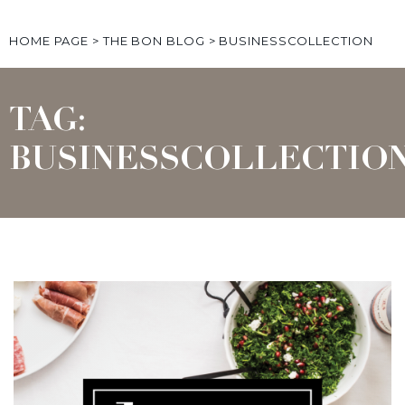
HOME PAGE
>
THE BON BLOG
>
BUSINESSCOLLECTION
TAG:
BUSINESSCOLLECTIO