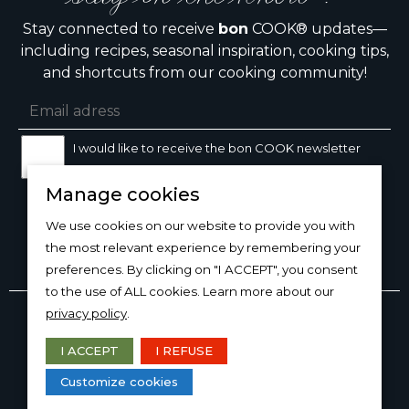
Stay connected to receive
bon
COOK® updates—
including recipes, seasonal inspiration, cooking tips,
and shortcuts from our cooking community!
I would like to receive the bon COOK newsletter
Manage cookies
SIGN UP
We use cookies on our website to provide you with
the most relevant experience by remembering your
preferences. By clicking on "I ACCEPT", you consent
to the use of ALL cookies. Learn more about our
Copyright © 2026
bon
COOK®
privacy policy
.
PRODUCT USE/CARE
·
MANAGE COOKIES
·
PRIVACY
POLICY
I ACCEPT
I REFUSE
DESIGN AND PRODUCTION
Customize cookies