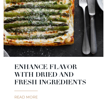
ENHANCE FLAVOR
WITH DRIED AND
FRESH INGREDIENTS
READ MORE