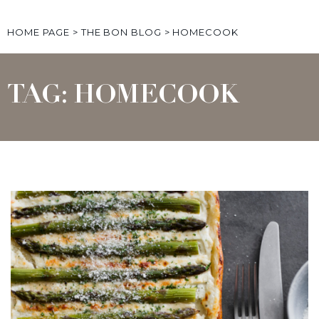
HOME PAGE
>
THE BON BLOG
>
HOMECOOK
TAG: HOMECOOK