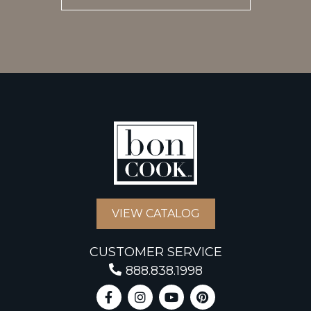
VIEW CATALOG
CUSTOMER SERVICE
888.838.1998