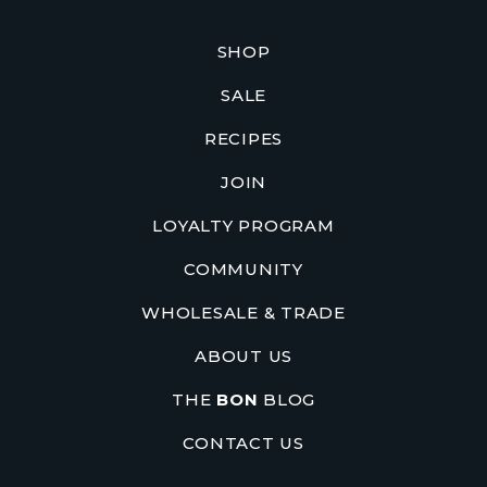
SHOP
SALE
RECIPES
JOIN
LOYALTY PROGRAM
COMMUNITY
WHOLESALE & TRADE
ABOUT US
THE
BON
BLOG
CONTACT US