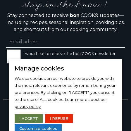
stay in the know !
Stay connected to receive
bon
COOK® updates—
including recipes, seasonal inspiration, cooking tips,
and shortcuts from our cooking community!
I would like to receive the bon COOK newsletter
Manage cookies
SIGN UP
We use cookies on our website to provide you with
the most relevant experience by remembering your
preferences. By clicking on "I ACCEPT", you consent
to the use of ALL cookies. Learn more about our
Copyright © 2026
bon
COOK®
privacy policy
.
PRODUCT USE/CARE
·
MANAGE COOKIES
·
PRIVACY
POLICY
I ACCEPT
I REFUSE
DESIGN AND PRODUCTION
Customize cookies