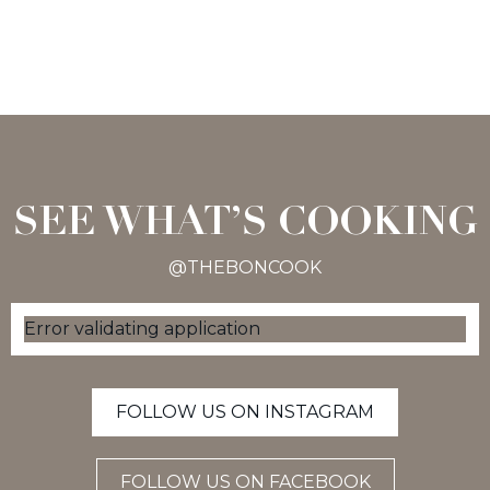
SEE WHAT’S COOKING
@THEBONCOOK
Error validating application
FOLLOW US ON INSTAGRAM
FOLLOW US ON FACEBOOK