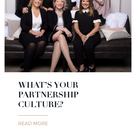
WHAT’S YOUR
PARTNERSHIP
CULTURE?
READ MORE