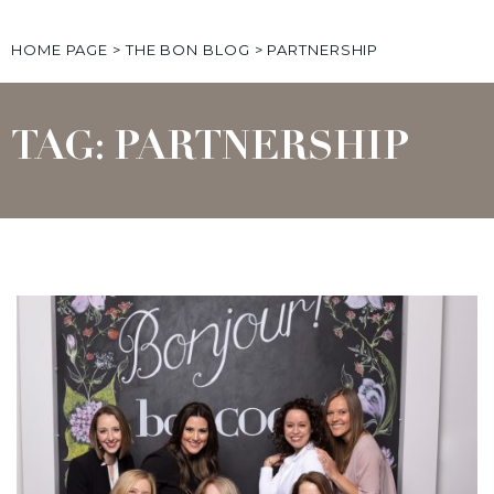
HOME PAGE
>
THE BON BLOG
>
PARTNERSHIP
TAG: PARTNERSHIP