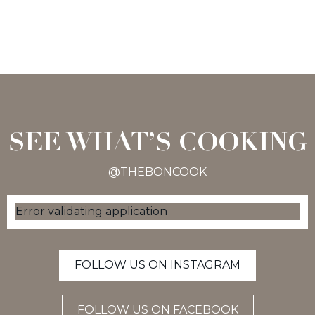
SEE WHAT’S COOKING
@THEBONCOOK
Error validating application
FOLLOW US ON INSTAGRAM
FOLLOW US ON FACEBOOK