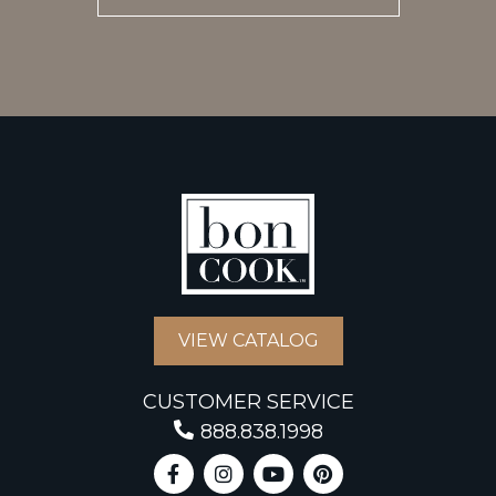
VIEW CATALOG
CUSTOMER SERVICE
888.838.1998