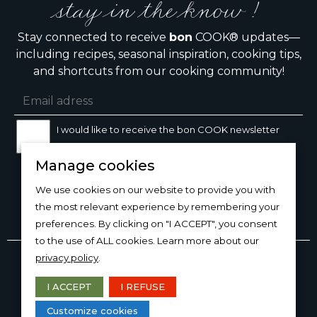
stay in the know !
Stay connected to receive
bon
COOK® updates—
including recipes, seasonal inspiration, cooking tips,
and shortcuts from our cooking community!
I would like to receive the bon COOK newsletter
Manage cookies
SIGN UP
We use cookies on our website to provide you with
the most relevant experience by remembering your
preferences. By clicking on "I ACCEPT", you consent
to the use of ALL cookies. Learn more about our
Copyright © 2026
bon
COOK®
privacy policy
.
PRODUCT USE/CARE
·
MANAGE COOKIES
·
PRIVACY
POLICY
I ACCEPT
I REFUSE
DESIGN AND PRODUCTION
Customize cookies