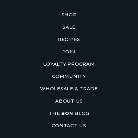
SHOP
SALE
RECIPES
JOIN
LOYALTY PROGRAM
COMMUNITY
WHOLESALE & TRADE
ABOUT US
THE
BON
BLOG
CONTACT US