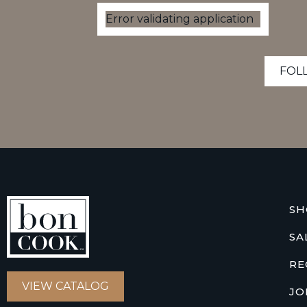
Error validating application
FOL
SH
SA
RE
VIEW CATALOG
JO