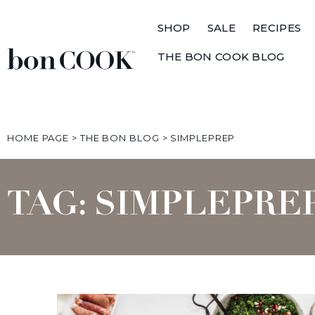
SHOP
SALE
RECIPES
THE BON COOK BLOG
HOME PAGE
>
THE BON BLOG
>
SIMPLEPREP
TAG: SIMPLEPRE