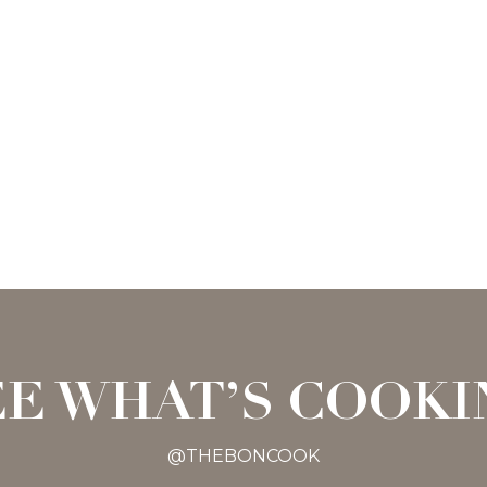
EE WHAT’S COOKI
@THEBONCOOK