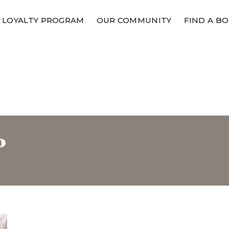
LOYALTY PROGRAM
OUR COMMUNITY
FIND A B
P