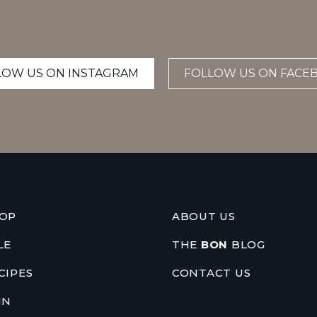
LOW US ON INSTAGRAM
FOLLOW US ON FACE
OP
ABOUT US
LE
THE
BON
BLOG
CIPES
CONTACT US
IN