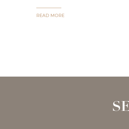
READ MORE
S