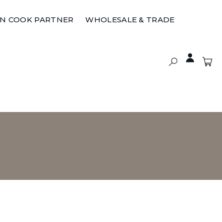
ON COOK PARTNER
WHOLESALE & TRADE