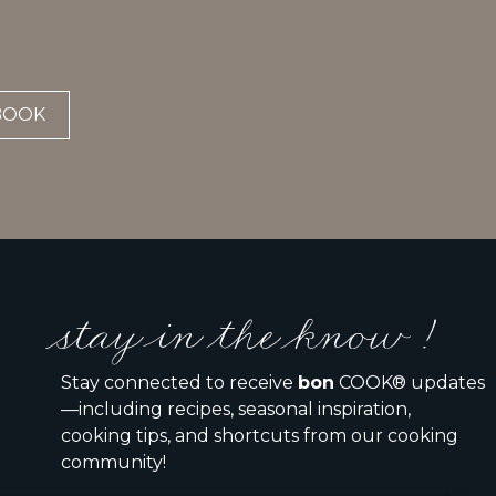
BOOK
stay in the know !
Stay connected to receive
bon
COOK® updates
—including recipes, seasonal inspiration,
cooking tips, and shortcuts from our cooking
community!