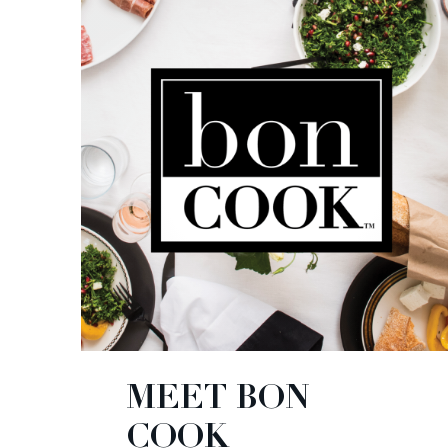
MEET BON
COOK