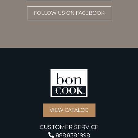
FOLLOW US ON FACEBOOK
VIEW CATALOG
CUSTOMER SERVICE
888.838.1998