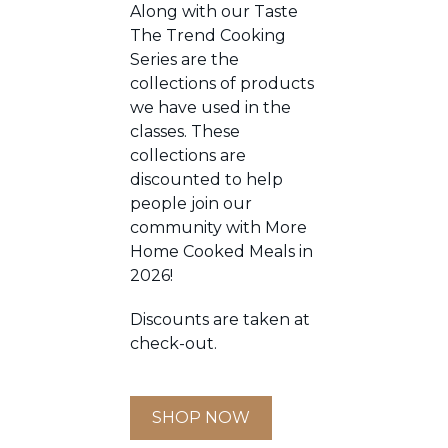
Along with our Taste
The Trend Cooking
Series are the
collections of products
we have used in the
classes. These
collections are
discounted to help
people join our
community with More
Home Cooked Meals in
2026!
Discounts are taken at
check-out.
SHOP NOW