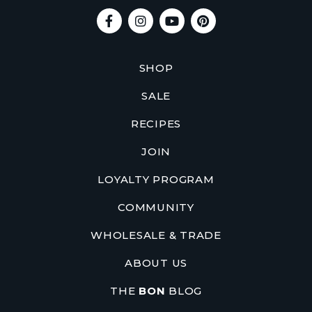
SHOP
SALE
RECIPES
JOIN
LOYALTY PROGRAM
COMMUNITY
WHOLESALE & TRADE
ABOUT US
THE
BON
BLOG