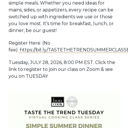
simple meals. Whether you need ideas for
mains, sides, or appetizers, every recipe can be
switched up with ingredients we use or those
you love most. It’s time for breakfast, lunch, or
dinner,
be our guest!
Register Here: (No
fee)
https://bit.ly/TASTETHETRENDSUMMERCLASS
Tuesday, JULY 28, 2026, 8:00 PM EST. Click the
link to register to join our class on Zoom & see
you on TUESDAY