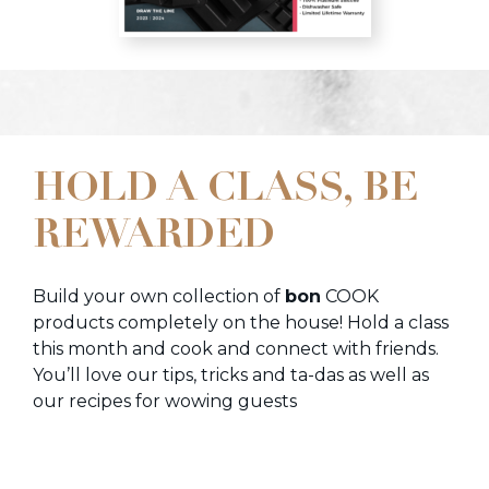
HOLD A CLASS, BE
REWARDED
Build your own collection of
bon
COOK
products completely on the house! Hold a class
this month and cook and connect with friends.
You’ll love our tips, tricks and ta-das as well as
our recipes for wowing guests