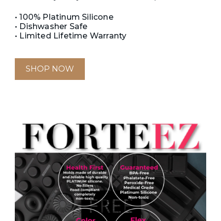
• 100% Platinum Silicone
• Dishwasher Safe
• Limited Lifetime Warranty
SHOP NOW