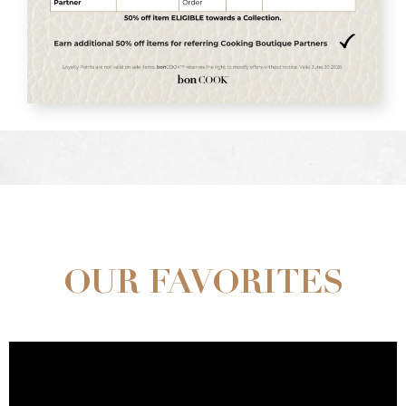
OUR FAVORITES