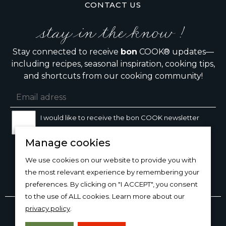
CONTACT US
stay in the know !
Stay connected to receive
bon
COOK® updates—
including recipes, seasonal inspiration, cooking tips,
and shortcuts from our cooking community!
I would like to receive the bon COOK newsletter
Manage cookies
SIGN UP
We use cookies on our website to provide you with
the most relevant experience by remembering your
preferences. By clicking on "I ACCEPT", you consent
to the use of ALL cookies. Learn more about our
Copyright © 2026
bon
COOK®
privacy policy
.
PRODUCT USE/CARE
·
MANAGE COOKIES
·
PRIVACY
POLICY