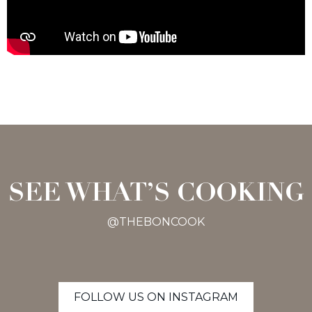
SEE WHAT’S COOKING
@THEBONCOOK
FOLLOW US ON INSTAGRAM