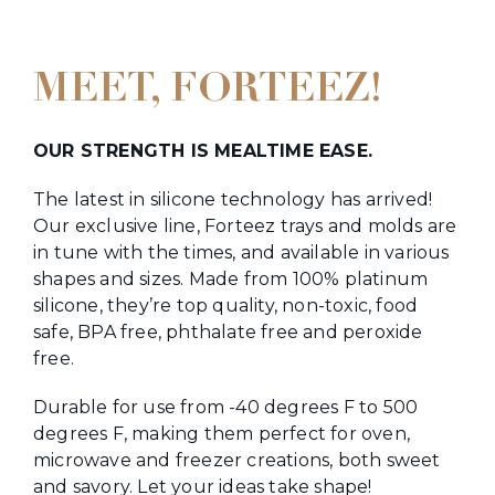
MEET, FORTEEZ!
OUR STRENGTH IS MEALTIME EASE.
The latest in silicone technology has arrived!
Our exclusive line, Forteez trays and molds are
in tune with the times, and available in various
shapes and sizes. Made from 100% platinum
silicone, they’re top quality, non-toxic, food
safe, BPA free, phthalate free and peroxide
free.
Durable for use from -40 degrees F to 500
degrees F, making them perfect for oven,
microwave and freezer creations, both sweet
and savory. Let your ideas take shape!