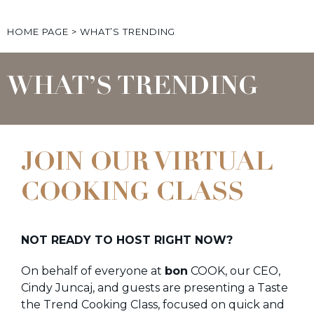
HOME PAGE
>
WHAT’S TRENDING
WHAT’S TRENDING
JOIN OUR VIRTUAL
COOKING CLASS
NOT READY TO HOST RIGHT NOW?
On behalf of everyone at
bon
COOK, our CEO,
Cindy Juncaj, and guests are presenting a Taste
the Trend Cooking Class, focused on quick and