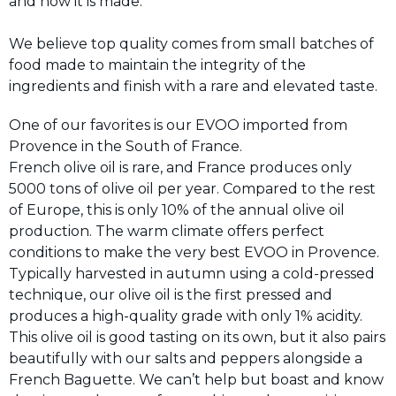
and how it is made.
We believe top quality comes from small batches of
food made to maintain the integrity of the
ingredients and finish with a rare and elevated taste.
One of our favorites is our EVOO imported from
Provence in the South of France.
French olive oil is rare, and France produces only
5000 tons of olive oil per year. Compared to the rest
of Europe, this is only 10% of the annual olive oil
production. The warm climate offers perfect
conditions to make the very best EVOO in Provence.
Typically harvested in autumn using a cold-pressed
technique, our olive oil is the first pressed and
produces a high-quality grade with only 1% acidity.
This olive oil is good tasting on its own, but it also pairs
beautifully with our salts and peppers alongside a
French Baguette. We can’t help but boast and know