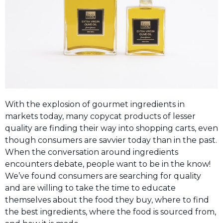
With the explosion of gourmet ingredients in
markets today, many copycat products of lesser
quality are finding their way into shopping carts, even
though consumers are savvier today than in the past.
When the conversation around ingredients
encounters debate, people want to be in the know!
We’ve found consumers are searching for quality
and are willing to take the time to educate
themselves about the food they buy, where to find
the best ingredients, where the food is sourced from,