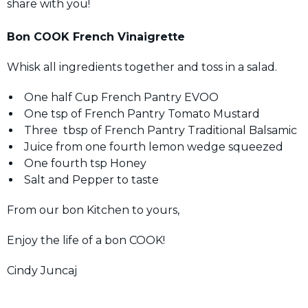
share with you!
Bon COOK French Vinaigrette
Whisk all ingredients together and toss in a salad.
One half Cup French Pantry EVOO
One tsp of French Pantry Tomato Mustard
Three tbsp of French Pantry Traditional Balsamic
Juice from one fourth lemon wedge squeezed
One fourth tsp Honey
Salt and Pepper to taste
From our bon Kitchen to yours,
Enjoy the life of a bon COOK!
Cindy Juncaj