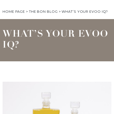
HOME PAGE
>
THE BON BLOG
>
WHAT’S YOUR EVOO IQ?
WHAT’S YOUR EVOO
IQ?