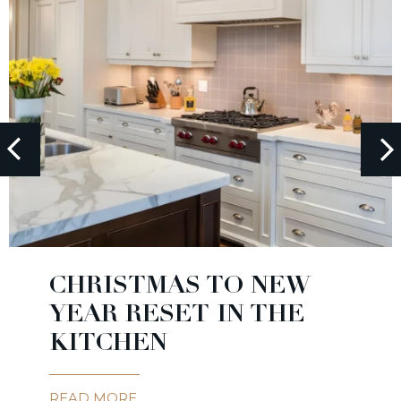
CHRISTMAS TO NEW
YEAR RESET IN THE
KITCHEN
READ MORE