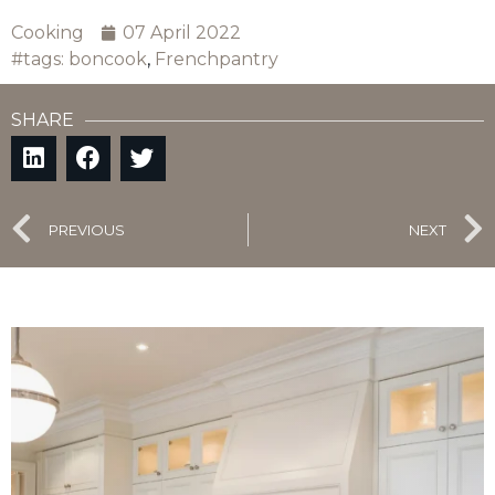
Cooking
07 April 2022
#tags:
boncook
,
Frenchpantry
SHARE
PREVIOUS
NEXT