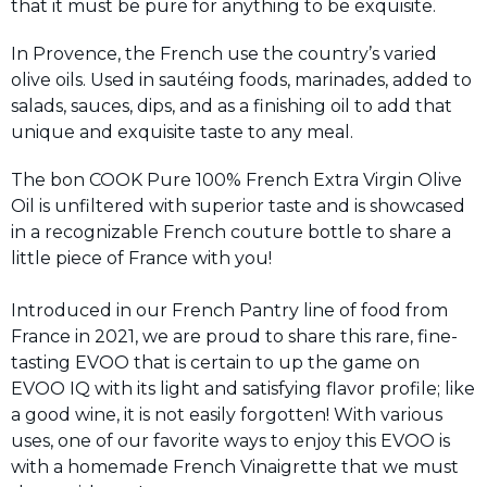
that it must be pure for anything to be exquisite.
In Provence, the French use the country’s varied
olive oils. Used in sautéing foods, marinades, added to
salads, sauces, dips, and as a finishing oil to add that
unique and exquisite taste to any meal.
The bon COOK Pure 100% French Extra Virgin Olive
Oil is unfiltered with superior taste and is showcased
in a recognizable French couture bottle to share a
little piece of France with you!
Introduced in our French Pantry line of food from
France in 2021, we are proud to share this rare, fine-
tasting EVOO that is certain to up the game on
EVOO IQ with its light and satisfying flavor profile; like
a good wine, it is not easily forgotten! With various
uses, one of our favorite ways to enjoy this EVOO is
with a homemade French Vinaigrette that we must