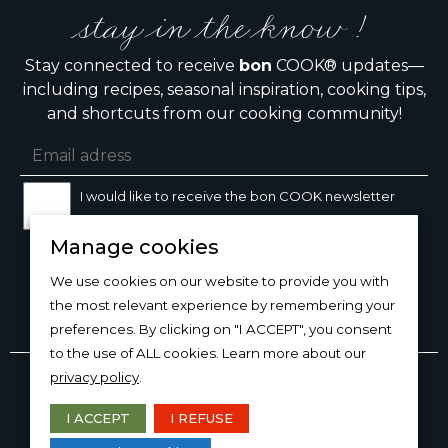
stay in the know !
Stay connected to receive
bon
COOK® updates—
including recipes, seasonal inspiration, cooking tips,
and shortcuts from our cooking community!
I would like to receive the bon COOK newsletter
Manage cookies
SIGN UP
We use cookies on our website to provide you with
the most relevant experience by remembering your
preferences. By clicking on "I ACCEPT", you consent
to the use of ALL cookies. Learn more about our
Copyright © 2026
bon
COOK®
privacy policy
.
PRODUCT USE/CARE
·
MANAGE COOKIES
·
PRIVACY
POLICY
I ACCEPT
I REFUSE