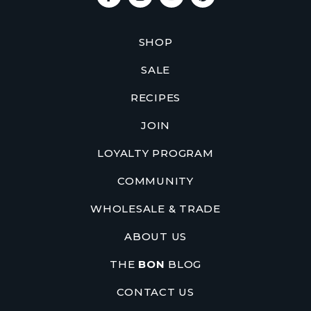
SHOP
SALE
RECIPES
JOIN
LOYALTY PROGRAM
COMMUNITY
WHOLESALE & TRADE
ABOUT US
THE
BON
BLOG
CONTACT US