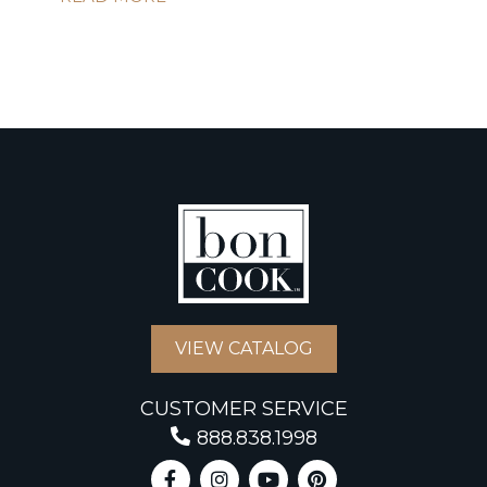
VIEW CATALOG
CUSTOMER SERVICE
888.838.1998