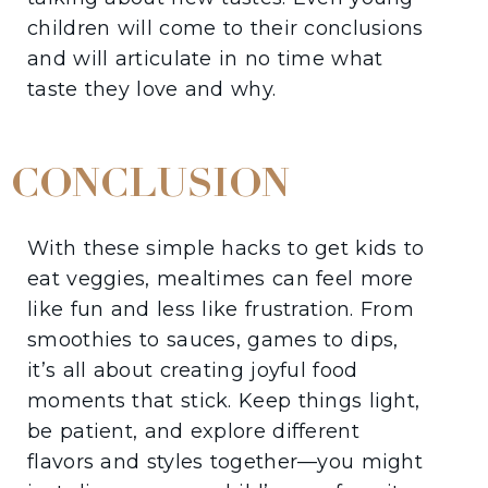
children will come to their conclusions
and will articulate in no time what
taste they love and why.
CONCLUSION
With these simple hacks to get kids to
eat veggies, mealtimes can feel more
like fun and less like frustration. From
smoothies to sauces, games to dips,
it’s all about creating joyful food
moments that stick. Keep things light,
be patient, and explore different
flavors and styles together—you might