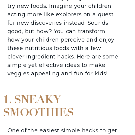
try new foods. Imagine your children
acting more like explorers on a quest
for new discoveries instead. Sounds
good, but how? You can transform
how your children perceive and enjoy
these nutritious foods with a few
clever ingredient hacks. Here are some
simple yet effective ideas to make
veggies appealing and fun for kids!
1. SNEAKY
SMOOTHIES
One of the easiest simple hacks to get