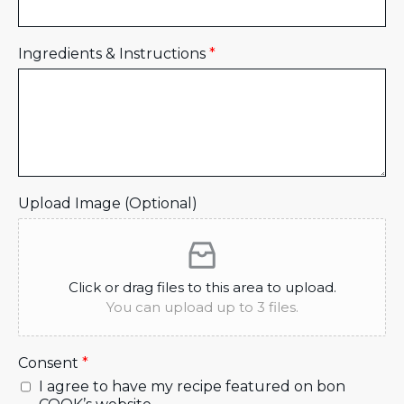
Ingredients & Instructions
*
Upload Image (Optional)
Click or drag files to this area to upload.
You can upload up to 3 files.
Consent
*
I agree to have my recipe featured on bon