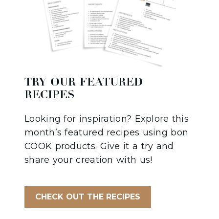
TRY OUR FEATURED
RECIPES
Looking for inspiration? Explore this
month’s featured recipes using bon
COOK products. Give it a try and
share your creation with us!
CHECK OUT THE RECIPES