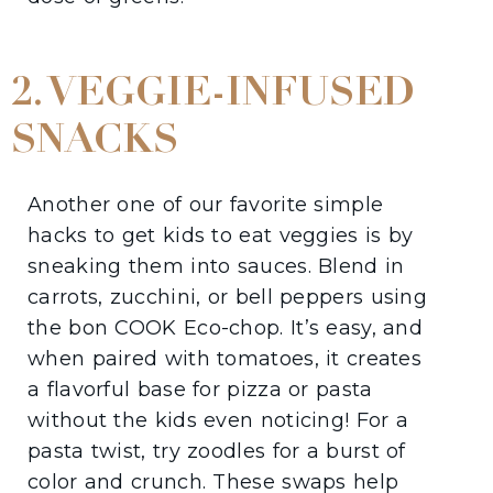
2. VEGGIE-INFUSED
SNACKS
Another one of our favorite simple
hacks to get kids to eat veggies is by
sneaking them into sauces. Blend in
carrots, zucchini, or bell peppers using
the bon COOK Eco-chop. It’s easy, and
when paired with tomatoes, it creates
a flavorful base for pizza or pasta
without the kids even noticing! For a
pasta twist, try zoodles for a burst of
color and crunch. These swaps help