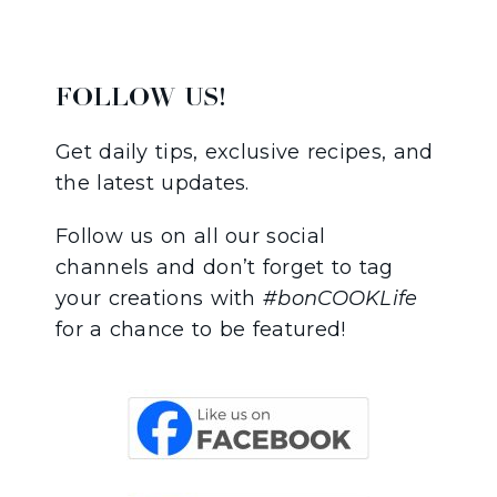
FOLLOW US!
Get daily tips, exclusive recipes, and
the latest updates.
Follow us on all our social
channels and don’t forget to tag
your creations with
#bonCOOKLife
for a chance to be featured!