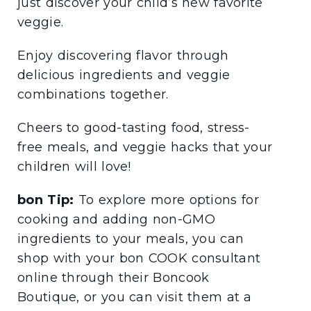
just discover your child’s new favorite
veggie.
Enjoy discovering flavor through
delicious ingredients and veggie
combinations together.
Cheers to good-tasting food, stress-
free meals, and veggie hacks that your
children will love!
bon Tip:
To explore more options for
cooking and adding non-GMO
ingredients to your meals, you can
shop with your bon COOK consultant
online through their Boncook
Boutique, or you can visit them at a