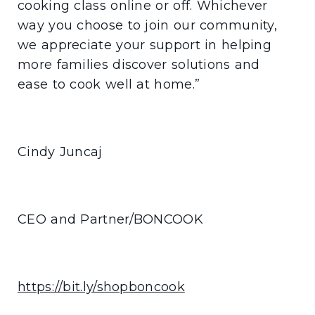
cooking class online or off. Whichever
way you choose to join our community,
we appreciate your support in helping
more families discover solutions and
ease to cook well at home.”
Cindy Juncaj
CEO and Partner/BONCOOK
https://bit.ly/shopboncook