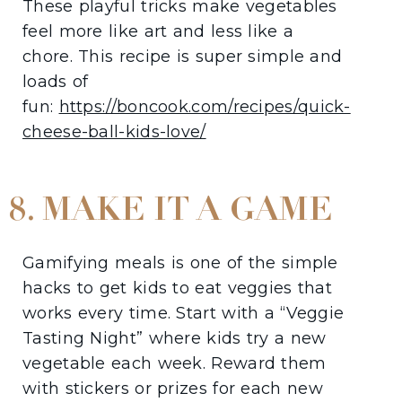
These playful tricks make vegetables
feel more like art and less like a
chore. This recipe is super simple and
loads of
fun:
https://boncook.com/recipes/quick-
cheese-ball-kids-love/
8. MAKE IT A GAME
Gamifying meals is one of the simple
hacks to get kids to eat veggies that
works every time. Start with a “Veggie
Tasting Night” where kids try a new
vegetable each week. Reward them
with stickers or prizes for each new