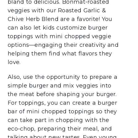
bland to delicious. Bonmat-roasted
veggies with our Roasted Garlic &
Chive Herb Blend are a favorite! You
can also let kids customize burger
toppings with mini chopped veggie
options—engaging their creativity and
helping them find what flavors they
love.
Also, use the opportunity to prepare a
simple burger and mix veggies into
the meat before shaping your burger.
For toppings, you can create a burger
bar of mini chopped toppings so they
can take part in chopping with the
eco-chop, preparing their meal, and
talking about new tastes. Even young