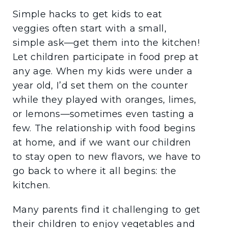
Simple hacks to get kids to eat
veggies often start with a small,
simple ask—get them into the kitchen!
Let children participate in food prep at
any age. When my kids were under a
year old, I’d set them on the counter
while they played with oranges, limes,
or lemons—sometimes even tasting a
few. The relationship with food begins
at home, and if we want our children
to stay open to new flavors, we have to
go back to where it all begins: the
kitchen.
Many parents find it challenging to get
their children to enjoy vegetables and