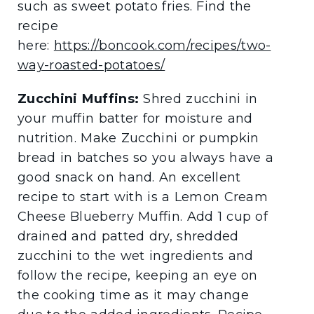
such as sweet potato fries. Find the
recipe
here:
https://boncook.com/recipes/two-
way-roasted-potatoes/
Zucchini Muffins:
Shred zucchini in
your muffin batter for moisture and
nutrition. Make Zucchini or pumpkin
bread in batches so you always have a
good snack on hand. An excellent
recipe to start with is a Lemon Cream
Cheese Blueberry Muffin. Add 1 cup of
drained and patted dry, shredded
zucchini to the wet ingredients and
follow the recipe, keeping an eye on
the cooking time as it may change