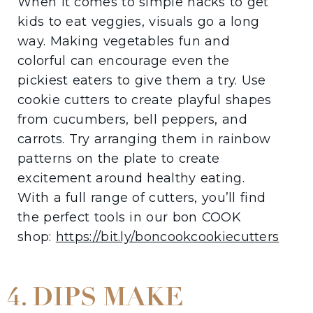
When it comes to simple hacks to get
kids to eat veggies, visuals go a long
way. Making vegetables fun and
colorful can encourage even the
pickiest eaters to give them a try. Use
cookie cutters to create playful shapes
from cucumbers, bell peppers, and
carrots. Try arranging them in rainbow
patterns on the plate to create
excitement around healthy eating.
With a full range of cutters, you’ll find
the perfect tools in our bon COOK
shop:
https://bit.ly/boncookcookiecutters
4. DIPS MAKE