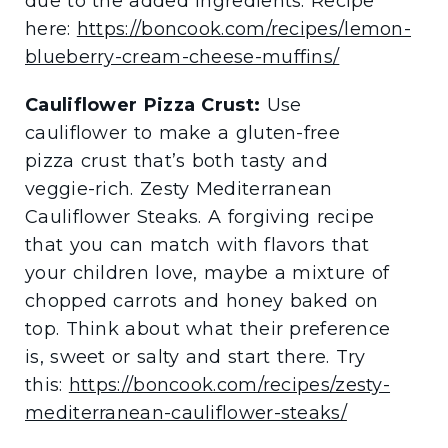
due to the added ingredients. Recipe
here:
https://boncook.com/recipes/lemon-
blueberry-cream-cheese-muffins/
Cauliflower Pizza Crust:
Use
cauliflower to make a gluten-free
pizza crust that’s both tasty and
veggie-rich. Zesty Mediterranean
Cauliflower Steaks. A forgiving recipe
that you can match with flavors that
your children love, maybe a mixture of
chopped carrots and honey baked on
top. Think about what their preference
is, sweet or salty and start there. Try
this:
https://boncook.com/recipes/zesty-
mediterranean-cauliflower-steaks/