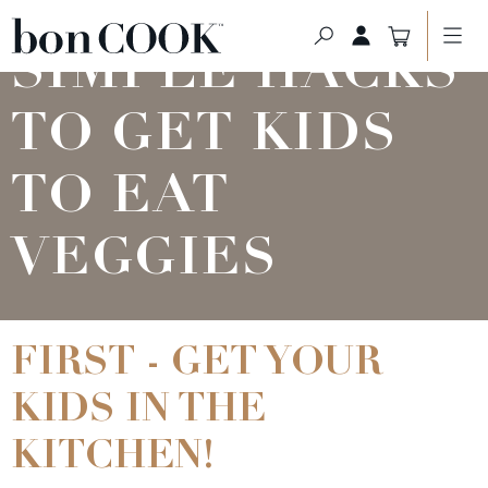
SIMPLE HACKS
TO GET KIDS
TO EAT
VEGGIES
FIRST - GET YOUR
KIDS IN THE
KITCHEN!