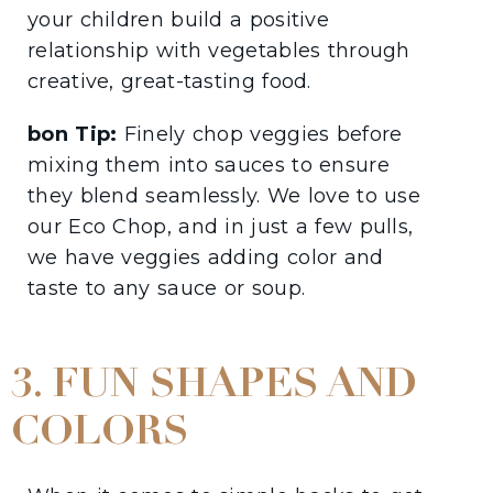
your children build a positive
relationship with vegetables through
creative, great-tasting food.
bon Tip:
Finely chop veggies before
mixing them into sauces to ensure
they blend seamlessly. We love to use
our Eco Chop, and in just a few pulls,
we have veggies adding color and
taste to any sauce or soup.
3. FUN SHAPES AND
COLORS