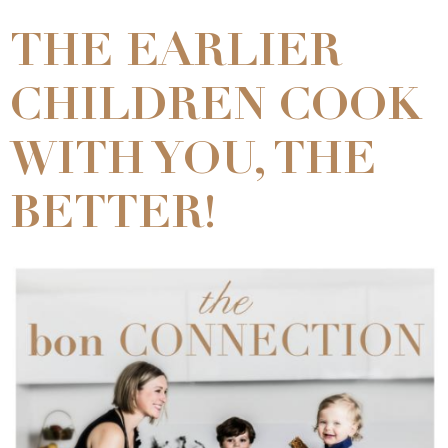
THE EARLIER
CHILDREN COOK
WITH YOU, THE
BETTER!