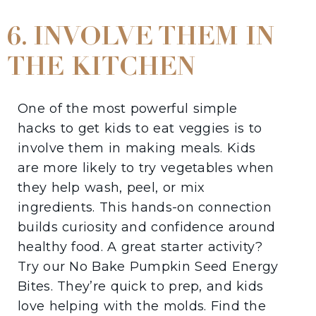
6. INVOLVE THEM IN
THE KITCHEN
One of the most powerful simple
hacks to get kids to eat veggies is to
involve them in making meals. Kids
are more likely to try vegetables when
they help wash, peel, or mix
ingredients. This hands-on connection
builds curiosity and confidence around
healthy food. A great starter activity?
Try our No Bake Pumpkin Seed Energy
Bites. They’re quick to prep, and kids
love helping with the molds. Find the