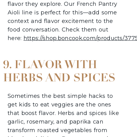
flavor they explore. Our French Pantry
Aioli line is perfect for this—add some
context and flavor excitement to the
food conversation. Check them out
here:
https://shop.boncook.com/products/377
9. FLAVOR WITH
HERBS AND SPICES
Sometimes the best simple hacks to
get kids to eat veggies are the ones
that boost flavor. Herbs and spices like
garlic, rosemary, and paprika can
transform roasted vegetables from