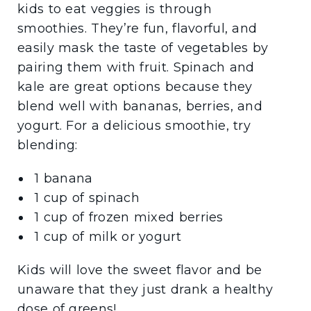
kids to eat veggies is through
smoothies. They’re fun, flavorful, and
easily mask the taste of vegetables by
pairing them with fruit. Spinach and
kale are great options because they
blend well with bananas, berries, and
yogurt. For a delicious smoothie, try
blending:
1 banana
1 cup of spinach
1 cup of frozen mixed berries
1 cup of milk or yogurt
Kids will love the sweet flavor and be
unaware that they just drank a healthy
dose of greens!