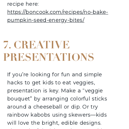
recipe here:
https://boncook.com/recipes/no-bake-
pumpki
n-seed-energy-bites/
7. CREATIVE
PRESENTATIONS
If you’re looking for fun and simple
hacks to get kids to eat veggies,
presentation is key. Make a “veggie
bouquet” by arranging colorful sticks
around a cheeseball or dip. Or try
rainbow kabobs using skewers—kids
will love the bright, edible designs.