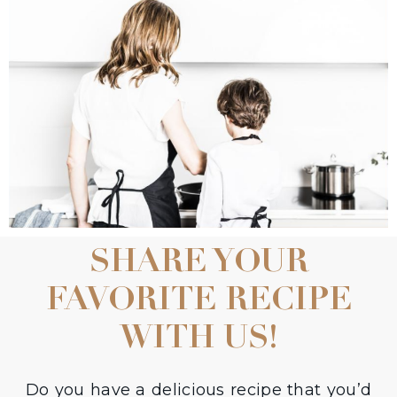
SHARE YOUR
FAVORITE RECIPE
WITH US!
Do you have a delicious recipe that you’d