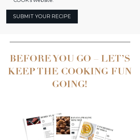
COOK’s website.
SUBMIT YOUR RECIPE
BEFORE YOU GO – LET’S
KEEP THE COOKING FUN
GOING!