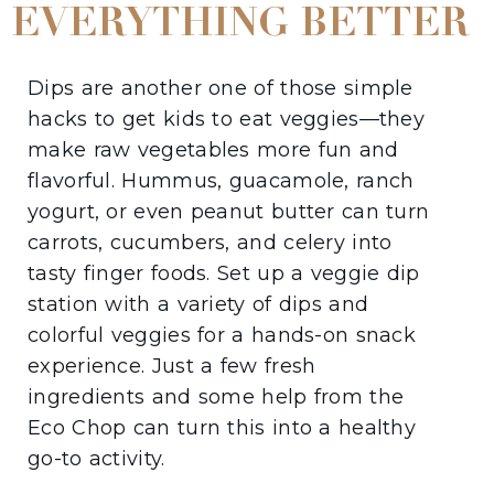
EVERYTHING BETTER
Dips are another one of those simple
hacks to get kids to eat veggies—they
make raw vegetables more fun and
flavorful. Hummus, guacamole, ranch
yogurt, or even peanut butter can turn
carrots, cucumbers, and celery into
tasty finger foods. Set up a veggie dip
station with a variety of dips and
colorful veggies for a hands-on snack
experience. Just a few fresh
ingredients and some help from the
Eco Chop can turn this into a healthy
go-to activity.