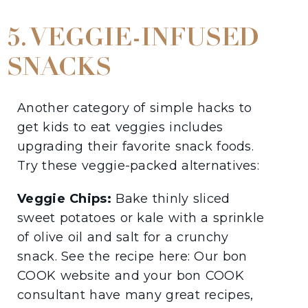
5. VEGGIE-INFUSED
SNACKS
Another category of simple hacks to
get kids to eat veggies includes
upgrading their favorite snack foods.
Try these veggie-packed alternatives:
Veggie Chips:
Bake thinly sliced
sweet potatoes or kale with a sprinkle
of olive oil and salt for a crunchy
snack. See the recipe here: Our bon
COOK website and your bon COOK
consultant have many great recipes,