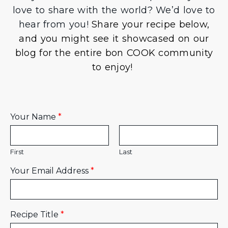
love to share with the world? We’d love to
hear from you!
Share your recipe below,
and you might see it showcased on our
blog for the entire bon COOK community
to enjoy!
Your Name
*
First
Last
Your Email Address
*
Recipe Title
*