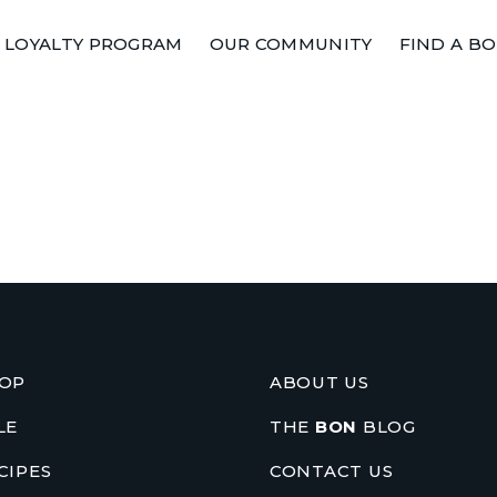
LOYALTY PROGRAM
OUR COMMUNITY
FIND A B
OP
ABOUT US
LE
THE
BON
BLOG
CIPES
CONTACT US