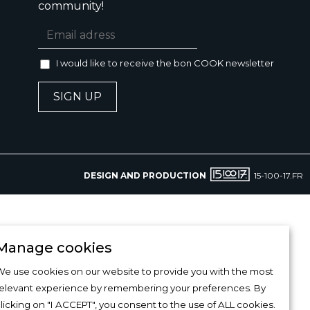
community!
I would like to receive the bon COOK newsletter
SIGN UP
DESIGN AND PRODUCTION
15-100-17.FR
Manage cookies
e use cookies on our website to provide you with the most
relevant experience by remembering your preferences. By
licking on "I ACCEPT", you consent to the use of ALL cookies.