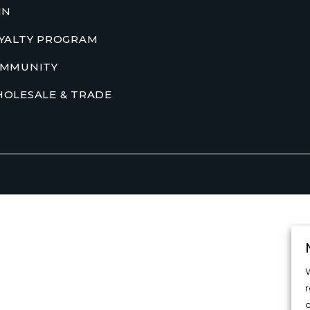
IN
YALTY PROGRAM
MMUNITY
OLESALE & TRADE
W
c