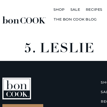
SHOP
SALE
RECIPES
THE BON COOK BLOG
5. LESLIE
SH
SA
RE