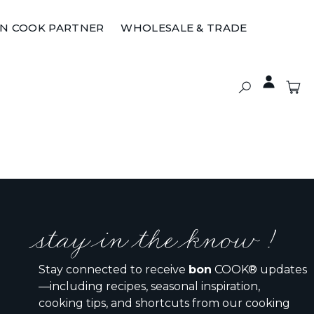
ON COOK PARTNER
WHOLESALE & TRADE
stay in the know !
Stay connected to receive
bon
COOK® updates
—including recipes, seasonal inspiration,
cooking tips, and shortcuts from our cooking