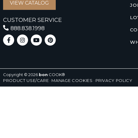
VIEW CATALOG
JO
LO
CUSTOMER SERVICE
888.838.1998
CO
WH
Copyright © 2026
bon
COOK®
PRODUCT USE/CARE
·
MANAGE COOKIES
·
PRIVACY POLICY