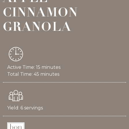
CINNAMON
GRANOLA
Active Time: 15 minutes
Total Time: 45 minutes
Yield: 6 servings