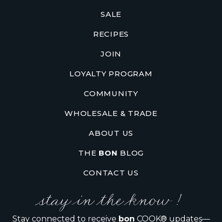
SALE
RECIPES
JOIN
LOYALTY PROGRAM
COMMUNITY
WHOLESALE & TRADE
ABOUT US
THE
BON
BLOG
CONTACT US
stay in the know !
Stay connected to receive
bon
COOK® updates—