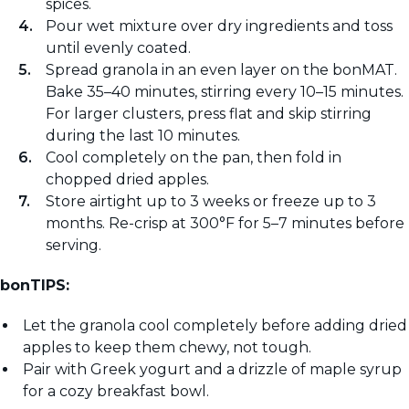
spices.
Pour wet mixture over dry ingredients and toss
until evenly coated.
Spread granola in an even layer on the bonMAT.
Bake 35–40 minutes, stirring every 10–15 minutes.
For larger clusters, press flat and skip stirring
during the last 10 minutes.
Cool completely on the pan, then fold in
chopped dried apples.
Store airtight up to 3 weeks or freeze up to 3
months. Re-crisp at 300°F for 5–7 minutes before
serving.
bonTIPS:
Let the granola cool completely before adding dried
apples to keep them chewy, not tough.
Pair with Greek yogurt and a drizzle of maple syrup
for a cozy breakfast bowl.