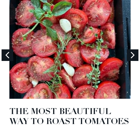
THE MOST BEAUTIFUL
WAY TO ROAST TOMATOES