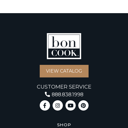
VIEW CATALOG
CUSTOMER SERVICE
888.838.1998
SHOP