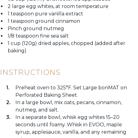
2 large egg whites, at room temperature
1 teaspoon pure vanilla extract
1 teaspoon ground cinnamon
Pinch ground nutmeg
1/8 teaspoon fine sea salt
1 cup (120g) dried apples, chopped (added after
baking)
INSTRUCTIONS
Preheat oven to 325°F. Set Large bonMAT on
Perforated Baking Sheet.
In a large bowl, mix oats, pecans, cinnamon,
nutmeg, and salt.
In a separate bowl, whisk egg whites 15–20
seconds until foamy. Whisk in EVOO, maple
syrup, applesauce, vanilla, and any remaining