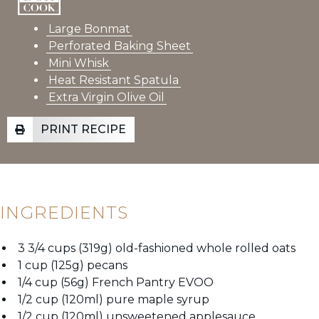
Large Bonmat
Perforated Baking Sheet
Mini Whisk
Heat Resistant Spatula
Extra Virgin Olive Oil
PRINT RECIPE
INGREDIENTS
3 3/4 cups (319g) old-fashioned whole rolled oats
1 cup (125g) pecans
1/4 cup (56g) French Pantry EVOO
1/2 cup (120ml) pure maple syrup
1/2 cup (120ml) unsweetened applesauce