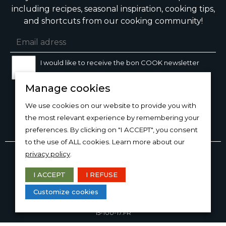
including recipes, seasonal inspiration, cooking tips,
and shortcuts from our cooking community!
I would like to receive the bon COOK newsletter
Manage cookies
SIGN UP
We use cookies on our website to provide you with
the most relevant experience by remembering your
preferences. By clicking on "I ACCEPT", you consent
to the use of ALL cookies. Learn more about our
Copyright © 2026
bon
COOK®
privacy policy
.
PRODUCT USE/CARE
·
MANAGE COOKIES
·
PRIVACY
POLICY
I ACCEPT
I REFUSE
DESIGN AND PRODUCTION
Customize cookies
15-100-17.FR