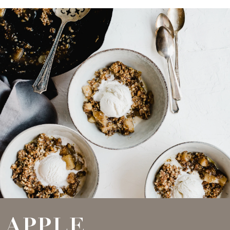
APPLE