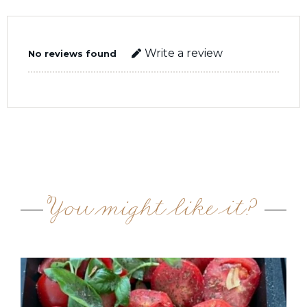
Write a review
No reviews found
You might like it?