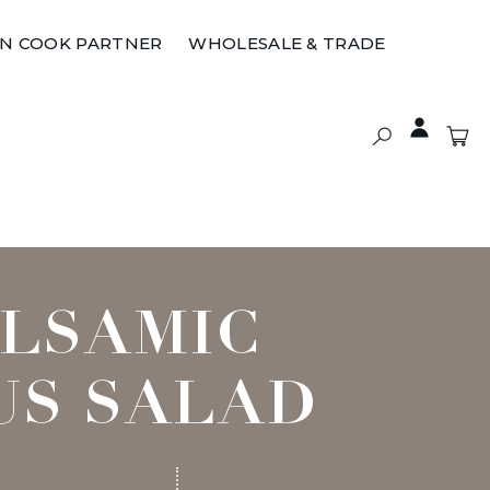
ON COOK PARTNER
WHOLESALE & TRADE
ALSAMIC
US SALAD