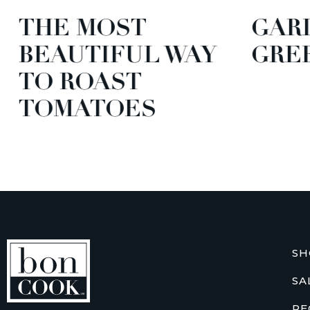
THE MOST
GARD
BEAUTIFUL WAY
GREE
TO ROAST
TOMATOES
SH
SA
RE