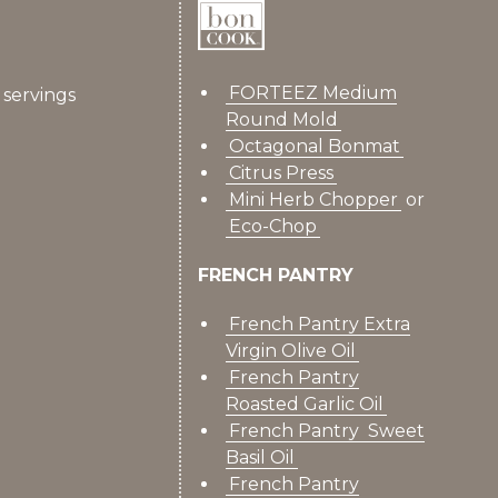
FORTEEZ Medium
6 servings
Round Mold
Octagonal Bonmat
Citrus Press
Mini Herb Chopper
or
Eco-Chop
FRENCH PANTRY
French Pantry Extra
Virgin Olive Oil
French Pantry
Roasted Garlic Oil
French Pantry Sweet
Basil Oil
French Pantry