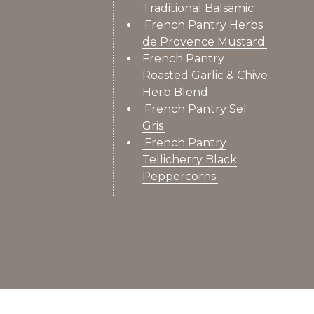
Traditional Balsamic
French Pantry Herbs
de Provence Mustard
French Pantry
Roasted Garlic & Chive
Herb Blend
French Pantry Sel
Gris
French Pantry
Tellicherry Black
Peppercorns