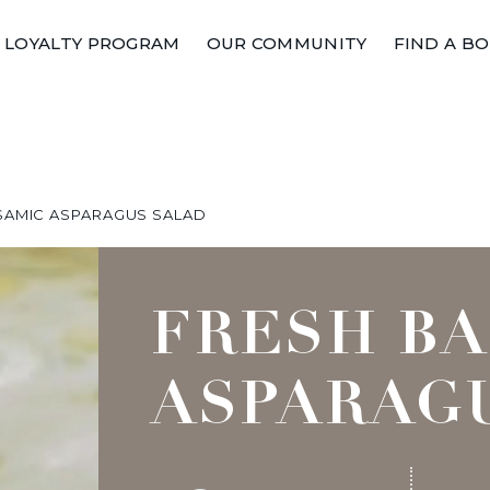
LOYALTY PROGRAM
OUR COMMUNITY
FIND A B
SAMIC ASPARAGUS SALAD
FRESH B
ASPARAG