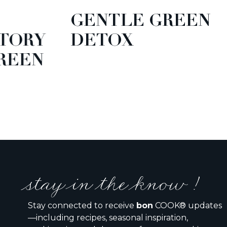
GENTLE GREEN
TORY
DETOX
EEN
stay in the know !
Stay connected to receive
bon
COOK® updates
—including recipes, seasonal inspiration,