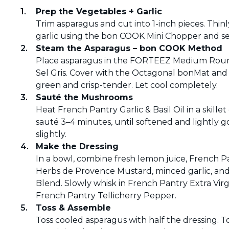
Prep the Vegetables + Garlic
Trim asparagus and cut into 1-inch pieces. Thin
garlic using the bon COOK Mini Chopper and set
Steam the Asparagus – bon COOK Method
Place asparagus in the FORTEEZ Medium Round
Sel Gris. Cover with the Octagonal bonMat and 
green and crisp-tender. Let cool completely.
Sauté the Mushrooms
Heat French Pantry Garlic & Basil Oil in a ski
sauté 3–4 minutes, until softened and lightly 
slightly.
Make the Dressing
In a bowl, combine fresh lemon juice, French P
Herbs de Provence Mustard, minced garlic, and
Blend. Slowly whisk in French Pantry Extra Virg
French Pantry Tellicherry Pepper.
Toss & Assemble
Toss cooled asparagus with half the dressing. 