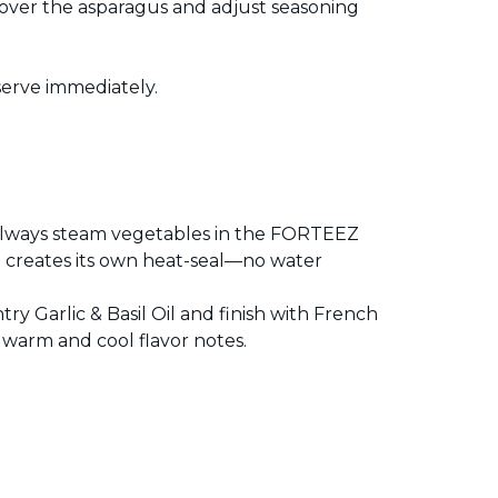
ver the asparagus and adjust seasoning
erve immediately.
, always steam vegetables in the FORTEEZ
 creates its own heat-seal—no water
y Garlic & Basil Oil and finish with French
 warm and cool flavor notes.