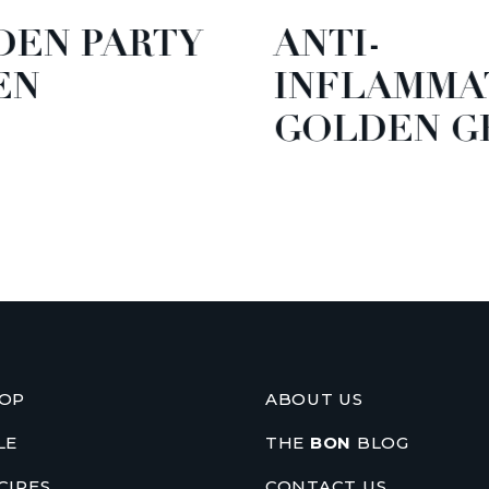
EN PARTY
ANTI-
N
INFLAMMA
GOLDEN GR
OP
ABOUT US
LE
THE
BON
BLOG
CIPES
CONTACT US