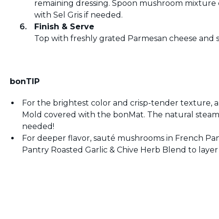
remaining dressing. Spoon mushroom mixture o
with Sel Gris if needed.
Finish & Serve
Top with freshly grated Parmesan cheese and s
bonTIP
For the brightest color and crisp-tender texture
Mold covered with the bonMat. The natural steam
needed!
For deeper flavor, sauté mushrooms in French Pantr
Pantry Roasted Garlic & Chive Herb Blend to layer