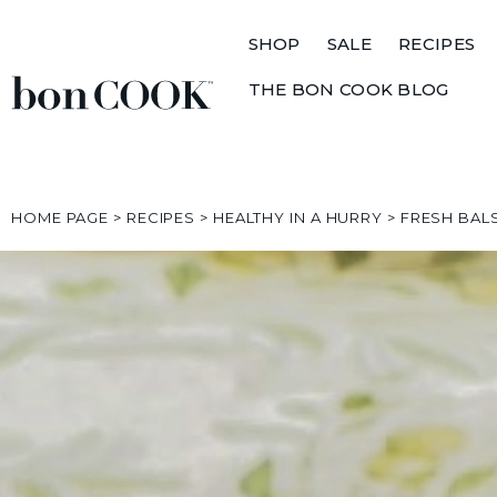
SHOP
SALE
RECIPES
THE BON COOK BLOG
HOME PAGE
>
RECIPES
>
HEALTHY IN A HURRY
>
FRESH BAL