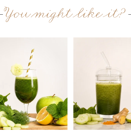
You might like it?