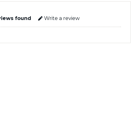
views found
Write a review