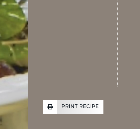
PRINT RECIPE