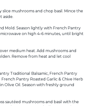
ly slice mushrooms and chop basil. Mince the
 aside.
 Mold. Season lightly with French Pantry
microwave on high 4–6 minutes, until bright
llet over medium heat. Add mushrooms and
golden. Remove from heat and let cool
antry Traditional Balsamic, French Pantry
 French Pantry Roasted Garlic & Chive Herb
in Olive Oil. Season with freshly ground
Toss sautéed mushrooms and basil with the