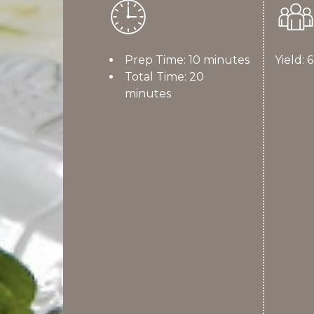
Prep Time: 10 minutes
Yield: 
Total Time: 20
minutes