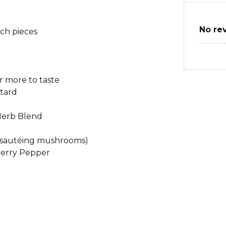
No re
ch pieces
r more to taste
tard
 Herb Blend
or sautéing mushrooms)
herry Pepper