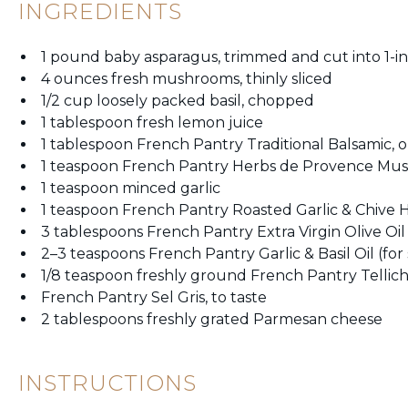
INGREDIENTS
1 pound baby asparagus, trimmed and cut into 1-in
4 ounces fresh mushrooms, thinly sliced
1/2 cup loosely packed basil, chopped
1 tablespoon fresh lemon juice
1 tablespoon French Pantry Traditional Balsamic, o
1 teaspoon French Pantry Herbs de Provence Mus
1 teaspoon minced garlic
1 teaspoon French Pantry Roasted Garlic & Chive
3 tablespoons French Pantry Extra Virgin Olive Oil
2–3 teaspoons French Pantry Garlic & Basil Oil (f
1/8 teaspoon freshly ground French Pantry Tellic
French Pantry Sel Gris, to taste
2 tablespoons freshly grated Parmesan cheese
INSTRUCTIONS