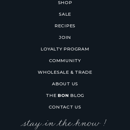
SHOP
SALE
RECIPES
JOIN
LOYALTY PROGRAM
COMMUNITY
WHOLESALE & TRADE
ABOUT US
THE
BON
BLOG
CONTACT US
stay in the know !