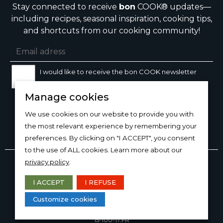
Stay connected to receive
bon
COOK® updates—
including recipes, seasonal inspiration, cooking tips,
and shortcuts from our cooking community!
I would like to receive the bon COOK newsletter
Manage cookies
SIGN UP
We use cookies on our website to provide you with
the most relevant experience by remembering your
preferences. By clicking on "I ACCEPT", you consent
to the use of ALL cookies. Learn more about our
Copyright © 2026
bon
COOK®
privacy policy
.
PRODUCT USE/CARE
·
MANAGE COOKIES
·
PRIVACY
POLICY
I ACCEPT
I REFUSE
DESIGN AND PRODUCTION
Customize cookies
15-100-17.FR