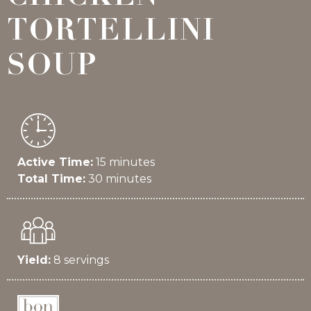
TORTELLINI
SOUP
Active Time:
15 minutes
Total Time:
30 minutes
Yield:
8 servings