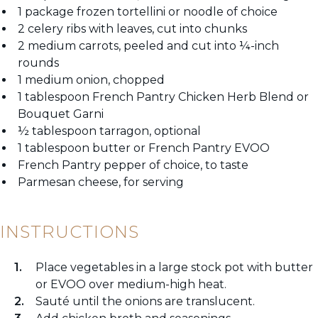
1 package frozen tortellini or noodle of choice
2 celery ribs with leaves, cut into chunks
2 medium carrots, peeled and cut into ¼-inch
rounds
1 medium onion, chopped
1 tablespoon French Pantry Chicken Herb Blend or
Bouquet Garni
½ tablespoon tarragon, optional
1 tablespoon butter or French Pantry EVOO
French Pantry pepper of choice, to taste
Parmesan cheese, for serving
INSTRUCTIONS
Place vegetables in a large stock pot with butter
or EVOO over medium-high heat.
Sauté until the onions are translucent.