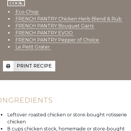
Eco-Chop
FRENCH PANTRY Chicken Herb Blend & Rub
FRENCH PANTRY Bouquet Garni
FRENCH PANTRY EVOO
FRENCH PANTRY Pepper of Choice
Le Petit Grater
PRINT RECIPE
INGREDIENTS
Leftover roasted chicken or store-bought rotisserie
chicken
8 cups chicken stock, homemade or store-bought