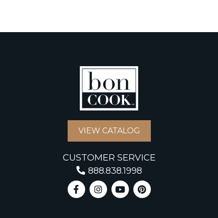
VIEW CATALOG
CUSTOMER SERVICE
888.838.1998