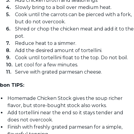
Add chicken broth and seasonings.
Slowly bring to a boil over medium heat.
Cook until the carrots can be pierced with a fork,
but do not overcook.
Shred or chop the chicken meat and add it to the
pot.
Reduce heat to a simmer.
Add the desired amount of tortellini.
Cook until tortellini float to the top. Do not boil.
Let cool for a few minutes.
Serve with grated parmesan cheese.
bon TIPS:
Homemade Chicken Stock gives the soup richer
flavor, but store-bought stock also works.
Add tortellini near the end so it stays tender and
does not overcook.
Finish with freshly grated parmesan for a simple,