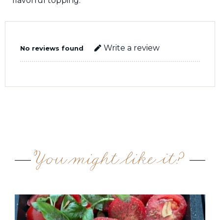
flavorful topping.
Write a review
No reviews found
You might like it?