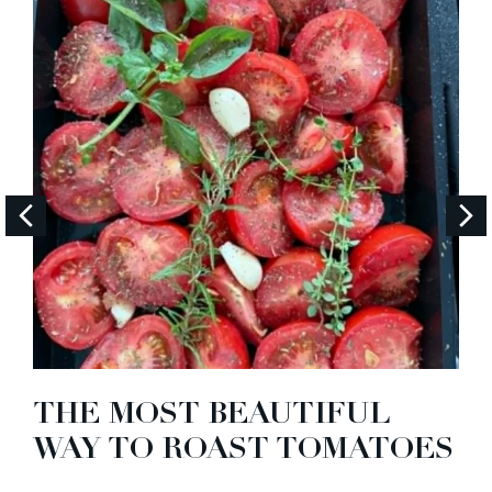
THE MOST BEAUTIFUL
WAY TO ROAST TOMATOES