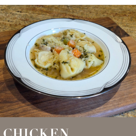
CHICKEN