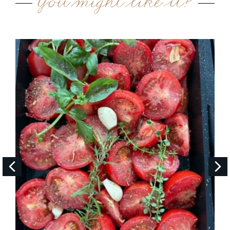
You might like it?