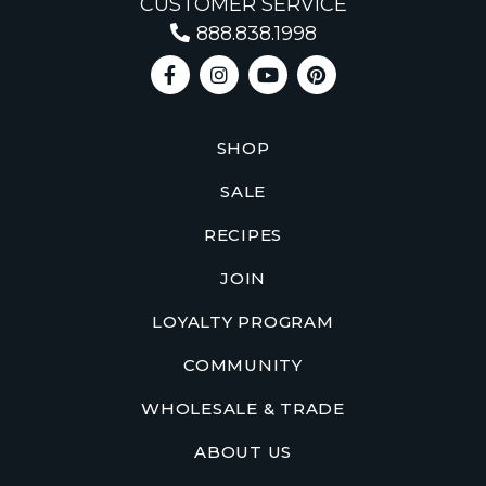
CUSTOMER SERVICE
888.838.1998
SHOP
SALE
RECIPES
JOIN
LOYALTY PROGRAM
COMMUNITY
WHOLESALE & TRADE
ABOUT US