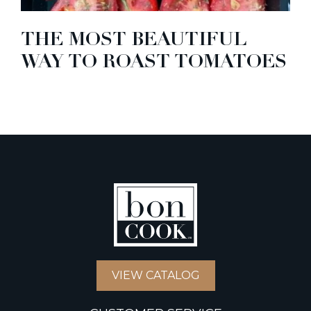
THE MOST BEAUTIFUL
WAY TO ROAST TOMATOES
VIEW CATALOG