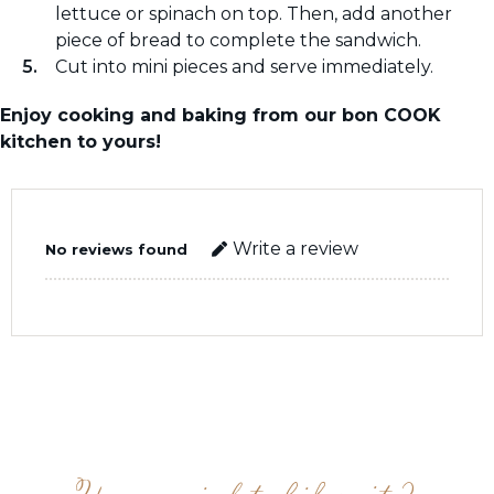
lettuce or spinach on top. Then, add another
piece of bread to complete the sandwich.
Cut into mini pieces and serve immediately.
Enjoy cooking and baking from our bon COOK
kitchen to yours!
Write a review
No reviews found