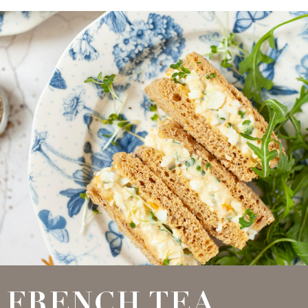
FRENCH TEA