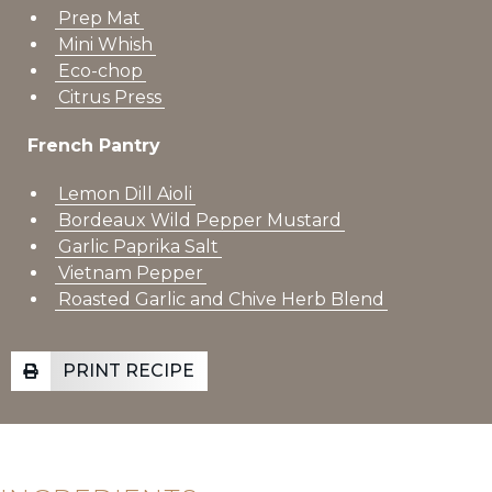
Prep Mat
Mini Whish
Eco-chop
Citrus Press
French Pantry
Lemon Dill Aioli
Bordeaux Wild Pepper Mustard
Garlic Paprika Salt
Vietnam Pepper
Roasted Garlic and Chive Herb Blend
PRINT RECIPE