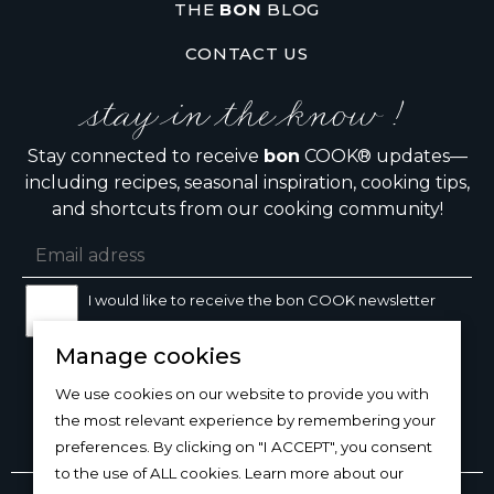
THE
BON
BLOG
CONTACT US
stay in the know !
Stay connected to receive
bon
COOK® updates—
including recipes, seasonal inspiration, cooking tips,
and shortcuts from our cooking community!
I would like to receive the bon COOK newsletter
Manage cookies
SIGN UP
We use cookies on our website to provide you with
the most relevant experience by remembering your
preferences. By clicking on "I ACCEPT", you consent
to the use of ALL cookies. Learn more about our