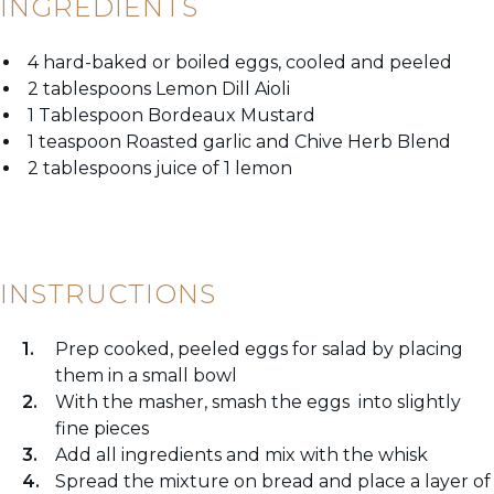
INGREDIENTS
4 hard-baked or boiled eggs, cooled and peeled
2 tablespoons Lemon Dill Aioli
1 Tablespoon Bordeaux Mustard
1 teaspoon Roasted garlic and Chive Herb Blend
2 tablespoons juice of 1 lemon
INSTRUCTIONS
Prep cooked, peeled eggs for salad by placing
them in a small bowl
With the masher, smash the eggs into slightly
fine pieces
Add all ingredients and mix with the whisk
Spread the mixture on bread and place a layer of