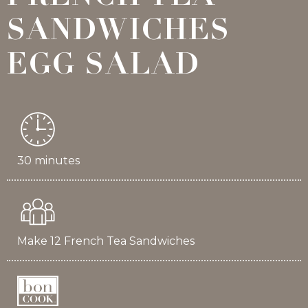
SANDWICHES
EGG SALAD
30 minutes
Make 12 French Tea Sandwiches