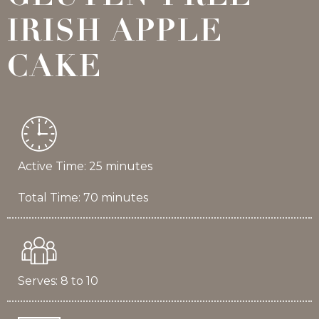
IRISH APPLE
CAKE
Active Time: 25 minutes
Total Time: 70 minutes
Serves: 8 to 10