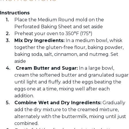
Instructions
Place the Medium Round mold on the
Perforated Baking Sheet and set aside
Preheat your oven to 350°F (175°)
Mix Dry Ingredients:
In a medium bowl, whisk
together the gluten-free flour, baking powder,
baking soda, salt, cinnamon, and nutmeg. Set
aside
Cream Butter and Sugar:
In a large bowl,
cream the softened butter and granulated sugar
until light and fluffy. add the eggs beating the
eggs one at a time, mixing well after each
addition.
Combine Wet and Dry Ingredients:
Gradually
add the dry mixture to the creamed mixture,
alternately with the buttermilk, mixing until just
combined.