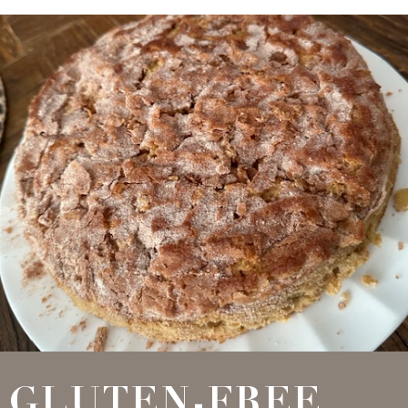
GLUTEN-FREE