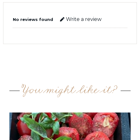
Write a review
No reviews found
You might like it?