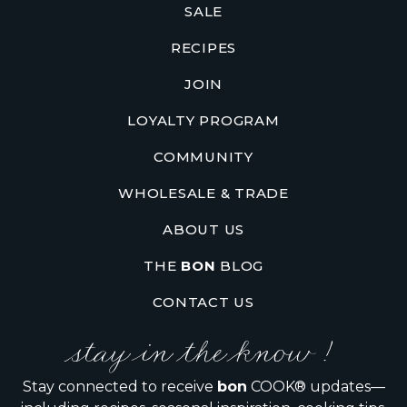
SALE
RECIPES
JOIN
LOYALTY PROGRAM
COMMUNITY
WHOLESALE & TRADE
ABOUT US
THE
BON
BLOG
CONTACT US
stay in the know !
Stay connected to receive
bon
COOK® updates—