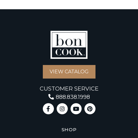
VIEW CATALOG
CUSTOMER SERVICE
888.838.1998
SHOP