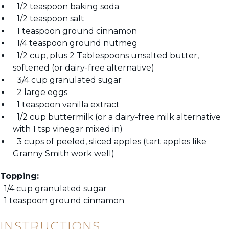
1/2 teaspoon baking soda
1/2 teaspoon salt
1 teaspoon ground cinnamon
1/4 teaspoon ground nutmeg
1/2 cup, plus 2 Tablespoons unsalted butter,
softened (or dairy-free alternative)
3/4 cup granulated sugar
2 large eggs
1 teaspoon vanilla extract
1/2 cup buttermilk (or a dairy-free milk alternative
with 1 tsp vinegar mixed in)
3 cups of peeled, sliced apples (tart apples like
Granny Smith work well)
Topping:
1/4 cup granulated sugar
1 teaspoon ground cinnamon
INSTRUCTIONS