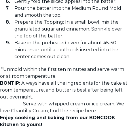
Gently fold the sliced apples into the batter.
Pour the batter into the Medium Round Mold
and smooth the top.
Prepare the Topping: In a small bowl, mix the
granulated sugar and cinnamon. Sprinkle over
the top of the batter.
Bake in the preheated oven for about 45-50
minutes or until a toothpick inserted into the
center comes out clean.
*Unmold within the first ten minutes and serve warm
or at room temperature.
BONTIP:
Always have all the ingredients for the cake at
room temperature, and butter is best after being left
out overnight.
Serve with whipped cream or ice cream. We
love Chantilly Cream, find the recipe here:
Enjoy cooking and baking from our BONCOOK
kitchen to yours!