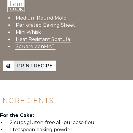
Medium Round Mold
Perforated Baking Sheet
Mini Whisk
Heat Resistant Spatula
Square bonMAT
PRINT RECIPE
INGREDIENTS
For the Cake:
2 cups gluten-free all-purpose flour
1 teaspoon baking powder