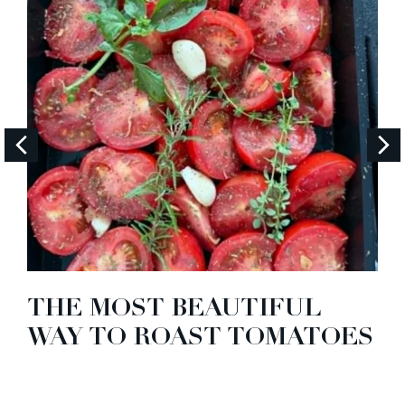
THE MOST BEAUTIFUL
WAY TO ROAST TOMATOES