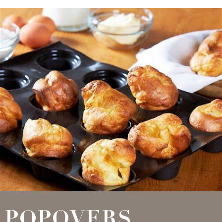
POPOVERS