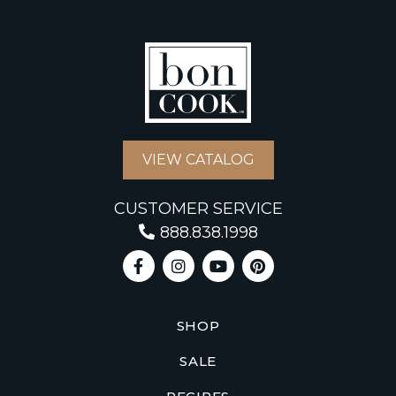
VIEW CATALOG
CUSTOMER SERVICE
888.838.1998
SHOP
SALE