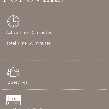
Active Time: 10 minutes
Total Time: 30 minutes
12 Servings