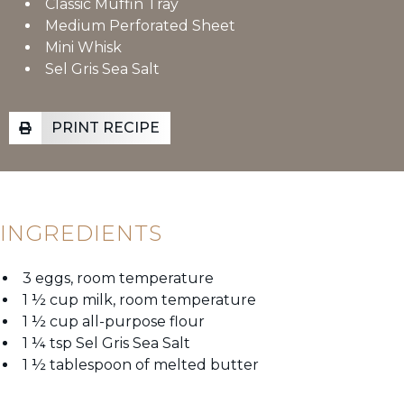
Classic Muffin Tray
Medium Perforated Sheet
Mini Whisk
Sel Gris Sea Salt
PRINT RECIPE
INGREDIENTS
3 eggs, room temperature
1 ½ cup milk, room temperature
1 ½ cup all-purpose flour
1 ¼ tsp Sel Gris Sea Salt
1 ½ tablespoon of melted butter