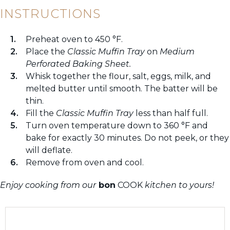
INSTRUCTIONS
Preheat oven to 450 °F.
Place the
Classic Muffin Tray
on
Medium
Perforated Baking Sheet.
Whisk together the flour, salt, eggs, milk, and
melted butter until smooth. The batter will be
thin.
Fill the
Classic Muffin Tray
less than half full.
Turn oven temperature down to 360 °F and
bake for exactly 30 minutes. Do not peek, or they
will deflate.
Remove from oven and cool.
Enjoy cooking from our
bon
COOK
kitchen to yours!