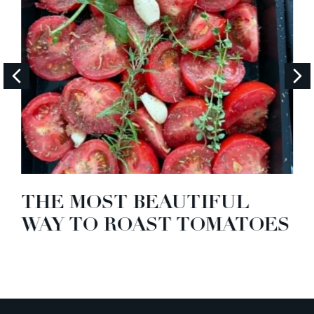
THE MOST BEAUTIFUL
WAY TO ROAST TOMATOES