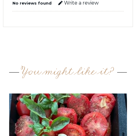
Write a review
No reviews found
You might like it?