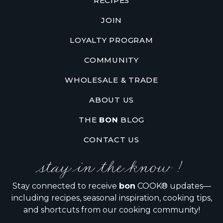
RECIPES
JOIN
LOYALTY PROGRAM
COMMUNITY
WHOLESALE & TRADE
ABOUT US
THE
BON
BLOG
CONTACT US
stay in the know !
Stay connected to receive
bon
COOK® updates—
including recipes, seasonal inspiration, cooking tips,
and shortcuts from our cooking community!