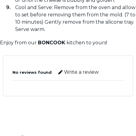
or until the cheese is bubbly and golden.
Cool and Serve: Remove from the oven and allow
to set before removing them from the mold. (7 to
10 minutes) Gently remove from the silicone tray.
Serve warm.
Enjoy from our
BONCOOK
kitchen to yours!
Write a review
No reviews found