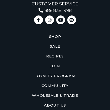
CUSTOMER SERVICE
888.838.1998
SHOP
SALE
RECIPES
JOIN
LOYALTY PROGRAM
COMMUNITY
WHOLESALE & TRADE
ABOUT US