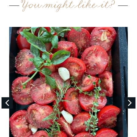
You might like it?