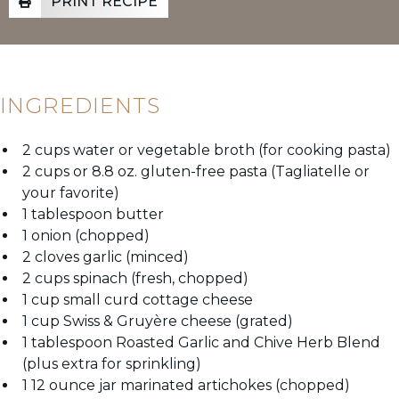
PRINT RECIPE
INGREDIENTS
2 cups water or vegetable broth (for cooking pasta)
2 cups or 8.8 oz. gluten-free pasta (Tagliatelle or
your favorite)
1 tablespoon butter
1 onion (chopped)
2 cloves garlic (minced)
2 cups spinach (fresh, chopped)
1 cup small curd cottage cheese
1 cup Swiss & Gruyère cheese (grated)
1 tablespoon Roasted Garlic and Chive Herb Blend
(plus extra for sprinkling)
1 12 ounce jar marinated artichokes (chopped)