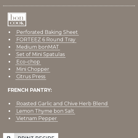
Perforated Baking Sheet
FORTEEZ 6 Round Tray
Medium bonMAT
Set of Mini Spatulas
Eco-chop
Mini Chopper
Citrus Press
FRENCH PANTRY:
Roasted Garlic and Chive Herb Blend
Lemon Thyme bon Salt
Vietnam Pepper