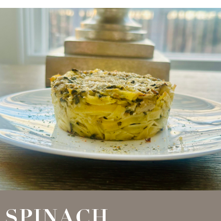
SPINACH