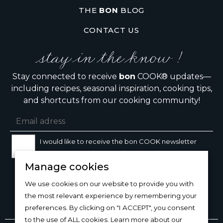
THE
BON
BLOG
CONTACT US
stay in the know !
Stay connected to receive
bon
COOK® updates—
including recipes, seasonal inspiration, cooking tips,
and shortcuts from our cooking community!
I would like to receive the bon COOK newsletter
Manage cookies
SIGN UP
We use cookies on our website to provide you with
the most relevant experience by remembering your
preferences. By clicking on "I ACCEPT", you consent
to the use of ALL cookies. Learn more about our