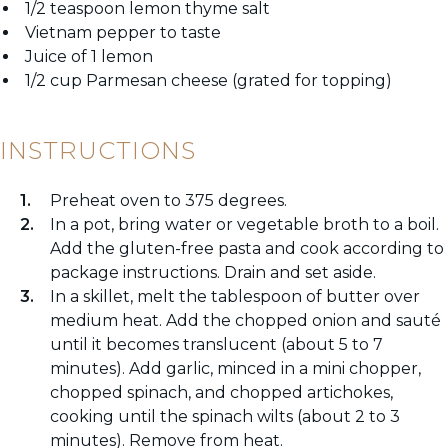
1/2 teaspoon lemon thyme salt
Vietnam pepper to taste
Juice of 1 lemon
1/2 cup Parmesan cheese (grated for topping)
INSTRUCTIONS
Preheat oven to 375 degrees.
In a pot, bring water or vegetable broth to a boil.
Add the gluten-free pasta and cook according to
package instructions. Drain and set aside.
In a skillet, melt the tablespoon of butter over
medium heat. Add the chopped onion and sauté
until it becomes translucent (about 5 to 7
minutes). Add garlic, minced in a mini chopper,
chopped spinach, and chopped artichokes,
cooking until the spinach wilts (about 2 to 3
minutes). Remove from heat.