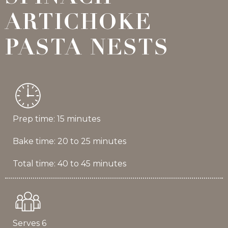
ARTICHOKE
PASTA NESTS
Prep time: 15 minutes
Bake time: 20 to 25 minutes
Total time: 40 to 45 minutes
Serves 6