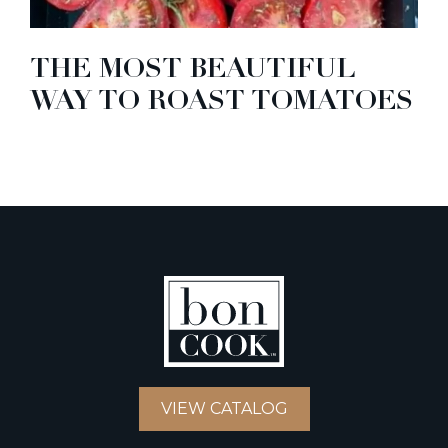
THE MOST BEAUTIFUL
WAY TO ROAST TOMATOES
VIEW CATALOG