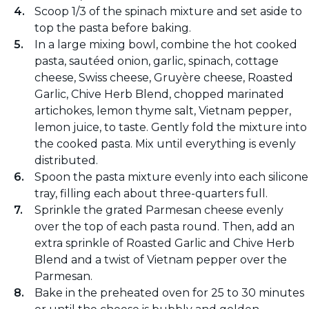
Scoop 1/3 of the spinach mixture and set aside to
top the pasta before baking.
In a large mixing bowl, combine the hot cooked
pasta, sautéed onion, garlic, spinach, cottage
cheese, Swiss cheese, Gruyère cheese, Roasted
Garlic, Chive Herb Blend, chopped marinated
artichokes, lemon thyme salt, Vietnam pepper,
lemon juice, to taste. Gently fold the mixture into
the cooked pasta. Mix until everything is evenly
distributed.
Spoon the pasta mixture evenly into each silicone
tray, filling each about three-quarters full.
Sprinkle the grated Parmesan cheese evenly
over the top of each pasta round. Then, add an
extra sprinkle of Roasted Garlic and Chive Herb
Blend and a twist of Vietnam pepper over the
Parmesan.
Bake in the preheated oven for 25 to 30 minutes