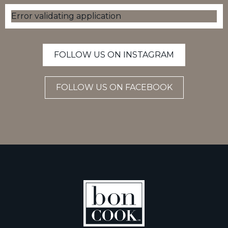
Error validating application
FOLLOW US ON INSTAGRAM
FOLLOW US ON FACEBOOK