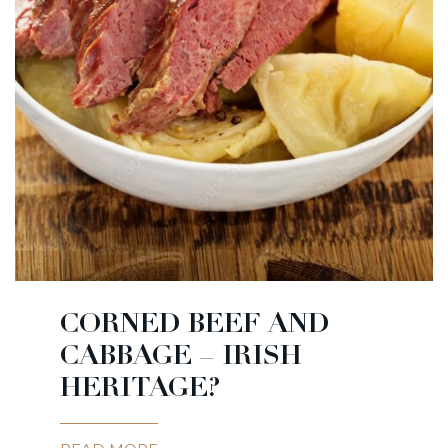
CORNED BEEF AND
CABBAGE – IRISH
HERITAGE?