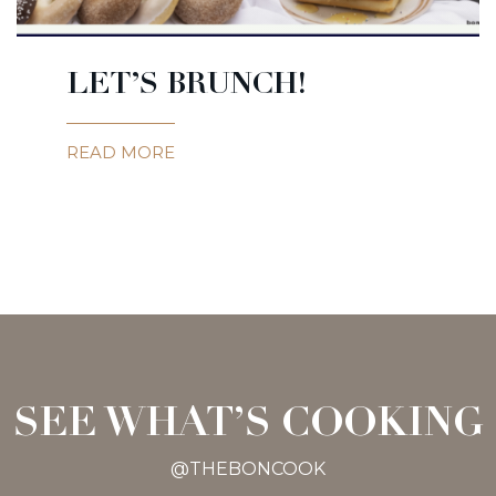
LET’S BRUNCH!
READ MORE
SEE WHAT’S COOKING
@THEBONCOOK