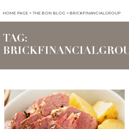
HOME PAGE
>
THE BON BLOG
>
BRICKFINANCIALGROUP
TAG:
BRICKFINANCIALGRO