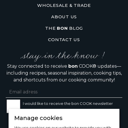
WHOLESALE & TRADE
ABOUT US
THE
BON
BLOG
CONTACT US
stay in the know !
Stay connected to receive
bon
COOK® updates—
including recipes, seasonal inspiration, cooking tips,
and shortcuts from our cooking community!
I would like to receive the bon COOK newsletter
Manage cookies
SIGN UP
We use cookies on our website to provide you with