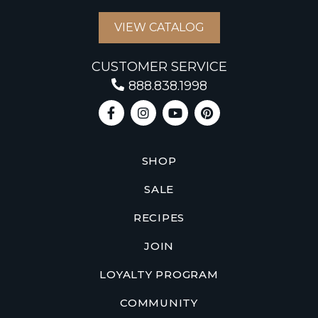
VIEW CATALOG
CUSTOMER SERVICE
888.838.1998
SHOP
SALE
RECIPES
JOIN
LOYALTY PROGRAM
COMMUNITY