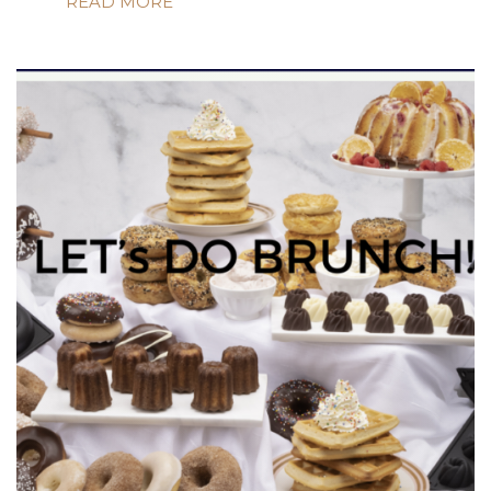
READ MORE