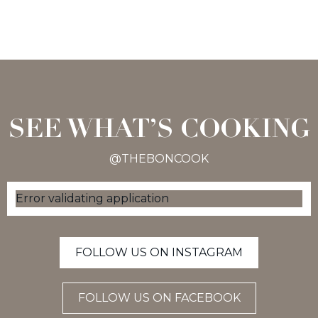
SEE WHAT’S COOKING
@THEBONCOOK
Error validating application
FOLLOW US ON INSTAGRAM
FOLLOW US ON FACEBOOK