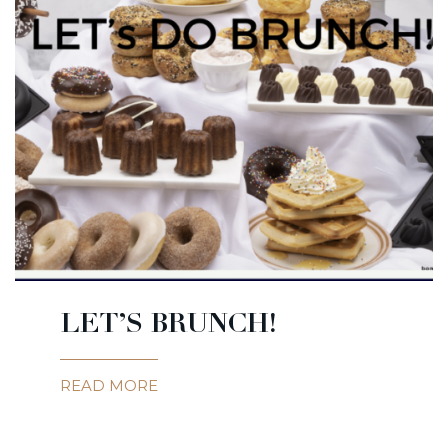
LET’S BRUNCH!
READ MORE