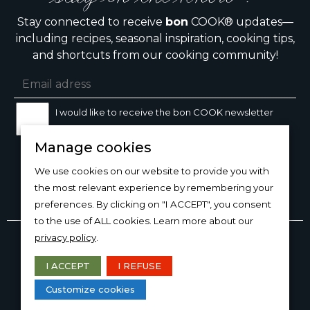
Stay connected to receive
bon
COOK® updates—
including recipes, seasonal inspiration, cooking tips,
and shortcuts from our cooking community!
I would like to receive the bon COOK newsletter
Manage cookies
SIGN UP
We use cookies on our website to provide you with
the most relevant experience by remembering your
preferences. By clicking on "I ACCEPT", you consent
to the use of ALL cookies. Learn more about our
Copyright © 2026
bon
COOK®
privacy policy
.
PRODUCT USE/CARE
·
MANAGE COOKIES
·
PRIVACY
POLICY
I ACCEPT
I REFUSE
DESIGN AND PRODUCTION
Customize cookies