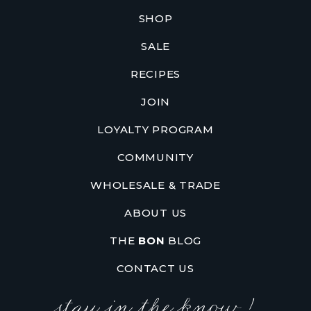
SHOP
SALE
RECIPES
JOIN
LOYALTY PROGRAM
COMMUNITY
WHOLESALE & TRADE
ABOUT US
THE
BON
BLOG
CONTACT US
stay in the know !