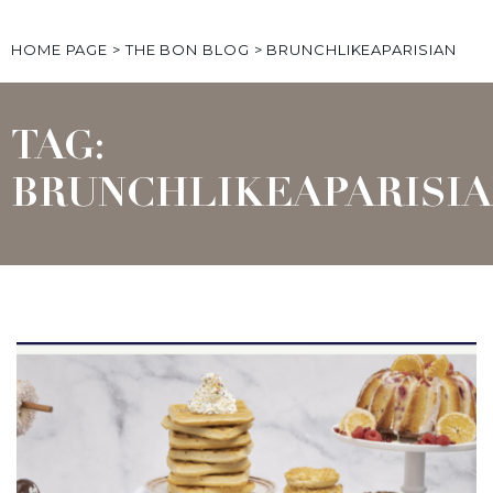
HOME PAGE
>
THE BON BLOG
>
BRUNCHLIKEAPARISIAN
TAG:
BRUNCHLIKEAPARISI