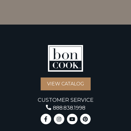
VIEW CATALOG
CUSTOMER SERVICE
888.838.1998