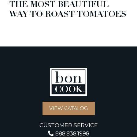
THE MOST BEAUTIFUL
WAY TO ROAST TOMATOES
VIEW CATALOG
CUSTOMER SERVICE
888.838.1998