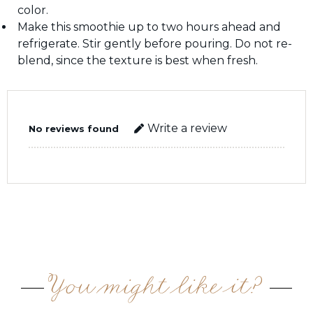
color.
Make this smoothie up to two hours ahead and
refrigerate. Stir gently before pouring. Do not re-
blend, since the texture is best when fresh.
Write a review
No reviews found
You might like it?