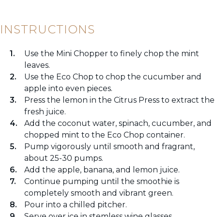
INSTRUCTIONS
Use the Mini Chopper to finely chop the mint
leaves.
Use the Eco Chop to chop the cucumber and
apple into even pieces.
Press the lemon in the Citrus Press to extract the
fresh juice.
Add the coconut water, spinach, cucumber, and
chopped mint to the Eco Chop container.
Pump vigorously until smooth and fragrant,
about 25-30 pumps.
Add the apple, banana, and lemon juice.
Continue pumping until the smoothie is
completely smooth and vibrant green.
Pour into a chilled pitcher.
Serve over ice in stemless wine glasses.