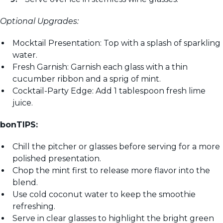
Optional Upgrades:
Mocktail Presentation: Top with a splash of sparkling
water.
Fresh Garnish: Garnish each glass with a thin
cucumber ribbon and a sprig of mint.
Cocktail-Party Edge: Add 1 tablespoon fresh lime
juice.
bonTIPS:
Chill the pitcher or glasses before serving for a more
polished presentation.
Chop the mint first to release more flavor into the
blend.
Use cold coconut water to keep the smoothie
refreshing.
Serve in clear glasses to highlight the bright green