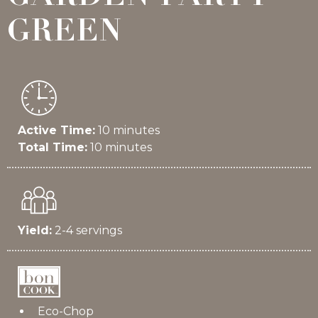
GREEN
Active Time:
10 minutes
Total Time:
10 minutes
Yield:
2-4 servings
Eco-Chop