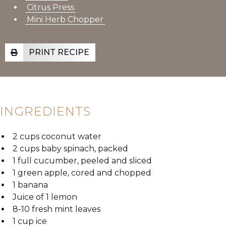
Citrus Press
Mini Herb Chopper
PRINT RECIPE
INGREDIENTS
2 cups coconut water
2 cups baby spinach, packed
1 full cucumber, peeled and sliced
1 green apple, cored and chopped
1 banana
Juice of 1 lemon
8-10 fresh mint leaves
1 cup ice