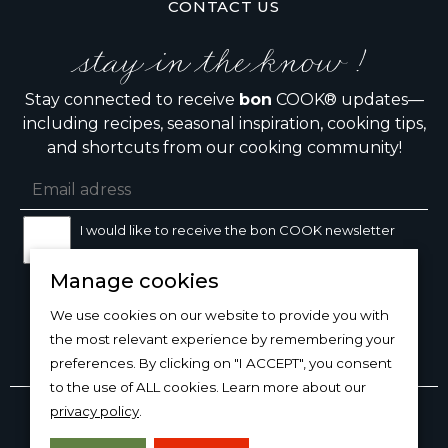
CONTACT US
stay in the know !
Stay connected to receive
bon
COOK® updates—
including recipes, seasonal inspiration, cooking tips,
and shortcuts from our cooking community!
I would like to receive the bon COOK newsletter
Manage cookies
SIGN UP
We use cookies on our website to provide you with
the most relevant experience by remembering your
preferences. By clicking on "I ACCEPT", you consent
to the use of ALL cookies. Learn more about our
Copyright © 2026
bon
COOK®
privacy policy
.
PRODUCT USE/CARE
·
MANAGE COOKIES
·
PRIVACY
POLICY