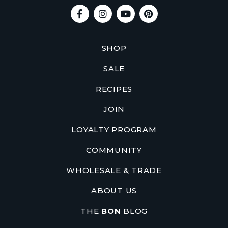
SHOP
SALE
RECIPES
JOIN
LOYALTY PROGRAM
COMMUNITY
WHOLESALE & TRADE
ABOUT US
THE
BON
BLOG