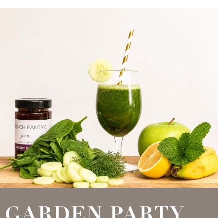
GARDEN PARTY