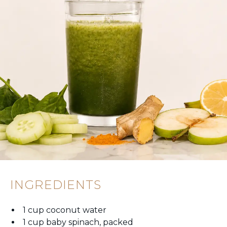
INGREDIENTS
1 cup coconut water
1 cup baby spinach, packed