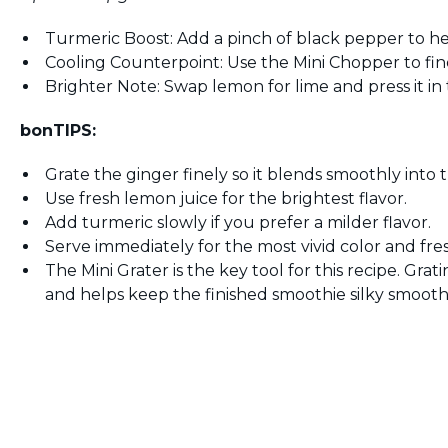
Turmeric Boost: Add a pinch of black pepper to help
Cooling Counterpoint: Use the Mini Chopper to fin
Brighter Note: Swap lemon for lime and press it in 
bonTIPS:
Grate the ginger finely so it blends smoothly into t
Use fresh lemon juice for the brightest flavor.
Add turmeric slowly if you prefer a milder flavor.
Serve immediately for the most vivid color and fres
The Mini Grater is the key tool for this recipe. Grat
and helps keep the finished smoothie silky smooth