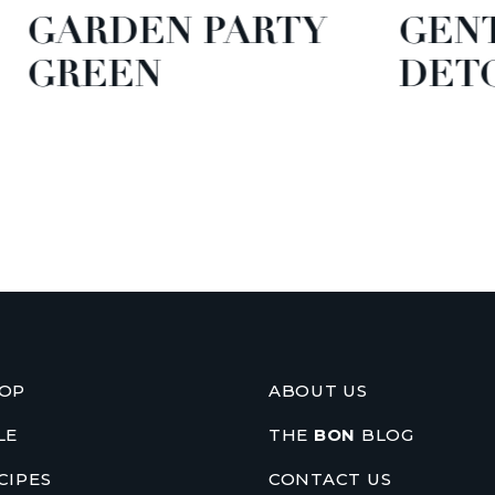
EN PARTY
GENTLE GR
N
DETOX
OP
ABOUT US
LE
THE
BON
BLOG
CIPES
CONTACT US