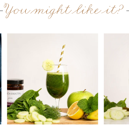
You might like it?