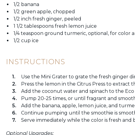
1/2 banana
1/2 green apple, chopped
1/2 inch fresh ginger, peeled
1 1/2 tablespoons fresh lemon juice
1/4 teaspoon ground turmeric, optional, for color
1/2 cup ice
INSTRUCTIONS
Use the Mini Grater to grate the fresh ginger di
Press the lemon in the Citrus Press to extract th
Add the coconut water and spinach to the Eco
Pump 20-25 times, or until fragrant and smooth
Add the banana, apple, lemon juice, and turmeri
Continue pumping until the smoothie is smooth
Serve immediately while the color is fresh and b
Optional Upgrades: