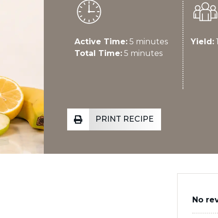
Active Time:
5 minutes
Yield:
1
Total Time:
5 minutes
PRINT RECIPE
No re