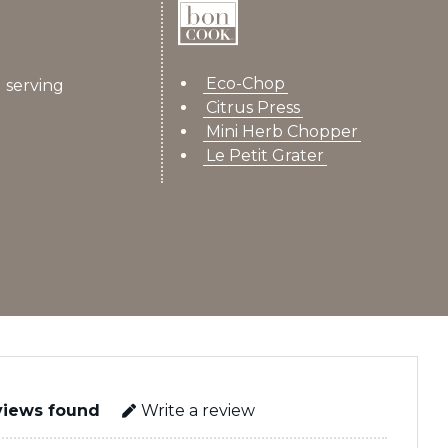
Eco-Chop
 serving
Citrus Press
Mini Herb Chopper
Le Petit Grater
views found
Write a review