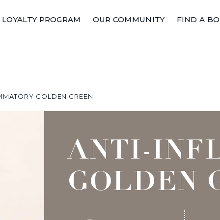
LOYALTY PROGRAM
OUR COMMUNITY
FIND A B
AMMATORY GOLDEN GREEN
ANTI-IN
GOLDEN 