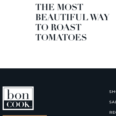
THE MOST
GARD
BEAUTIFUL WAY
GREE
TO ROAST
TOMATOES
SH
SA
RE