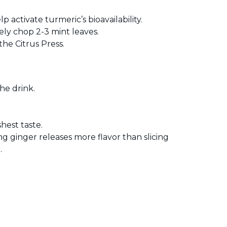
 activate turmeric’s bioavailability.
ely chop 2-3 mint leaves.
the Citrus Press.
he drink.
hest taste.
ing ginger releases more flavor than slicing
.