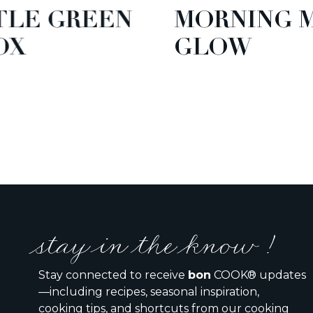
EEN
MORNING MANGO
GLOW
stay in the know !
Stay connected to receive
bon
COOK® updates
—including recipes, seasonal inspiration,
cooking tips, and shortcuts from our cooking