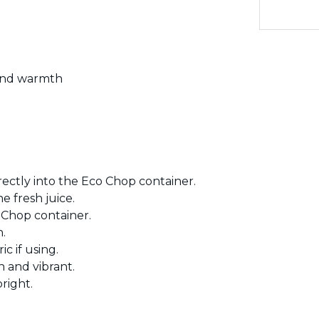
 and warmth
rectly into the Eco Chop container.
e fresh juice.
 Chop container.
.
c if using.
 and vibrant.
right.