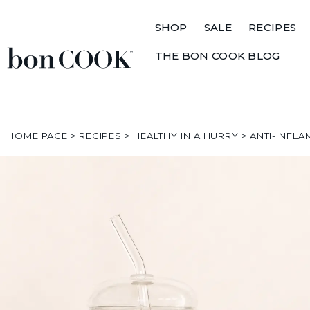
SHOP
SALE
RECIPES
THE BON COOK BLOG
HOME PAGE
>
RECIPES
>
HEALTHY IN A HURRY
>
ANTI-INFL