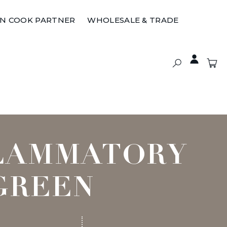
ON COOK PARTNER
WHOLESALE & TRADE
FLAMMATORY
GREEN