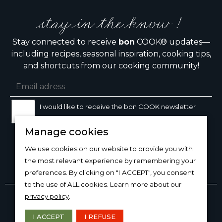
stay in the know !
Stay connected to receive
bon
COOK® updates—
including recipes, seasonal inspiration, cooking tips,
and shortcuts from our cooking community!
I would like to receive the bon COOK newsletter
Manage cookies
SIGN UP
We use cookies on our website to provide you with
the most relevant experience by remembering your
preferences. By clicking on "I ACCEPT", you consent
to the use of ALL cookies. Learn more about our
Copyright © 2026
bon
COOK®
privacy policy
.
PRODUCT USE/CARE
·
MANAGE COOKIES
·
PRIVACY
POLICY
I ACCEPT
I REFUSE