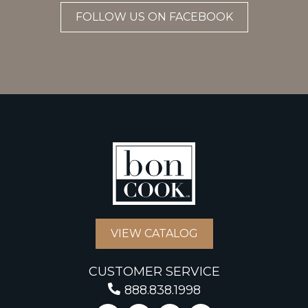
FOLLOW US ON FACEBOOK
VIEW CATALOG
CUSTOMER SERVICE
888.838.1998