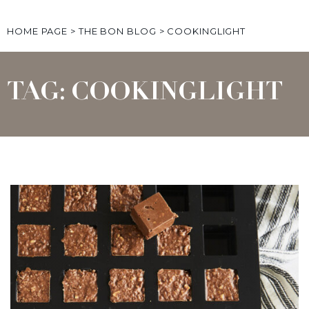
HOME PAGE
>
THE BON BLOG
>
COOKINGLIGHT
TAG: COOKINGLIGHT