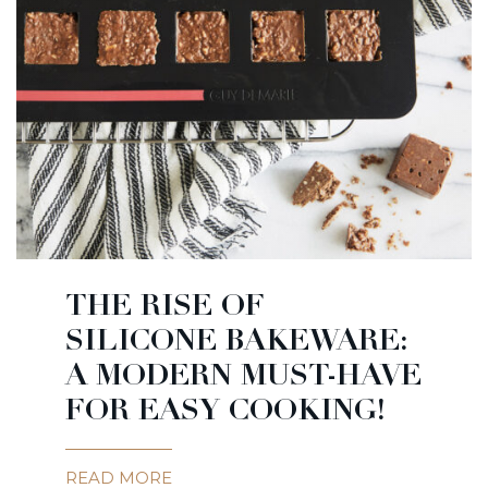
THE RISE OF
SILICONE BAKEWARE:
A MODERN MUST-HAVE
FOR EASY COOKING!
READ MORE