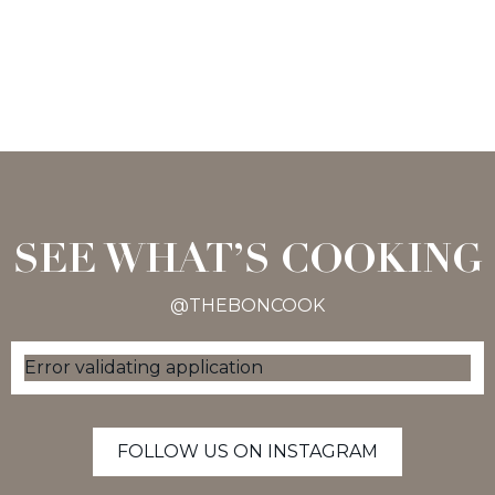
SEE WHAT’S COOKING
@THEBONCOOK
Error validating application
FOLLOW US ON INSTAGRAM