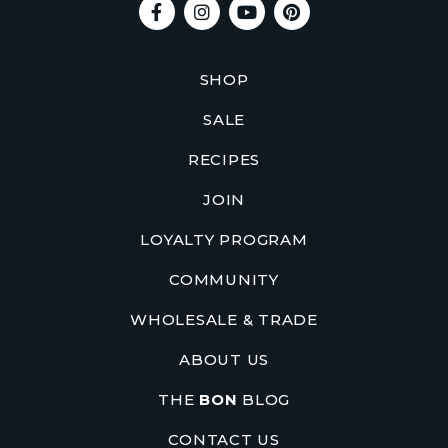
SHOP
SALE
RECIPES
JOIN
LOYALTY PROGRAM
COMMUNITY
WHOLESALE & TRADE
ABOUT US
THE
BON
BLOG
CONTACT US