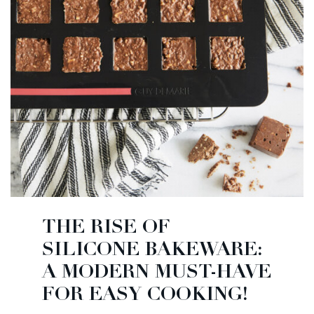
THE RISE OF
SILICONE BAKEWARE:
A MODERN MUST-HAVE
FOR EASY COOKING!