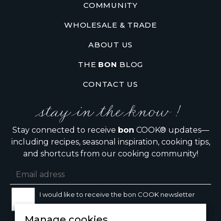
COMMUNITY
WHOLESALE & TRADE
ABOUT US
THE
BON
BLOG
CONTACT US
stay in the know !
Stay connected to receive
bon
COOK® updates—
including recipes, seasonal inspiration, cooking tips,
and shortcuts from our cooking community!
I would like to receive the bon COOK newsletter
Manage cookies