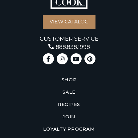
VIEW CATALOG
CUSTOMER SERVICE
888.838.1998
SHOP
SALE
RECIPES
JOIN
LOYALTY PROGRAM