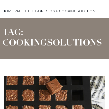
HOME PAGE
>
THE BON BLOG
>
COOKINGSOLUTIONS
TAG:
COOKINGSOLUTIONS