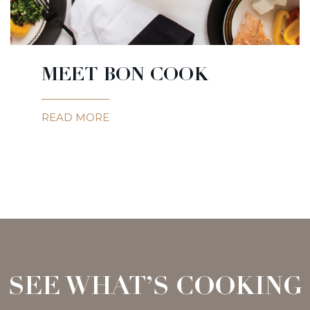
MEET BON COOK
READ MORE
SEE WHAT’S COOKING