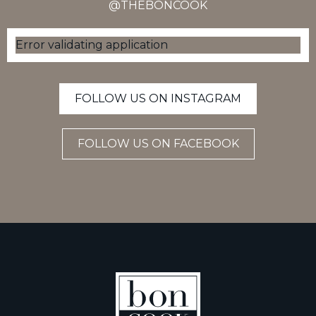
@THEBONCOOK
Error validating application
FOLLOW US ON INSTAGRAM
FOLLOW US ON FACEBOOK