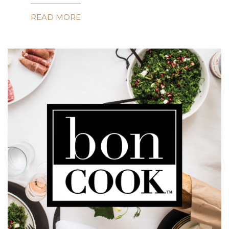
READ MORE